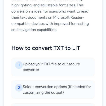
highlighting, and adjustable font sizes. This
conversion is ideal for users who want to read
their text documents on Microsoft Reader-
compatible devices with improved formatting
and navigation capabilities.
How to convert TXT to LIT
Upload your TXT file to our secure
1
converter
Select conversion options (if needed for
2
customizing the output)