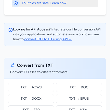
Your files are safe. Learn how
Looking for API Access?
Integrate our file conversion API
into your applications and automate your workflows, see
how to
convert TXT to LIT using API →
Convert from TXT
Convert TXT files to different formats
TXT → AZW3
TXT → DOC
TXT → DOCX
TXT → EPUB
TXT → FB2
TXT → HTML