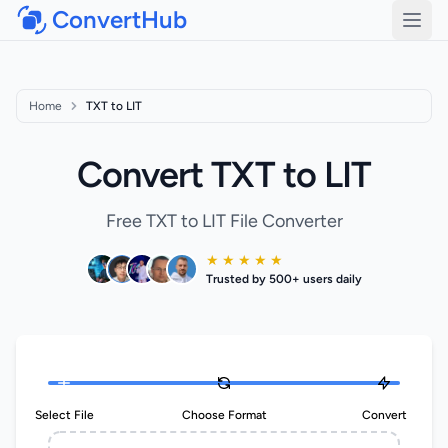
ConvertHub
Open
Home
TXT to LIT
Convert TXT to LIT
Free TXT to LIT File Converter
★ ★ ★ ★ ★
Trusted by 500+ users daily
Select File
Choose Format
Convert