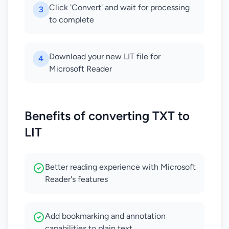
Click 'Convert' and wait for processing
3
to complete
Download your new LIT file for
4
Microsoft Reader
Benefits of converting TXT to
LIT
Better reading experience with Microsoft
Reader's features
Add bookmarking and annotation
capabilities to plain text