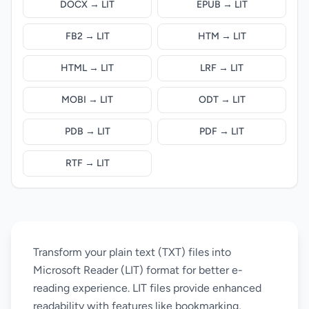
DOCX → LIT
EPUB → LIT
FB2 → LIT
HTM → LIT
HTML → LIT
LRF → LIT
MOBI → LIT
ODT → LIT
PDB → LIT
PDF → LIT
RTF → LIT
Transform your plain text (TXT) files into
Microsoft Reader (LIT) format for better e-
reading experience. LIT files provide enhanced
readability with features like bookmarking,