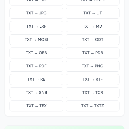
TXT → JPG
TXT → LIT
TXT → LRF
TXT → MD
TXT → MOBI
TXT → ODT
TXT → OEB
TXT → PDB
TXT → PDF
TXT → PNG
TXT → RB
TXT → RTF
TXT → SNB
TXT → TCR
TXT → TEX
TXT → TXTZ