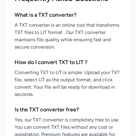
What is a TXT converter?
A TXT converter is an online tool that transforms
TXT files to LIT format . Our TXT converter
maintains file quality while ensuring fast and
secure conversion.
How do I convert TXT to LIT ?
Converting TXT to LIT is simple: Upload your TXT
file, select LIT as the output format, and click
convert. Your file will be ready for download in
seconds.
Is the TXT converter free?
Yes, our TXT converter is completely free to use.
You can convert TXT files without any cost or
registration. Premium features are available for