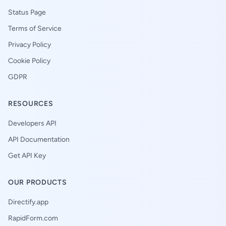
Status Page
Terms of Service
Privacy Policy
Cookie Policy
GDPR
RESOURCES
Developers API
API Documentation
Get API Key
OUR PRODUCTS
Directify.app
RapidForm.com