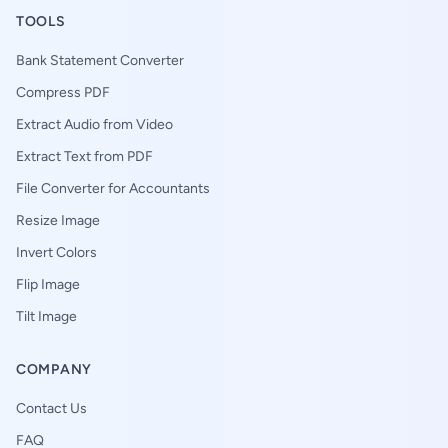
TOOLS
Bank Statement Converter
Compress PDF
Extract Audio from Video
Extract Text from PDF
File Converter for Accountants
Resize Image
Invert Colors
Flip Image
Tilt Image
COMPANY
Contact Us
FAQ