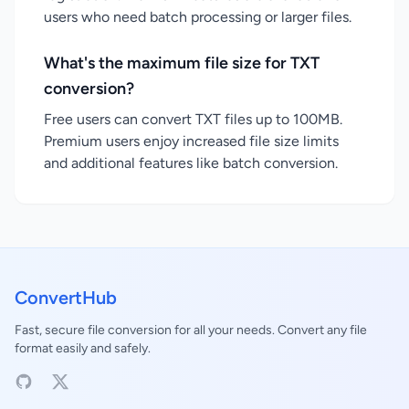
users who need batch processing or larger files.
What's the maximum file size for TXT
conversion?
Free users can convert TXT files up to 100MB.
Premium users enjoy increased file size limits
and additional features like batch conversion.
ConvertHub
Fast, secure file conversion for all your needs. Convert any file
format easily and safely.