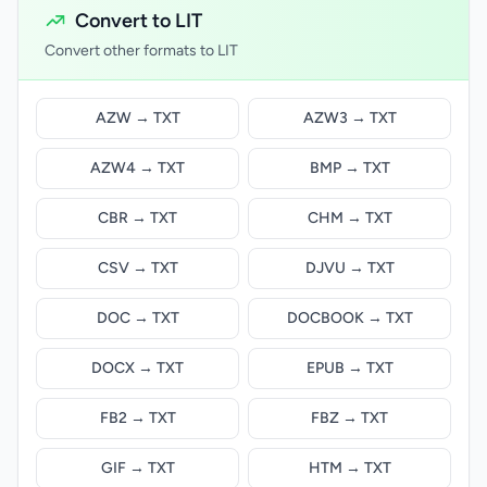
Convert to LIT
Convert other formats to LIT
AZW → TXT
AZW3 → TXT
AZW4 → TXT
BMP → TXT
CBR → TXT
CHM → TXT
CSV → TXT
DJVU → TXT
DOC → TXT
DOCBOOK → TXT
DOCX → TXT
EPUB → TXT
FB2 → TXT
FBZ → TXT
GIF → TXT
HTM → TXT