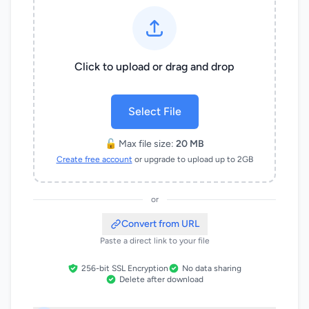
Click to upload or drag and drop
Select File
🔓 Max file size:
20 MB
Create free account
or upgrade to upload up to 2GB
or
Convert from URL
Paste a direct link to your file
256-bit SSL Encryption
No data sharing
Delete after download