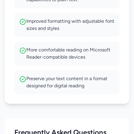
Improved formatting with adjustable font
sizes and styles
More comfortable reading on Microsoft
Reader-compatible devices
Preserve your text content in a format
designed for digital reading
Frequently Asked Questions