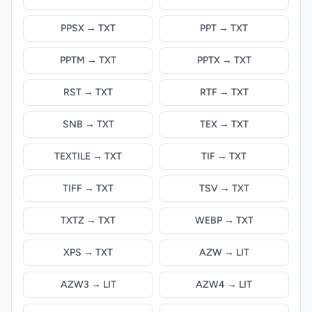
PPSX → TXT
PPT → TXT
PPTM → TXT
PPTX → TXT
RST → TXT
RTF → TXT
SNB → TXT
TEX → TXT
TEXTILE → TXT
TIF → TXT
TIFF → TXT
TSV → TXT
TXTZ → TXT
WEBP → TXT
XPS → TXT
AZW → LIT
AZW3 → LIT
AZW4 → LIT