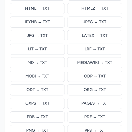
HTML → TXT
HTMLZ → TXT
IPYNB → TXT
JPEG → TXT
JPG → TXT
LATEX → TXT
LIT → TXT
LRF → TXT
MD → TXT
MEDIAWIKI → TXT
MOBI → TXT
ODP → TXT
ODT → TXT
ORG → TXT
OXPS → TXT
PAGES → TXT
PDB → TXT
PDF → TXT
PNG → TXT
PPS → TXT