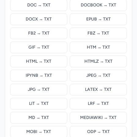
DOC → TXT
DOCBOOK → TXT
DOCX → TXT
EPUB → TXT
FB2 → TXT
FBZ → TXT
GIF → TXT
HTM → TXT
HTML → TXT
HTMLZ → TXT
IPYNB → TXT
JPEG → TXT
JPG → TXT
LATEX → TXT
LIT → TXT
LRF → TXT
MD → TXT
MEDIAWIKI → TXT
MOBI → TXT
ODP → TXT