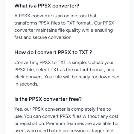
What is a PPSX converter?
A PPSX converter is an online tool that
transforms PPSX files to TXT format . Our PPSX
converter maintains file quality while ensuring
fast and secure conversion.
How do I convert PPSX to TXT ?
Converting PPSX to TXT is simple: Upload your
PPSX file, select TXT as the output format, and
click convert. Your file will be ready for download
in seconds.
Is the PPSX converter free?
Yes, our PPSX converter is completely free to
use. You can convert PPSX files without any cost
or registration. Premium features are available for
users who need batch processing or larger files.