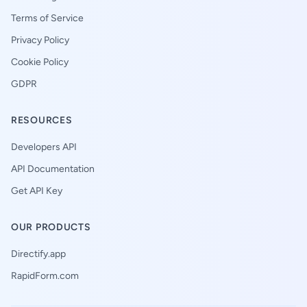
Terms of Service
Privacy Policy
Cookie Policy
GDPR
RESOURCES
Developers API
API Documentation
Get API Key
OUR PRODUCTS
Directify.app
RapidForm.com