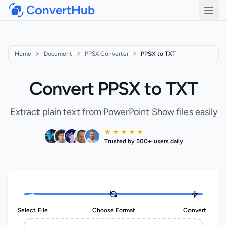
ConvertHub
Open
Home
Document
PPSX Converter
PPSX to TXT
Convert PPSX to TXT
Extract plain text from PowerPoint Show files easily
★ ★ ★ ★ ★
Trusted by 500+ users daily
Select File
Choose Format
Convert