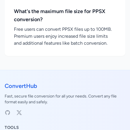
What's the maximum file size for PPSX
conversion?
Free users can convert PPSX files up to 100MB.
Premium users enjoy increased file size limits
and additional features like batch conversion.
ConvertHub
Fast, secure file conversion for all your needs. Convert any file
format easily and safely.
TOOLS