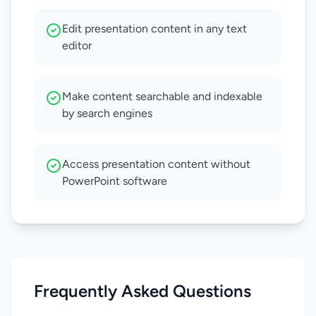
Edit presentation content in any text
editor
Make content searchable and indexable
by search engines
Access presentation content without
PowerPoint software
Frequently Asked Questions