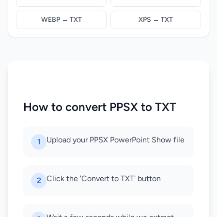
WEBP → TXT
XPS → TXT
How to convert PPSX to TXT
Upload your PPSX PowerPoint Show file
1
Click the 'Convert to TXT' button
2