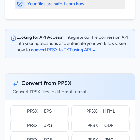
Your files are safe. Learn how
Looking for API Access?
Integrate our file conversion API
into your applications and automate your workflows, see
how to
convert PPSX to TXT using API →
Convert from PPSX
Convert PPSX files to different formats
PPSX → EPS
PPSX → HTML
PPSX → JPG
PPSX → ODP
PPSX → PDF
PPSX → PNG