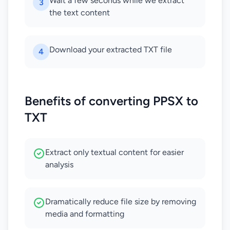
Wait a few seconds while we extract
3
the text content
Download your extracted TXT file
4
Benefits of converting PPSX to
TXT
Extract only textual content for easier
analysis
Dramatically reduce file size by removing
media and formatting