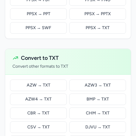
PPSX → PPT
PPSX → PPTX
PPSX → SWF
PPSX → TXT
Convert to TXT
Convert other formats to TXT
AZW → TXT
AZW3 → TXT
AZW4 → TXT
BMP → TXT
CBR → TXT
CHM → TXT
CSV → TXT
DJVU → TXT