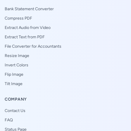
Bank Statement Converter
Compress PDF
Extract Audio from Video
Extract Text from PDF
File Converter for Accountants
Resize Image
Invert Colors
Flip Image
Tilt Image
COMPANY
Contact Us
FAQ
Status Page