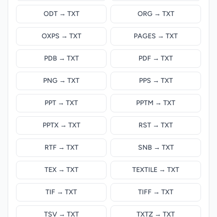
ODT → TXT
ORG → TXT
OXPS → TXT
PAGES → TXT
PDB → TXT
PDF → TXT
PNG → TXT
PPS → TXT
PPT → TXT
PPTM → TXT
PPTX → TXT
RST → TXT
RTF → TXT
SNB → TXT
TEX → TXT
TEXTILE → TXT
TIF → TXT
TIFF → TXT
TSV → TXT
TXTZ → TXT