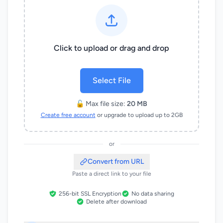
Click to upload or drag and drop
Select File
🔓 Max file size:
20 MB
Create free account
or upgrade to upload up to 2GB
or
Convert from URL
Paste a direct link to your file
256-bit SSL Encryption
No data sharing
Delete after download