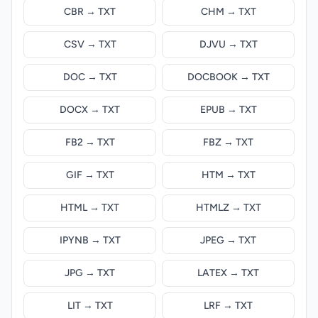
CBR → TXT
CHM → TXT
CSV → TXT
DJVU → TXT
DOC → TXT
DOCBOOK → TXT
DOCX → TXT
EPUB → TXT
FB2 → TXT
FBZ → TXT
GIF → TXT
HTM → TXT
HTML → TXT
HTMLZ → TXT
IPYNB → TXT
JPEG → TXT
JPG → TXT
LATEX → TXT
LIT → TXT
LRF → TXT