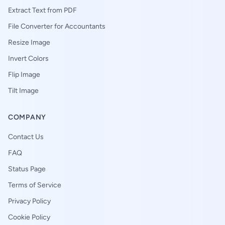
Extract Text from PDF
File Converter for Accountants
Resize Image
Invert Colors
Flip Image
Tilt Image
COMPANY
Contact Us
FAQ
Status Page
Terms of Service
Privacy Policy
Cookie Policy