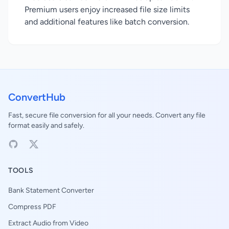
Premium users enjoy increased file size limits
and additional features like batch conversion.
ConvertHub
Fast, secure file conversion for all your needs. Convert any file
format easily and safely.
TOOLS
Bank Statement Converter
Compress PDF
Extract Audio from Video