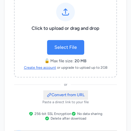
Click to upload or drag and drop
Select File
🔓 Max file size:
20 MB
Create free account
or upgrade to upload up to 2GB
or
Convert from URL
Paste a direct link to your file
256-bit SSL Encryption
No data sharing
Delete after download