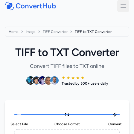
ConvertHub
Open
Home
Image
TIFF Converter
TIFF to TXT Converter
TIFF to TXT Converter
Convert TIFF files to TXT online
★ ★ ★ ★ ★
Trusted by 500+ users daily
Select File
Choose Format
Convert