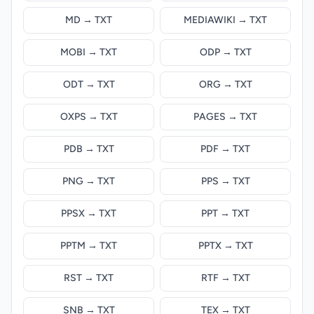
MD → TXT
MEDIAWIKI → TXT
MOBI → TXT
ODP → TXT
ODT → TXT
ORG → TXT
OXPS → TXT
PAGES → TXT
PDB → TXT
PDF → TXT
PNG → TXT
PPS → TXT
PPSX → TXT
PPT → TXT
PPTM → TXT
PPTX → TXT
RST → TXT
RTF → TXT
SNB → TXT
TEX → TXT