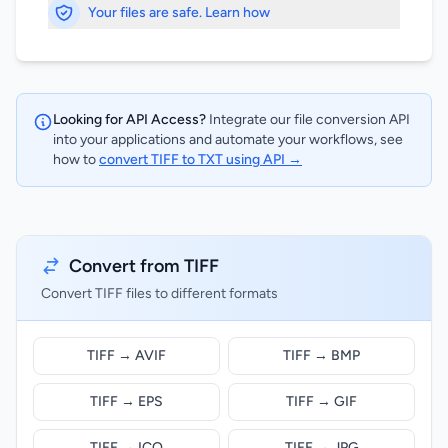
Your files are safe. Learn how
Looking for API Access?
Integrate our file conversion API
into your applications and automate your workflows, see
how to
convert TIFF to TXT using API →
Convert from TIFF
Convert TIFF files to different formats
TIFF → AVIF
TIFF → BMP
TIFF → EPS
TIFF → GIF
TIFF → ICO
TIFF → JPG