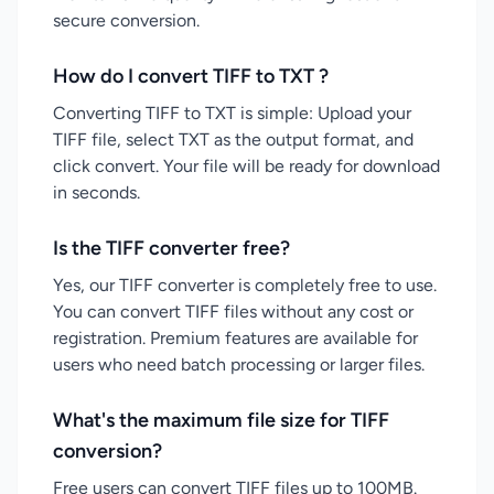
secure conversion.
How do I convert TIFF to TXT ?
Converting TIFF to TXT is simple: Upload your
TIFF file, select TXT as the output format, and
click convert. Your file will be ready for download
in seconds.
Is the TIFF converter free?
Yes, our TIFF converter is completely free to use.
You can convert TIFF files without any cost or
registration. Premium features are available for
users who need batch processing or larger files.
What's the maximum file size for TIFF
conversion?
Free users can convert TIFF files up to 100MB.