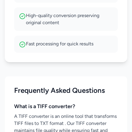
High-quality conversion preserving
original content
Fast processing for quick results
Frequently Asked Questions
What is a TIFF converter?
A TIFF converter is an online tool that transforms
TIFF files to TXT format . Our TIFF converter
maintains file quality while ensuring fast and