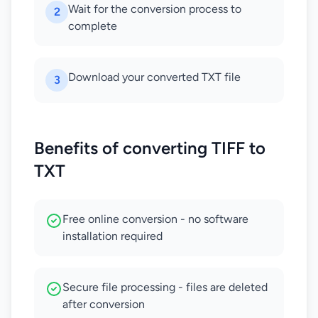
Wait for the conversion process to
2
complete
Download your converted TXT file
3
Benefits of converting TIFF to
TXT
Free online conversion - no software
installation required
Secure file processing - files are deleted
after conversion