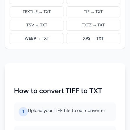
TEXTILE → TXT
TIF → TXT
TSV → TXT
TXTZ → TXT
WEBP → TXT
XPS → TXT
How to convert TIFF to TXT
Upload your TIFF file to our converter
1