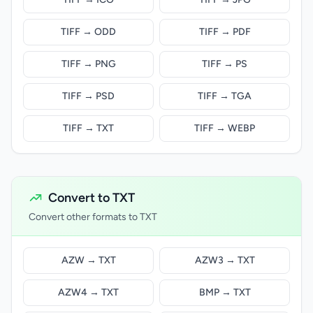
TIFF → ODD
TIFF → PDF
TIFF → PNG
TIFF → PS
TIFF → PSD
TIFF → TGA
TIFF → TXT
TIFF → WEBP
Convert to TXT
Convert other formats to TXT
AZW → TXT
AZW3 → TXT
AZW4 → TXT
BMP → TXT