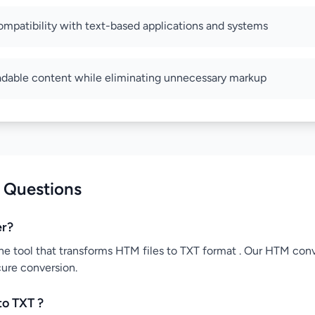
ompatibility with text-based applications and systems
adable content while eliminating unnecessary markup
 Questions
er?
ne tool that transforms HTM files to TXT format . Our HTM conve
cure conversion.
to TXT ?