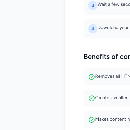
Wait a few seco
3
Download your n
4
Benefits of c
Removes all HTML 
Creates smaller,
Makes content mo