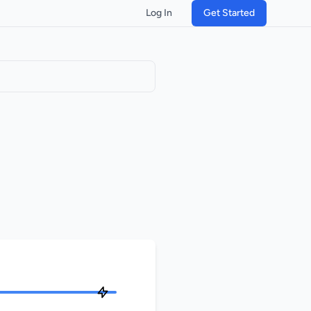
Log In
Get Started