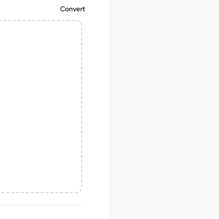
Convert