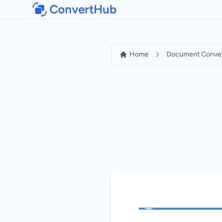
ConvertHub
Home
Document Conver