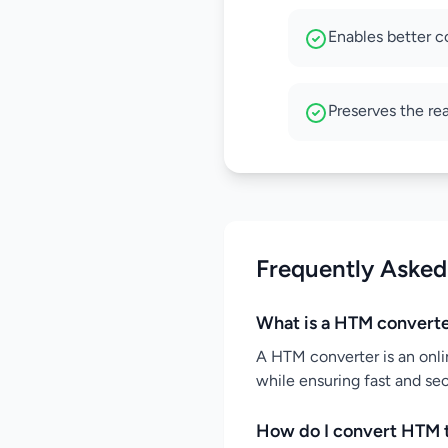
Enables better c
Preserves the re
Frequently Asked
What is a HTM convert
A HTM converter is an onli
while ensuring fast and se
How do I convert HTM 