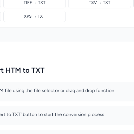
TIFF → TXT
TSV → TXT
XPS → TXT
rt HTM to TXT
 file using the file selector or drag and drop function
ert to TXT' button to start the conversion process