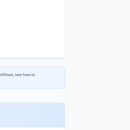
orkflows, see how to