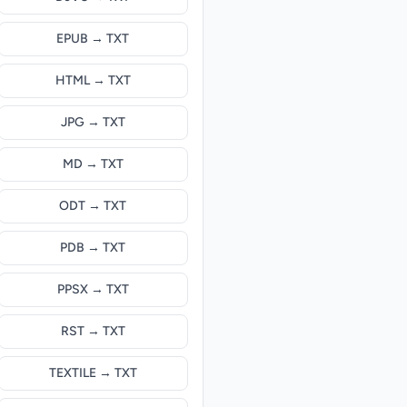
EPUB → TXT
HTML → TXT
JPG → TXT
MD → TXT
ODT → TXT
PDB → TXT
PPSX → TXT
RST → TXT
TEXTILE → TXT