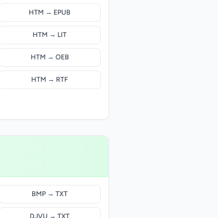
HTM → EPUB
HTM → LIT
HTM → OEB
HTM → RTF
BMP → TXT
DJVU → TXT