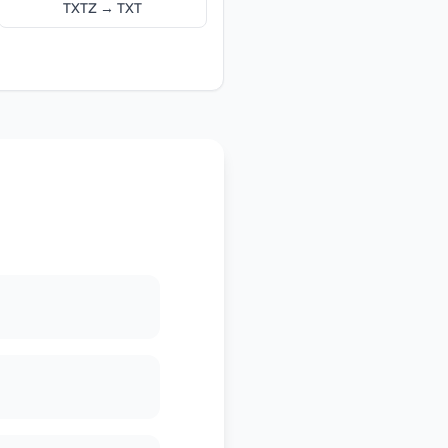
TXTZ → TXT