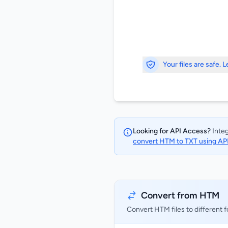
Your files are safe. 
Looking for API Access?
Integ
convert HTM to TXT using AP
Convert from HTM
Convert HTM files to different 