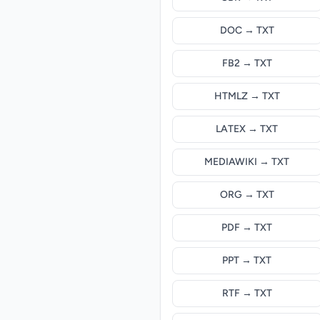
DOC → TXT
FB2 → TXT
HTMLZ → TXT
LATEX → TXT
MEDIAWIKI → TXT
ORG → TXT
PDF → TXT
PPT → TXT
RTF → TXT