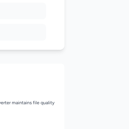
rter maintains file quality