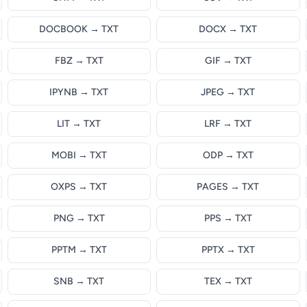
DOCBOOK → TXT
DOCX → TXT
FBZ → TXT
GIF → TXT
IPYNB → TXT
JPEG → TXT
LIT → TXT
LRF → TXT
MOBI → TXT
ODP → TXT
OXPS → TXT
PAGES → TXT
PNG → TXT
PPS → TXT
PPTM → TXT
PPTX → TXT
SNB → TXT
TEX → TXT