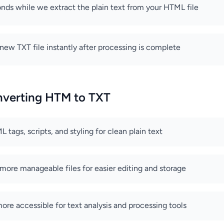
nds while we extract the plain text from your HTML file
ew TXT file instantly after processing is complete
onverting HTM to TXT
tags, scripts, and styling for clean plain text
 more manageable files for easier editing and storage
re accessible for text analysis and processing tools