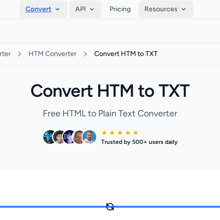
Convert
API
Pricing
Resources
ter
HTM Converter
Convert HTM to TXT
Convert HTM to TXT
Free HTML to Plain Text Converter
★ ★ ★ ★ ★
Trusted by 500+ users daily