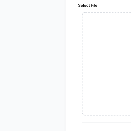
Select File