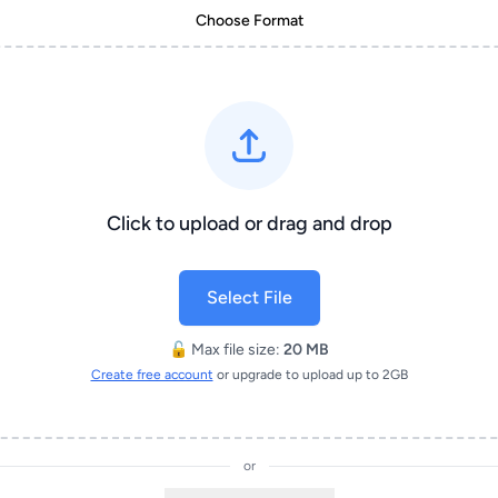
Choose Format
Click to upload or drag and drop
Select File
🔓 Max file size:
20 MB
Create free account
or upgrade to upload up to 2GB
or