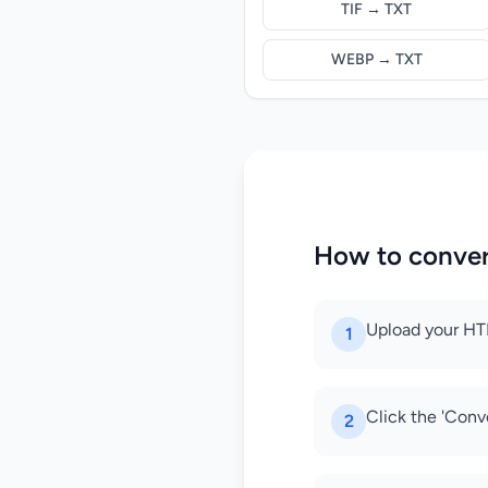
TIF → TXT
WEBP → TXT
How to conve
Upload your HTM
1
Click the 'Conv
2