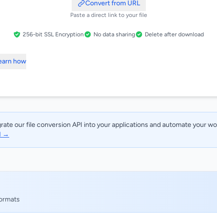
Convert from URL
Paste a direct link to your file
256-bit SSL Encryption
No data sharing
Delete after download
Learn how
rate our file conversion API into your applications and automate your w
I →
formats