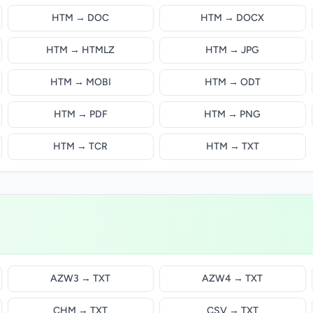
HTM → DOC
HTM → DOCX
HTM → HTMLZ
HTM → JPG
HTM → MOBI
HTM → ODT
HTM → PDF
HTM → PNG
HTM → TCR
HTM → TXT
AZW3 → TXT
AZW4 → TXT
CHM → TXT
CSV → TXT