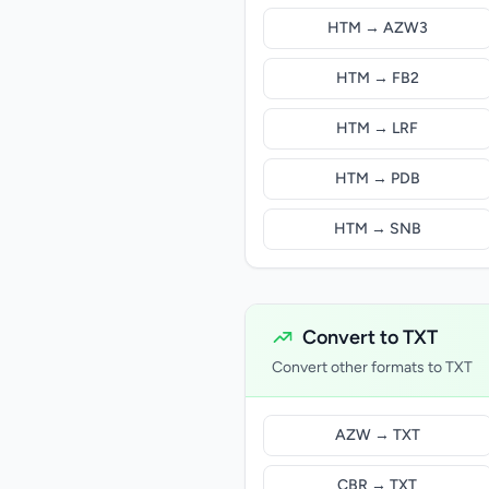
HTM → AZW3
HTM → FB2
HTM → LRF
HTM → PDB
HTM → SNB
Convert to TXT
Convert other formats to TXT
AZW → TXT
CBR → TXT