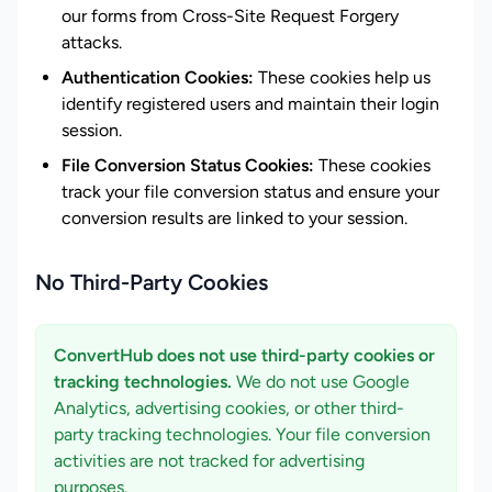
our forms from Cross-Site Request Forgery
attacks.
Authentication Cookies:
These cookies help us
identify registered users and maintain their login
session.
File Conversion Status Cookies:
These cookies
track your file conversion status and ensure your
conversion results are linked to your session.
No Third-Party Cookies
ConvertHub does not use third-party cookies or
tracking technologies.
We do not use Google
Analytics, advertising cookies, or other third-
party tracking technologies. Your file conversion
activities are not tracked for advertising
purposes.