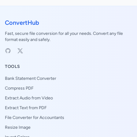
ConvertHub
Fast, secure file conversion for all your needs. Convert any file
format easily and safely.
TOOLS
Bank Statement Converter
Compress PDF
Extract Audio from Video
Extract Text from PDF
File Converter for Accountants
Resize Image