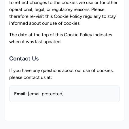
to reflect changes to the cookies we use or for other
operational, legal, or regulatory reasons. Please
therefore re-visit this Cookie Policy regularly to stay
informed about our use of cookies.
The date at the top of this Cookie Policy indicates
when it was last updated.
Contact Us
If you have any questions about our use of cookies,
please contact us at:
Email:
[email protected]