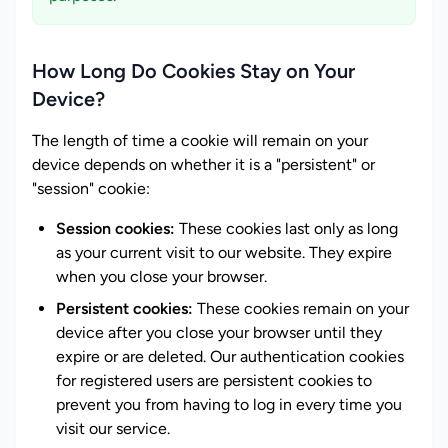
How Long Do Cookies Stay on Your
Device?
The length of time a cookie will remain on your
device depends on whether it is a "persistent" or
"session" cookie:
Session cookies:
These cookies last only as long
as your current visit to our website. They expire
when you close your browser.
Persistent cookies:
These cookies remain on your
device after you close your browser until they
expire or are deleted. Our authentication cookies
for registered users are persistent cookies to
prevent you from having to log in every time you
visit our service.