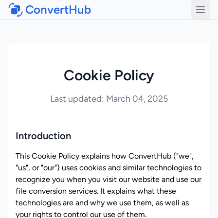
ConvertHub
Open
Cookie Policy
Last updated: March 04, 2025
Introduction
This Cookie Policy explains how ConvertHub ("we",
"us", or "our") uses cookies and similar technologies to
recognize you when you visit our website and use our
file conversion services. It explains what these
technologies are and why we use them, as well as
your rights to control our use of them.