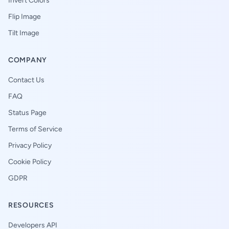
Invert Colors
Flip Image
Tilt Image
COMPANY
Contact Us
FAQ
Status Page
Terms of Service
Privacy Policy
Cookie Policy
GDPR
RESOURCES
Developers API