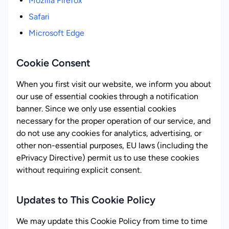
Mozilla Firefox
Safari
Microsoft Edge
Cookie Consent
When you first visit our website, we inform you about
our use of essential cookies through a notification
banner. Since we only use essential cookies
necessary for the proper operation of our service, and
do not use any cookies for analytics, advertising, or
other non-essential purposes, EU laws (including the
ePrivacy Directive) permit us to use these cookies
without requiring explicit consent.
Updates to This Cookie Policy
We may update this Cookie Policy from time to time