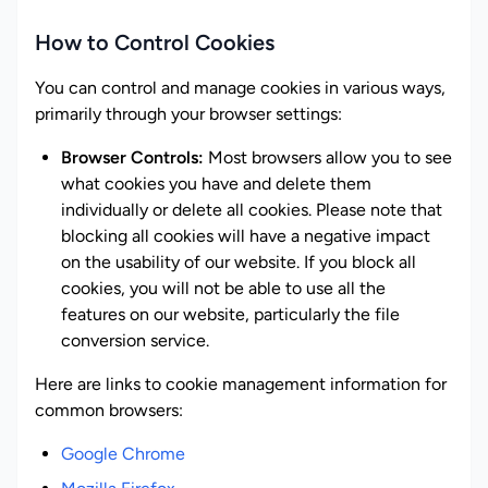
How to Control Cookies
You can control and manage cookies in various ways,
primarily through your browser settings:
Browser Controls:
Most browsers allow you to see
what cookies you have and delete them
individually or delete all cookies. Please note that
blocking all cookies will have a negative impact
on the usability of our website. If you block all
cookies, you will not be able to use all the
features on our website, particularly the file
conversion service.
Here are links to cookie management information for
common browsers:
Google Chrome