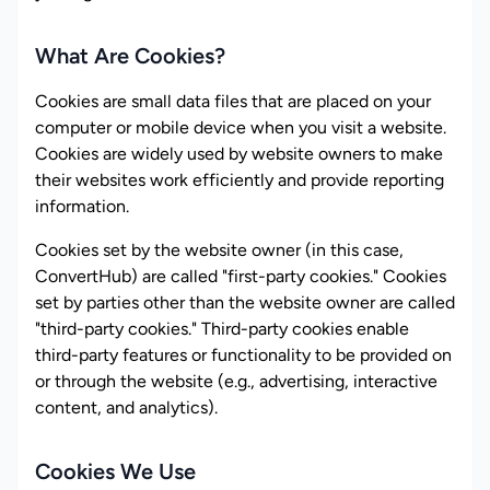
What Are Cookies?
Cookies are small data files that are placed on your
computer or mobile device when you visit a website.
Cookies are widely used by website owners to make
their websites work efficiently and provide reporting
information.
Cookies set by the website owner (in this case,
ConvertHub) are called "first-party cookies." Cookies
set by parties other than the website owner are called
"third-party cookies." Third-party cookies enable
third-party features or functionality to be provided on
or through the website (e.g., advertising, interactive
content, and analytics).
Cookies We Use