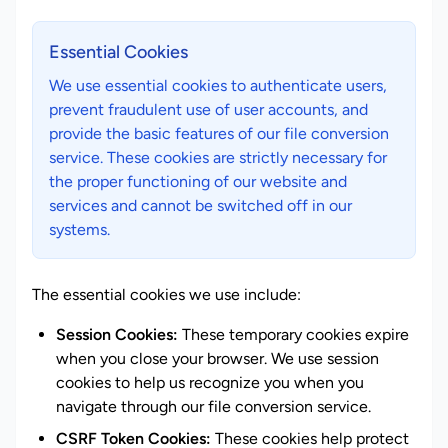
Essential Cookies
We use essential cookies to authenticate users,
prevent fraudulent use of user accounts, and
provide the basic features of our file conversion
service. These cookies are strictly necessary for
the proper functioning of our website and
services and cannot be switched off in our
systems.
The essential cookies we use include:
Session Cookies:
These temporary cookies expire
when you close your browser. We use session
cookies to help us recognize you when you
navigate through our file conversion service.
CSRF Token Cookies:
These cookies help protect