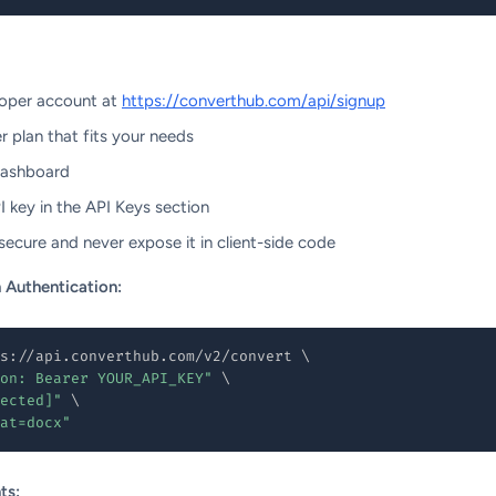
loper account at
https://converthub.com/api/signup
 plan that fits your needs
dashboard
 key in the API Keys section
ecure and never expose it in client-side code
 Authentication:
s://api.converthub.com/v2/convert 
\
on: Bearer YOUR_API_KEY"
\
ected]"
\
at=docx"
ts: