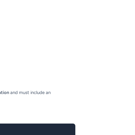
ation
and must include an