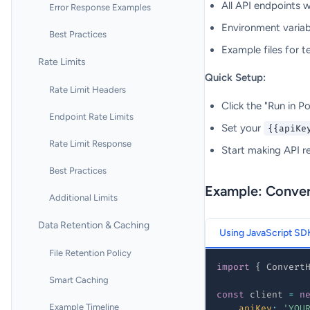
All API endpoints 
Error Response Examples
Environment variab
Best Practices
Example files for t
Rate Limits
Quick Setup:
Rate Limit Headers
Click the "Run in 
Endpoint Rate Limits
Set your
{{apiKe
Rate Limit Response
Start making API r
Best Practices
Example: Conve
Additional Limits
Data Retention & Caching
Using JavaScript SD
File Retention Policy
import
{
 Convert
Smart Caching
const
 client 
=
n
Example Timeline
apiKey
:
'YOU