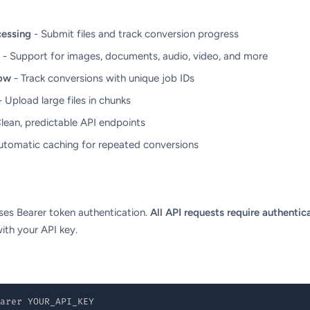
essing
- Submit files and track conversion progress
- Support for images, documents, audio, video, and more
ow
- Track conversions with unique job IDs
 Upload large files in chunks
lean, predictable API endpoints
utomatic caching for repeated conversions
es Bearer token authentication.
All API requests require authentic
ith your API key.
arer YOUR_API_KEY