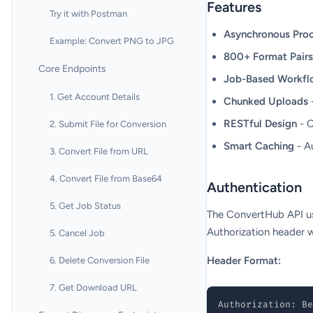
Features
Try it with Postman
Asynchronous Proc
Example: Convert PNG to JPG
800+ Format Pairs
Core Endpoints
Job-Based Workfl
1. Get Account Details
Chunked Uploads
-
RESTful Design
- C
2. Submit File for Conversion
Smart Caching
- A
3. Convert File from URL
4. Convert File from Base64
Authentication
5. Get Job Status
The ConvertHub API us
Authorization header w
5. Cancel Job
Header Format:
6. Delete Conversion File
7. Get Download URL
Authorization: Be