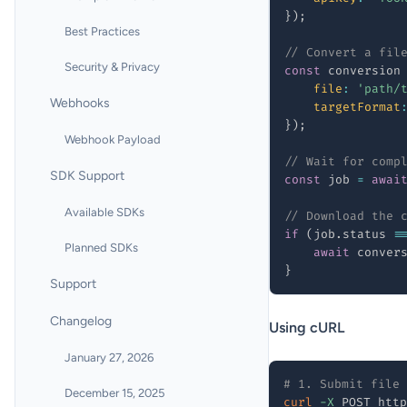
}
)
;
Best Practices
// Convert a fil
Security & Privacy
const
 conversion
file
:
'path/
Webhooks
targetFormat
}
)
;
Webhook Payload
// Wait for comp
SDK Support
const
 job 
=
awai
Available SDKs
// Download the 
if
(
job
.
status 
=
Planned SDKs
await
 conver
}
Support
Changelog
Using cURL
January 27, 2026
# 1. Submit file 
December 15, 2025
curl
-X
 POST http