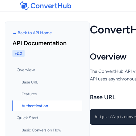
ConvertHub
ConvertH
← Back to API Home
API Documentation
v2.0
Overview
Overview
The ConvertHub API v2 
API uses asynchronous 
Base URL
Features
Base URL
Authentication
https://api.conve
Quick Start
Basic Conversion Flow