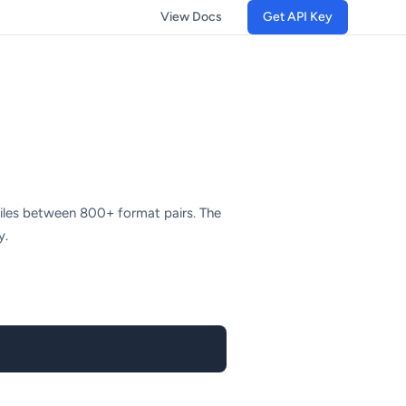
View Docs
Get API Key
files between 800+ format pairs. The
y.