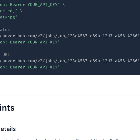
on: Bearer YOUR_API_KEY"
\
ected]"
\
at=jpg"
atus
converthub.com/v2/jobs/job_123e4567-e89b-12d3-a456-42661
on: Bearer YOUR_API_KEY"
 URL
converthub.com/v2/jobs/job_123e4567-e89b-12d3-a456-42661
on: Bearer YOUR_API_KEY"
ints
etails