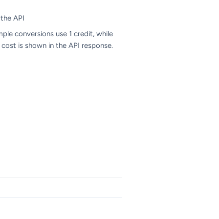
 the API
mple conversions use 1 credit, while
 cost is shown in the API response.