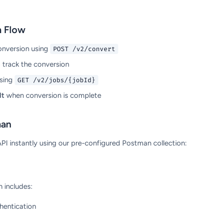
n Flow
onversion using
POST /v2/convert
 track the conversion
sing
GET /v2/jobs/{jobId}
lt
when conversion is complete
man
I instantly using our pre-configured Postman collection:
 includes:
hentication