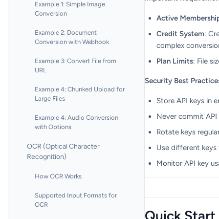
Example 1: Simple Image
Conversion
Active Membershi
Example 2: Document
Credit System
: Cr
Conversion with Webhook
complex conversions
Plan Limits
: File s
Example 3: Convert File from
URL
Security Best Practice
Example 4: Chunked Upload for
Large Files
Store API keys in 
Never commit API k
Example 4: Audio Conversion
with Options
Rotate keys regular
OCR (Optical Character
Use different keys
Recognition)
Monitor API key us
How OCR Works
Supported Input Formats for
OCR
Quick Start