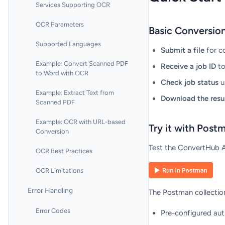
Services Supporting OCR
OCR Parameters
Basic Conversio
Supported Languages
Submit a file
for c
Example: Convert Scanned PDF
Receive a job ID
to
to Word with OCR
Check job status
u
Example: Extract Text from
Download the resu
Scanned PDF
Example: OCR with URL-based
Try it with Post
Conversion
Test the ConvertHub AP
OCR Best Practices
OCR Limitations
Error Handling
The Postman collection
Error Codes
Pre-configured aut