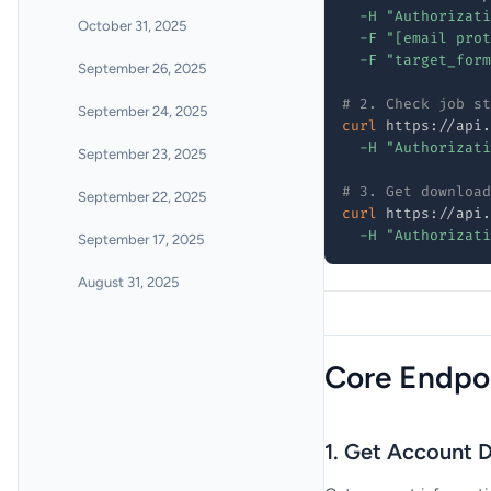
-H
"Authorizati
October 31, 2025
-F
"[email prot
-F
"target_form
September 26, 2025
# 2. Check job st
September 24, 2025
curl
 https://api.
-H
"Authorizati
September 23, 2025
# 3. Get download
September 22, 2025
curl
 https://api.
-H
"Authorizati
September 17, 2025
August 31, 2025
Core Endpo
1. Get Account D