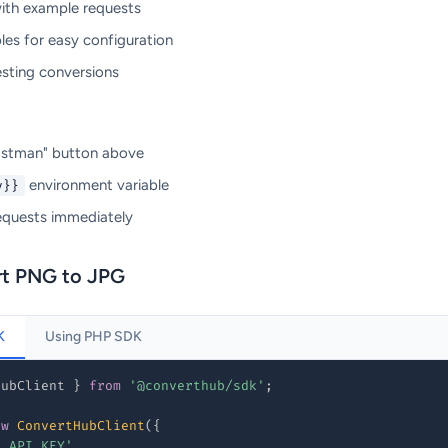
with example requests
les for easy configuration
esting conversions
Postman" button above
environment variable
y}}
equests immediately
rt PNG to JPG
K
Using PHP SDK
HubClient 
}
from
'@converthub/sdk'
;
ew
ConvertHubClient
(
{
R_API_KEY'