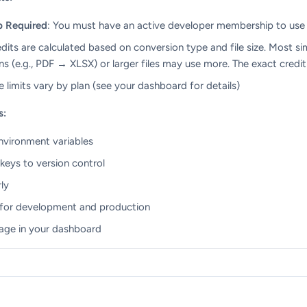
p Required
: You must have an active developer membership to use
edits are calculated based on conversion type and file size. Most si
 (e.g., PDF → XLSX) or larger files may use more. The exact credit
ize limits vary by plan (see your dashboard for details)
s:
environment variables
eys to version control
ly
 for development and production
age in your dashboard