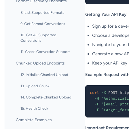
Format Discovery Endpoints
8. List Supported Formats
Getting Your API Key:
9. Get Format Conversions
Sign up for a deve
10. Get All Supported
Choose a developer
Conversions
Navigate to your 
11. Check Conversion Support
Generate a new API
Keep your API key s
Chunked Upload Endpoints
Example Request with
12. Initialize Chunked Upload
13. Upload Chunk
curl
-X
 POST http
14. Complete Chunked Upload
-H
"Authorizati
-F
"[email prot
15. Health Check
-F
"target_form
Complete Examples
Important Requiremen