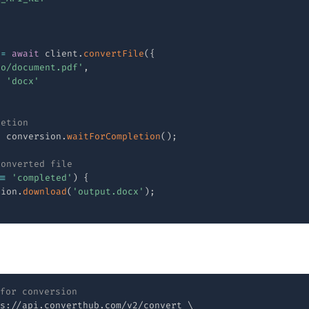
e
 
=
await
 client
.
convertFile
(
{
to/document.pdf'
,
:
'docx'
letion
t
 conversion
.
waitForCompletion
(
)
;
converted file
==
'completed'
)
{
sion
.
download
(
'output.docx'
)
;
for conversion
s://api.converthub.com/v2/convert 
\