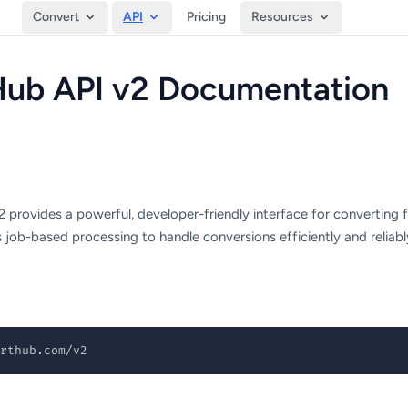
Convert
API
Pricing
Resources
ub API v2 Documentation
provides a powerful, developer-friendly interface for converting 
job-based processing to handle conversions efficiently and reliabl
rthub.com/v2