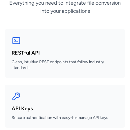
Everything you need to integrate file conversion
into your applications
RESTful API
Clean, intuitive REST endpoints that follow industry
standards
API Keys
Secure authentication with easy-to-manage API keys