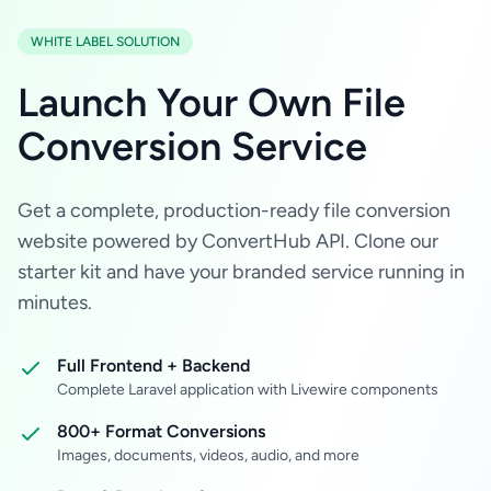
WHITE LABEL SOLUTION
Launch Your Own File
Conversion Service
Get a complete, production-ready file conversion
website powered by ConvertHub API. Clone our
starter kit and have your branded service running in
minutes.
Full Frontend + Backend
Complete Laravel application with Livewire components
800+ Format Conversions
Images, documents, videos, audio, and more