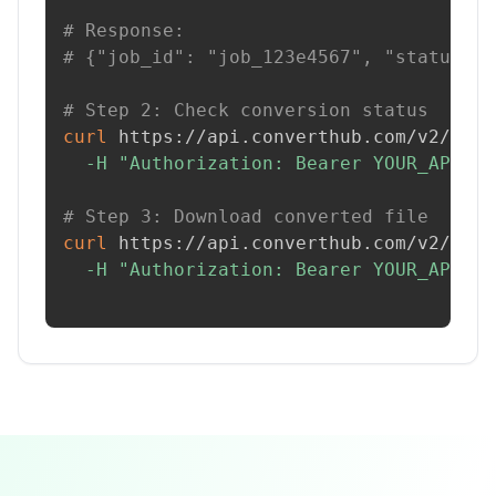
# Response:
# {"job_id": "job_123e4567", "status": 
# Step 2: Check conversion status
curl
 https://api.converthub.com/v2/jobs
-H
"Authorization: Bearer YOUR_API_KE
# Step 3: Download converted file
curl
 https://api.converthub.com/v2/jobs
-H
"Authorization: Bearer YOUR_API_KE