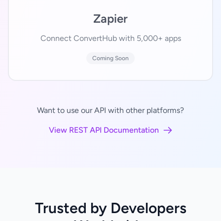
Zapier
Connect ConvertHub with 5,000+ apps
Coming Soon
Want to use our API with other platforms?
View REST API Documentation
Trusted by Developers