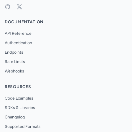
DOCUMENTATION
API Reference
Authentication
Endpoints
Rate Limits
Webhooks
RESOURCES
Code Examples
SDKs & Libraries
Changelog
Supported Formats