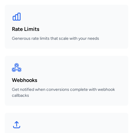
Rate Limits
Generous rate limits that scale with your needs
Webhooks
Get notified when conversions complete with webhook
callbacks