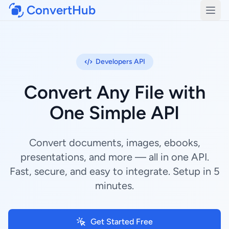
ConvertHub
Open
Developers API
Convert Any File with
One Simple API
Convert documents, images, ebooks,
presentations, and more — all in one API.
Fast, secure, and easy to integrate. Setup in 5
minutes.
Get Started Free