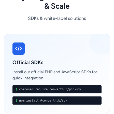
& Scale
SDKs & white-label solutions
Official SDKs
Install our official PHP and JavaScript SDKs for
quick integration
$
composer require converthub/php-sdk
$
npm install @converthub/sdk