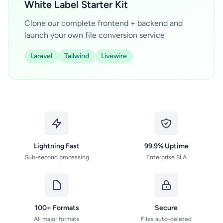
White Label Starter Kit
Clone our complete frontend + backend and
launch your own file conversion service
Laravel
Tailwind
Livewire
Lightning Fast
99.9% Uptime
Sub-second processing
Enterprise SLA
100+ Formats
Secure
All major formats
Files auto-deleted