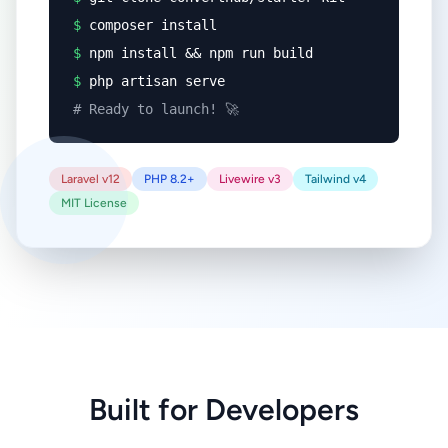
$
composer install
$
npm install && npm run build
$
php artisan serve
# Ready to launch! 🚀
Laravel v12
PHP 8.2+
Livewire v3
Tailwind v4
MIT License
Built for Developers