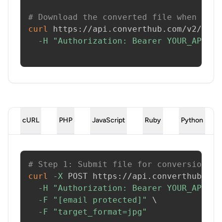
# Download the converted file when read
curl
 https://api.converthub.com/v2/jobs
-H
"Authorization: Bearer YOUR_API_KE
cURL
PHP
JavaScript
Ruby
Python
# Step 1: Submit file for conversion
curl
-X
 POST https://api.converthub.com
-H
"Authorization: Bearer YOUR_API_KE
-F
"[email protected]"
\
-F
"target_format=jpg"