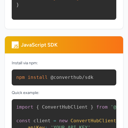
}
JavaScript SDK
Install via npm:
npm
install
 @converthub/sdk
Quick example:
import
{
 ConvertHubClient 
}
from
'@conv
const
 client 
=
new
ConvertHubClient
(
{
apiKey
:
'YOUR_API_KEY'