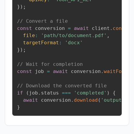
}
)
;
// Convert a file
const
 conversion 
=
await
 client
.
convert
file
:
'path/to/document.pdf'
,
targetFormat
:
'docx'
}
)
;
// Wait for completion
const
 job 
=
await
 conversion
.
waitForCom
// Download the converted file
if
(
job
.
status 
===
'completed'
)
{
await
 conversion
.
download
(
'output.doc
}