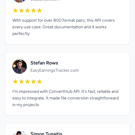
With support for over 800 format pairs, this API covers
every use case. Great documentation and it works
perfectly.
Stefan Rows
EasyEarningsTracker.com
I'm impressed with ConvertHub API. It's fast, reliable and
easy to integrate. It made file conversion straightforward
in my projects
Simon Tunaitis