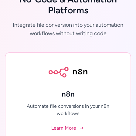
Platforms
Integrate file conversion into your automation
workflows without writing code
n8n
Automate file conversions in your n8n
workflows
Learn More