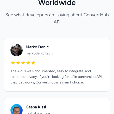
Worldwide
See what developers are saying about ConvertHub
API
Marko Denic
markodenic.tech
The API is well-documented, easy to integrate, and
respects privacy. If you're looking for a file conversion API
that just works, ConvertHub is a smart choice.
Csaba Kissi
csabakissi.com