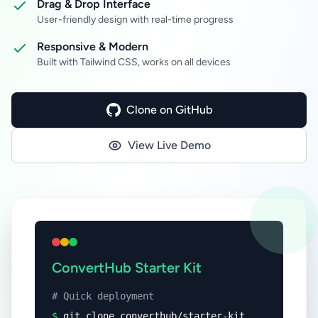
Drag & Drop Interface
User-friendly design with real-time progress
Responsive & Modern
Built with Tailwind CSS, works on all devices
Clone on GitHub
View Live Demo
ConvertHub Starter Kit
# Quick deployment
$
git clone converthub/starter-kit