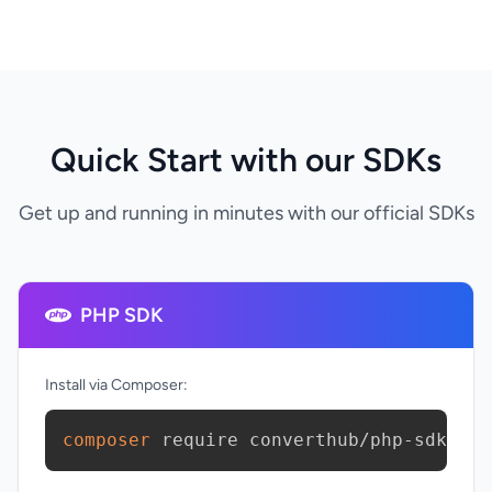
Quick Start with our SDKs
Get up and running in minutes with our official SDKs
PHP SDK
Install via Composer:
composer
 require converthub/php-sdk