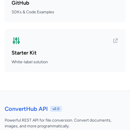
GitHub
SDKs & Code Examples
Starter Kit
White-label solution
ConvertHub API
v2.0
Powerful REST API for file conversion. Convert documents,
images, and more programmatically.