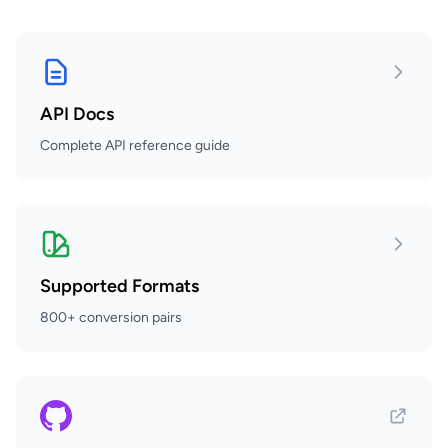
API Docs
Complete API reference guide
Supported Formats
800+ conversion pairs