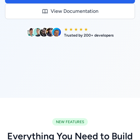
View Documentation
★ ★ ★ ★ ★
Trusted by 200+ developers
NEW FEATURES
Everything You Need to Build