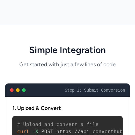
Simple Integration
Get started with just a few lines of code
Step 1: Submit Conversion
1. Upload & Convert
# Upload and convert a file
curl
-X
 POST https://api.converthub.com