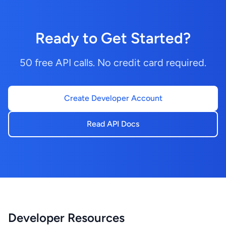
Ready to Get Started?
50 free API calls. No credit card required.
Create Developer Account
Read API Docs
Developer Resources