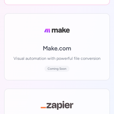
Make.com
Visual automation with powerful file conversion
Coming Soon