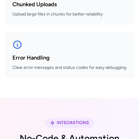
Chunked Uploads
Upload large files in chunks for better reliability
Error Handling
Clear error messages and status codes for easy debugging
INTEGRATIONS
No-Code & Automation