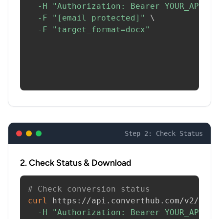
-H
"Authorization: Bearer YOUR_API_KE
-F
"[email protected]"
\
-F
"target_format=docx"
Step 2: Check Status
2. Check Status & Download
# Check conversion status
curl
 https://api.converthub.com/v2/jobs
-H
"Authorization: Bearer YOUR_API_KE