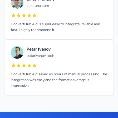
solotuna.com
ConvertHub API is super easy to integrate, reliable and
fast. I highly recommend it.
Petar Ivanov
petarivanov.tech
ConvertHub API saved us hours of manual processing. The
integration was easy and the format coverage is
impressive.