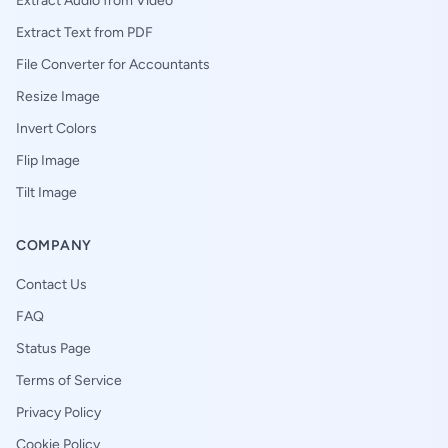
Extract Audio from Video
Extract Text from PDF
File Converter for Accountants
Resize Image
Invert Colors
Flip Image
Tilt Image
COMPANY
Contact Us
FAQ
Status Page
Terms of Service
Privacy Policy
Cookie Policy