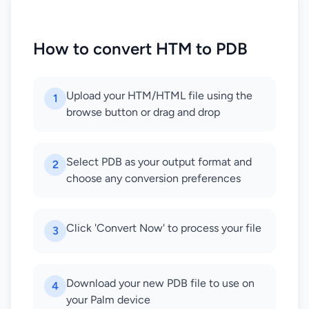
How to convert HTM to PDB
Upload your HTM/HTML file using the
1
browse button or drag and drop
Select PDB as your output format and
2
choose any conversion preferences
Click 'Convert Now' to process your file
3
Download your new PDB file to use on
4
your Palm device