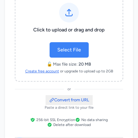
Click to upload or drag and drop
Select File
🔓 Max file size:
20 MB
Create free account
or upgrade to upload up to 2GB
or
Convert from URL
Paste a direct link to your file
256-bit SSL Encryption
No data sharing
Delete after download