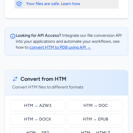
Your files are safe. Learn how
Looking for API Access?
Integrate our file conversion API
into your applications and automate your workflows, see
how to
convert HTM to PDB using API →
Convert from HTM
Convert HTM files to different formats
HTM → AZW3
HTM → DOC
HTM → DOCX
HTM → EPUB
HTM → FB2
HTM → HTMLZ