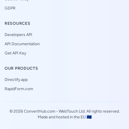
GDPR
RESOURCES
Developers API
API Documentation
Get API Key
OUR PRODUCTS
Directify.app
RapidForm.com
© 2026 ConvertHub.com -
WebTouch Ltd
. All rights reserved.
Made and hosted in the EU 🇪🇺