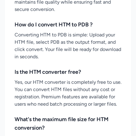
maintains file quality while ensuring fast and
secure conversion.
How do I convert HTM to PDB ?
Converting HTM to PDB is simple: Upload your
HTM file, select PDB as the output format, and
click convert. Your file will be ready for download
in seconds.
Is the HTM converter free?
Yes, our HTM converter is completely free to use.
You can convert HTM files without any cost or
registration. Premium features are available for
users who need batch processing or larger files.
What's the maximum file size for HTM
conversion?