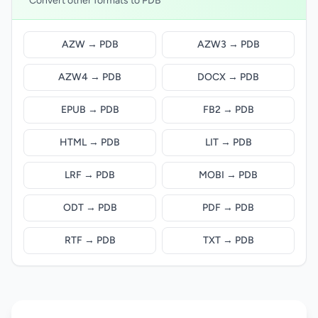
Convert other formats to PDB
AZW → PDB
AZW3 → PDB
AZW4 → PDB
DOCX → PDB
EPUB → PDB
FB2 → PDB
HTML → PDB
LIT → PDB
LRF → PDB
MOBI → PDB
ODT → PDB
PDF → PDB
RTF → PDB
TXT → PDB