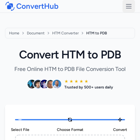
ConvertHub
Open
Home
Document
HTM Converter
HTM to PDB
Convert HTM to PDB
Free Online HTM to PDB File Conversion Tool
★ ★ ★ ★ ★
Trusted by 500+ users daily
Select File
Choose Format
Convert