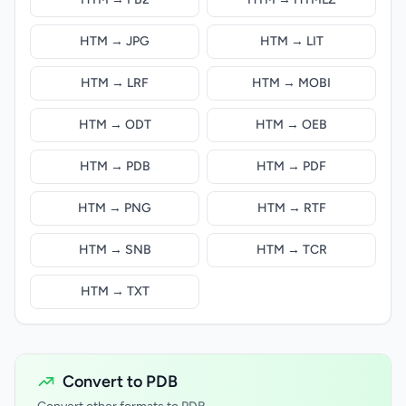
HTM → JPG
HTM → LIT
HTM → LRF
HTM → MOBI
HTM → ODT
HTM → OEB
HTM → PDB
HTM → PDF
HTM → PNG
HTM → RTF
HTM → SNB
HTM → TCR
HTM → TXT
Convert to PDB