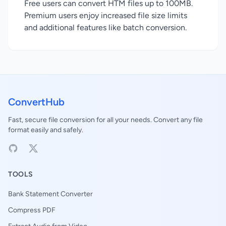
Free users can convert HTM files up to 100MB.
Premium users enjoy increased file size limits
and additional features like batch conversion.
ConvertHub
Fast, secure file conversion for all your needs. Convert any file
format easily and safely.
TOOLS
Bank Statement Converter
Compress PDF