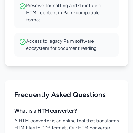
Preserve formatting and structure of
HTML content in Palm-compatible
format
Access to legacy Palm software
ecosystem for document reading
Frequently Asked Questions
What is a HTM converter?
A HTM converter is an online tool that transforms
HTM files to PDB format . Our HTM converter