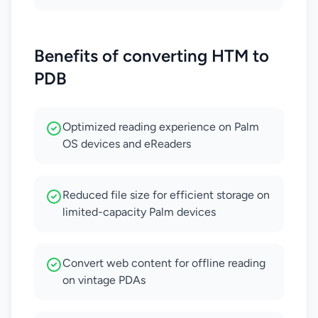
Benefits of converting HTM to
PDB
Optimized reading experience on Palm
OS devices and eReaders
Reduced file size for efficient storage on
limited-capacity Palm devices
Convert web content for offline reading
on vintage PDAs