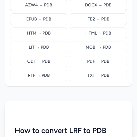
AZW4 → PDB
DOCX → PDB
EPUB → PDB
FB2 → PDB
HTM → PDB
HTML → PDB
LIT → PDB
MOBI → PDB
ODT → PDB
PDF → PDB
RTF → PDB
TXT → PDB
How to convert LRF to PDB