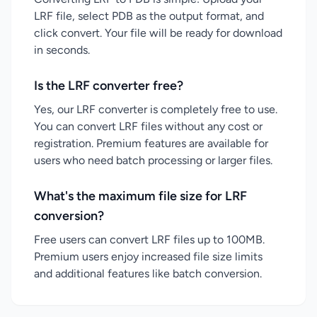
LRF file, select PDB as the output format, and
click convert. Your file will be ready for download
in seconds.
Is the LRF converter free?
Yes, our LRF converter is completely free to use.
You can convert LRF files without any cost or
registration. Premium features are available for
users who need batch processing or larger files.
What's the maximum file size for LRF
conversion?
Free users can convert LRF files up to 100MB.
Premium users enjoy increased file size limits
and additional features like batch conversion.