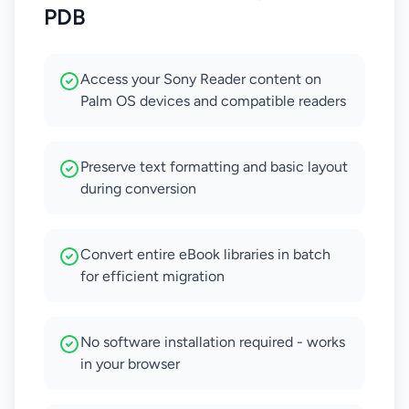
PDB
Access your Sony Reader content on
Palm OS devices and compatible readers
Preserve text formatting and basic layout
during conversion
Convert entire eBook libraries in batch
for efficient migration
No software installation required - works
in your browser