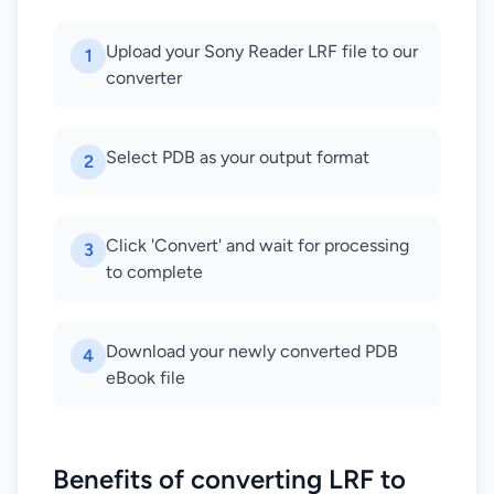
Upload your Sony Reader LRF file to our
1
converter
Select PDB as your output format
2
Click 'Convert' and wait for processing
3
to complete
Download your newly converted PDB
4
eBook file
Benefits of converting LRF to