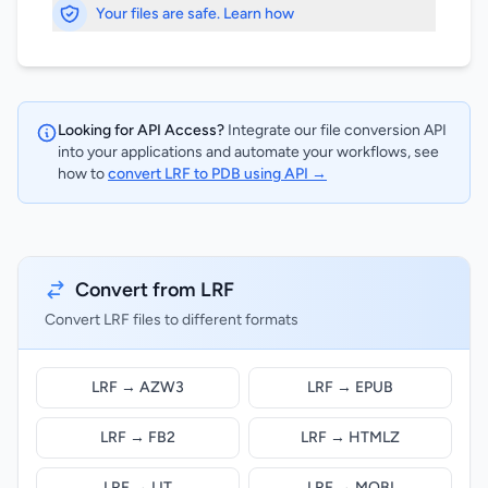
Your files are safe. Learn how
Looking for API Access?
Integrate our file conversion API
into your applications and automate your workflows, see
how to
convert LRF to PDB using API →
Convert from LRF
Convert LRF files to different formats
LRF → AZW3
LRF → EPUB
LRF → FB2
LRF → HTMLZ
LRF → LIT
LRF → MOBI