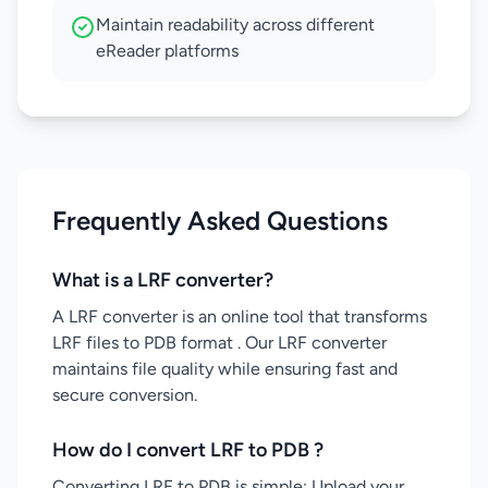
Maintain readability across different
eReader platforms
Frequently Asked Questions
What is a LRF converter?
A LRF converter is an online tool that transforms
LRF files to PDB format . Our LRF converter
maintains file quality while ensuring fast and
secure conversion.
How do I convert LRF to PDB ?
Converting LRF to PDB is simple: Upload your