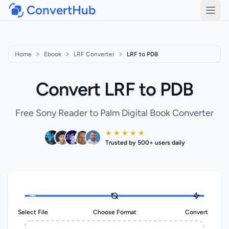
ConvertHub
Open
Home
Ebook
LRF Converter
LRF to PDB
Convert LRF to PDB
Free Sony Reader to Palm Digital Book Converter
★ ★ ★ ★ ★
Trusted by 500+ users daily
Select File
Choose Format
Convert