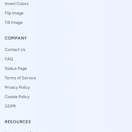
Invert Colors
Flip Image
Tilt Image
COMPANY
Contact Us
FAQ
Status Page
Terms of Service
Privacy Policy
Cookie Policy
GDPR
RESOURCES