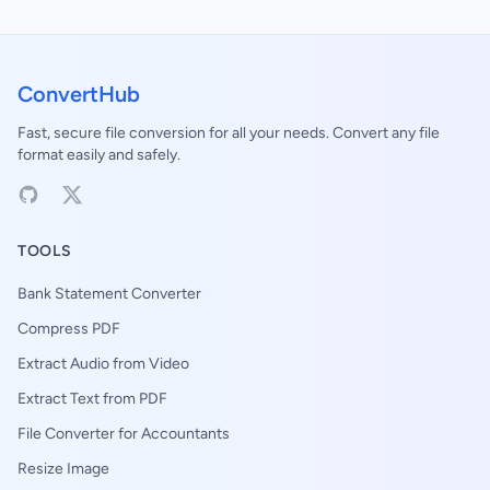
ConvertHub
Fast, secure file conversion for all your needs. Convert any file
format easily and safely.
TOOLS
Bank Statement Converter
Compress PDF
Extract Audio from Video
Extract Text from PDF
File Converter for Accountants
Resize Image