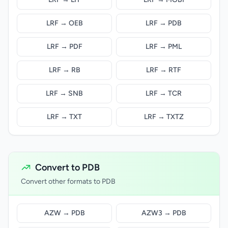
LRF → OEB
LRF → PDB
LRF → PDF
LRF → PML
LRF → RB
LRF → RTF
LRF → SNB
LRF → TCR
LRF → TXT
LRF → TXTZ
Convert to PDB
Convert other formats to PDB
AZW → PDB
AZW3 → PDB