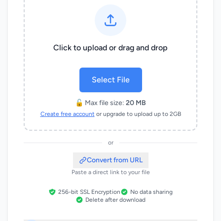
Click to upload or drag and drop
Select File
🔓 Max file size:
20 MB
Create free account
or upgrade to upload up to 2GB
or
Convert from URL
Paste a direct link to your file
256-bit SSL Encryption
No data sharing
Delete after download