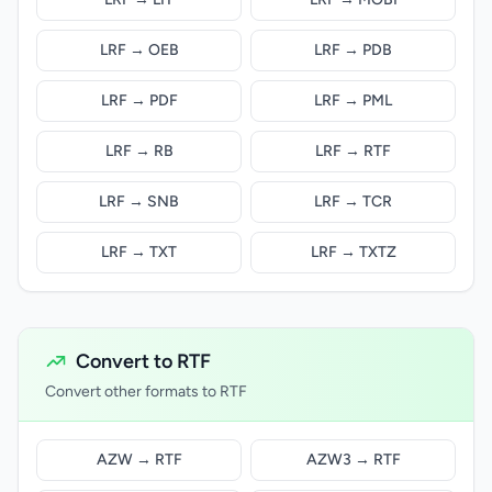
LRF → OEB
LRF → PDB
LRF → PDF
LRF → PML
LRF → RB
LRF → RTF
LRF → SNB
LRF → TCR
LRF → TXT
LRF → TXTZ
Convert to RTF
Convert other formats to RTF
AZW → RTF
AZW3 → RTF