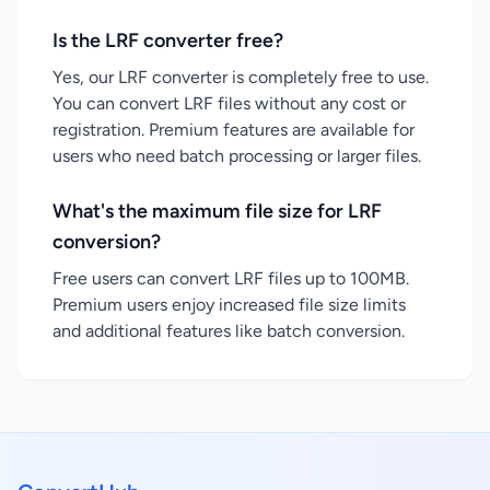
Is the LRF converter free?
Yes, our LRF converter is completely free to use.
You can convert LRF files without any cost or
registration. Premium features are available for
users who need batch processing or larger files.
What's the maximum file size for LRF
conversion?
Free users can convert LRF files up to 100MB.
Premium users enjoy increased file size limits
and additional features like batch conversion.