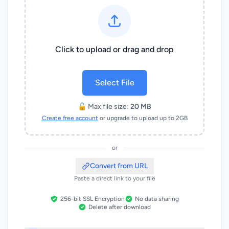
Click to upload or drag and drop
Select File
🔓 Max file size:
20 MB
Create free account
or upgrade to upload up to 2GB
or
Convert from URL
Paste a direct link to your file
256-bit SSL Encryption
No data sharing
Delete after download