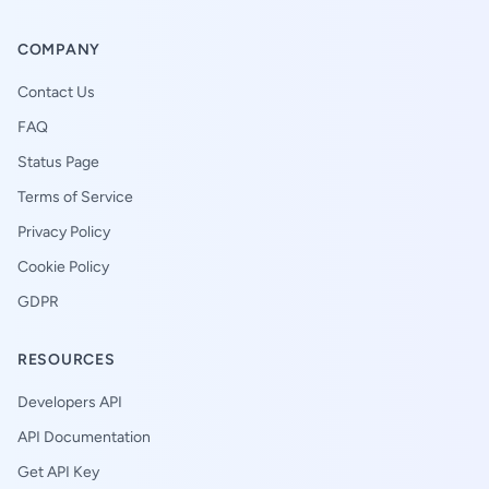
COMPANY
Contact Us
FAQ
Status Page
Terms of Service
Privacy Policy
Cookie Policy
GDPR
RESOURCES
Developers API
API Documentation
Get API Key