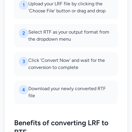
Upload your LRF file by clicking the
1
'Choose File' button or drag and drop
Select RTF as your output format from
2
the dropdown menu
Click 'Convert Now' and wait for the
3
conversion to complete
Download your newly converted RTF
4
file
Benefits of converting LRF to