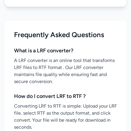
Frequently Asked Questions
What is a LRF converter?
A LRF converter is an online tool that transforms
LRF files to RTF format . Our LRF converter
maintains file quality while ensuring fast and
secure conversion.
How do I convert LRF to RTF ?
Converting LRF to RTF is simple: Upload your LRF
file, select RTF as the output format, and click
convert. Your file will be ready for download in
seconds.