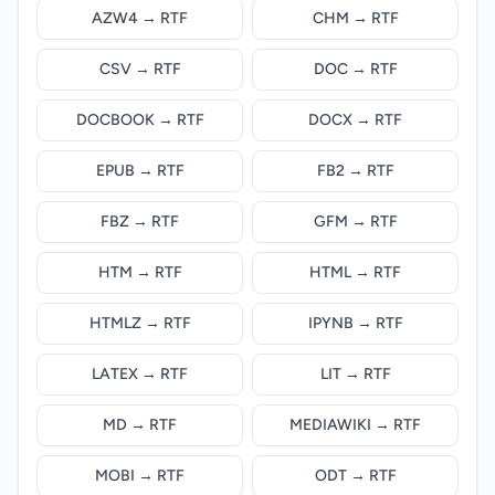
AZW4 → RTF
CHM → RTF
CSV → RTF
DOC → RTF
DOCBOOK → RTF
DOCX → RTF
EPUB → RTF
FB2 → RTF
FBZ → RTF
GFM → RTF
HTM → RTF
HTML → RTF
HTMLZ → RTF
IPYNB → RTF
LATEX → RTF
LIT → RTF
MD → RTF
MEDIAWIKI → RTF
MOBI → RTF
ODT → RTF