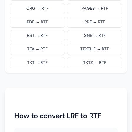
ORG → RTF
PAGES → RTF
PDB → RTF
PDF → RTF
RST → RTF
SNB → RTF
TEX → RTF
TEXTILE → RTF
TXT → RTF
TXTZ → RTF
How to convert LRF to RTF