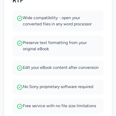
RTF
Wide compatibility - open your
converted files in any word processor
Preserve text formatting from your
original eBook
Edit your eBook content after conversion
No Sony proprietary software required
Free service with no file size limitations