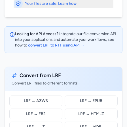
Your files are safe. Learn how
Looking for API Access?
Integrate our file conversion API
into your applications and automate your workflows, see
how to
convert LRF to RTF using API →
Convert from LRF
Convert LRF files to different formats
LRF → AZW3
LRF → EPUB
LRF → FB2
LRF → HTMLZ
LRF → LIT
LRF → MOBI