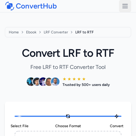
ConvertHub
Open
Home
Ebook
LRF Converter
LRF to RTF
Convert LRF to RTF
Free LRF to RTF Converter Tool
★ ★ ★ ★ ★
Trusted by 500+ users daily
Select File
Choose Format
Convert