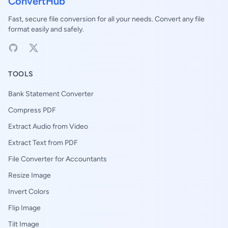
ConvertHub
Fast, secure file conversion for all your needs. Convert any file
format easily and safely.
TOOLS
Bank Statement Converter
Compress PDF
Extract Audio from Video
Extract Text from PDF
File Converter for Accountants
Resize Image
Invert Colors
Flip Image
Tilt Image