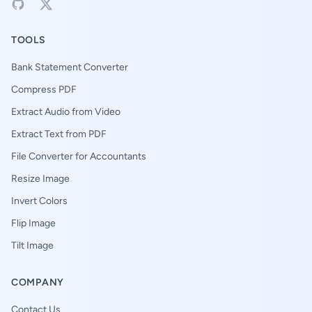
TOOLS
Bank Statement Converter
Compress PDF
Extract Audio from Video
Extract Text from PDF
File Converter for Accountants
Resize Image
Invert Colors
Flip Image
Tilt Image
COMPANY
Contact Us