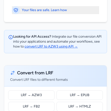
Your files are safe. Learn how
Looking for API Access?
Integrate our file conversion API
into your applications and automate your workflows, see
how to
convert LRF to AZW3 using API →
Convert from LRF
Convert LRF files to different formats
LRF → AZW3
LRF → EPUB
LRF → FB2
LRF → HTMLZ