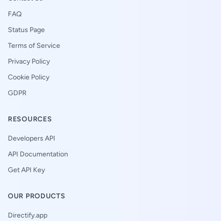
FAQ
Status Page
Terms of Service
Privacy Policy
Cookie Policy
GDPR
RESOURCES
Developers API
API Documentation
Get API Key
OUR PRODUCTS
Directify.app