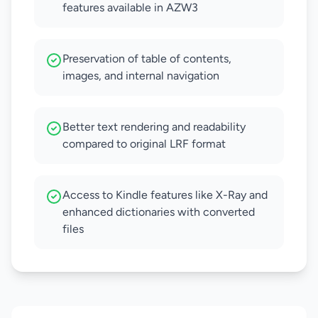
features available in AZW3
Preservation of table of contents,
images, and internal navigation
Better text rendering and readability
compared to original LRF format
Access to Kindle features like X-Ray and
enhanced dictionaries with converted
files