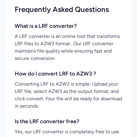
Frequently Asked Questions
What is a LRF converter?
A LRF converter is an online tool that transforms
LRF files to AZW3 format . Our LRF converter
maintains file quality while ensuring fast and
secure conversion.
How do I convert LRF to AZW3 ?
Converting LRF to AZW3 is simple: Upload your
LRF file, select AZW3 as the output format, and
click convert. Your file will be ready for download
in seconds.
Is the LRF converter free?
Yes, our LRF converter is completely free to use.