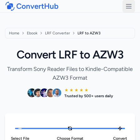
ConvertHub
Open
Home
Ebook
LRF Converter
LRF to AZW3
Convert LRF to AZW3
Transform Sony Reader Files to Kindle-Compatible
AZW3 Format
★ ★ ★ ★ ★
Trusted by 500+ users daily
Select File
Choose Format
Convert