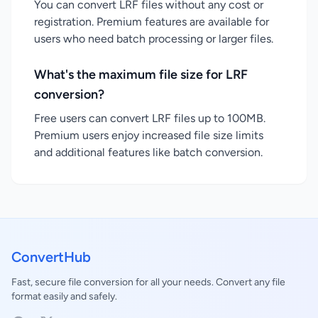
You can convert LRF files without any cost or
registration. Premium features are available for
users who need batch processing or larger files.
What's the maximum file size for LRF
conversion?
Free users can convert LRF files up to 100MB.
Premium users enjoy increased file size limits
and additional features like batch conversion.
ConvertHub
Fast, secure file conversion for all your needs. Convert any file
format easily and safely.