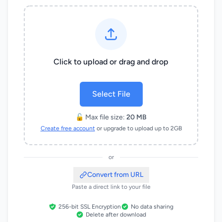
Click to upload or drag and drop
Select File
🔓 Max file size:
20 MB
Create free account
or upgrade to upload up to 2GB
or
Convert from URL
Paste a direct link to your file
256-bit SSL Encryption
No data sharing
Delete after download