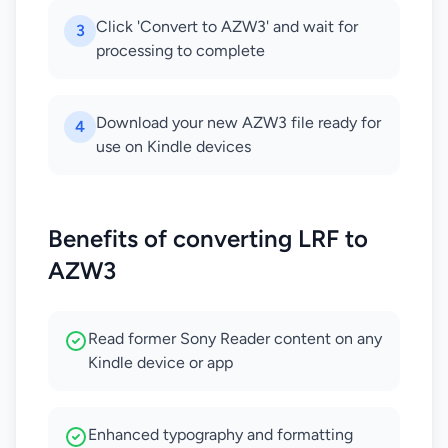
Click 'Convert to AZW3' and wait for
3
processing to complete
Download your new AZW3 file ready for
4
use on Kindle devices
Benefits of converting LRF to
AZW3
Read former Sony Reader content on any
Kindle device or app
Enhanced typography and formatting