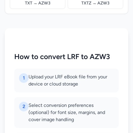
TXT → AZW3
TXTZ → AZW3
How to convert LRF to AZW3
Upload your LRF eBook file from your
1
device or cloud storage
Select conversion preferences
2
(optional) for font size, margins, and
cover image handling