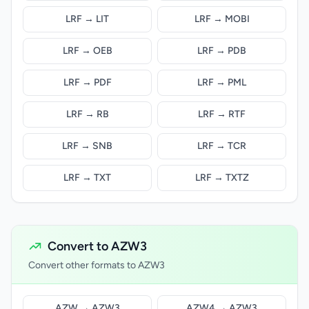
LRF → LIT
LRF → MOBI
LRF → OEB
LRF → PDB
LRF → PDF
LRF → PML
LRF → RB
LRF → RTF
LRF → SNB
LRF → TCR
LRF → TXT
LRF → TXTZ
Convert to AZW3
Convert other formats to AZW3
AZW → AZW3
AZW4 → AZW3