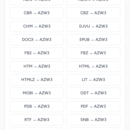
CBR → AZW3
CBZ → AZW3
CHM → AZW3
DJVU → AZW3
DOCX → AZW3
EPUB → AZW3
FB2 → AZW3
FBZ → AZW3
HTM → AZW3
HTML → AZW3
HTMLZ → AZW3
LIT → AZW3
MOBI → AZW3
ODT → AZW3
PDB → AZW3
PDF → AZW3
RTF → AZW3
SNB → AZW3