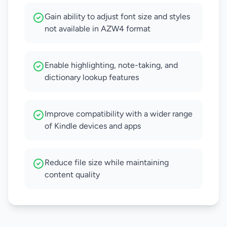
Gain ability to adjust font size and styles
not available in AZW4 format
Enable highlighting, note-taking, and
dictionary lookup features
Improve compatibility with a wider range
of Kindle devices and apps
Reduce file size while maintaining
content quality