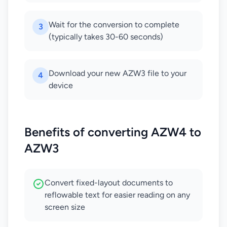
Wait for the conversion to complete
3
(typically takes 30-60 seconds)
Download your new AZW3 file to your
4
device
Benefits of converting AZW4 to
AZW3
Convert fixed-layout documents to
reflowable text for easier reading on any
screen size