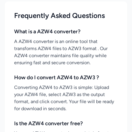
Frequently Asked Questions
What is a AZW4 converter?
A AZW4 converter is an online tool that
transforms AZW4 files to AZW3 format . Our
AZW4 converter maintains file quality while
ensuring fast and secure conversion.
How do I convert AZW4 to AZW3 ?
Converting AZW4 to AZW3 is simple: Upload
your AZW4 file, select AZW3 as the output
format, and click convert. Your file will be ready
for download in seconds.
Is the AZW4 converter free?