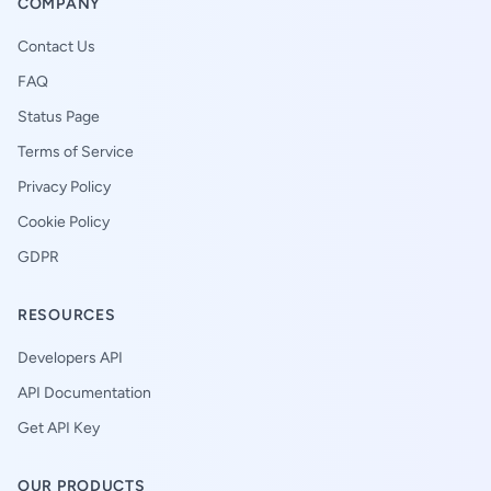
COMPANY
Contact Us
FAQ
Status Page
Terms of Service
Privacy Policy
Cookie Policy
GDPR
RESOURCES
Developers API
API Documentation
Get API Key
OUR PRODUCTS