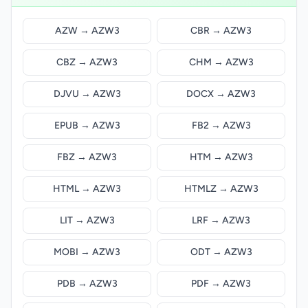
AZW → AZW3
CBR → AZW3
CBZ → AZW3
CHM → AZW3
DJVU → AZW3
DOCX → AZW3
EPUB → AZW3
FB2 → AZW3
FBZ → AZW3
HTM → AZW3
HTML → AZW3
HTMLZ → AZW3
LIT → AZW3
LRF → AZW3
MOBI → AZW3
ODT → AZW3
PDB → AZW3
PDF → AZW3