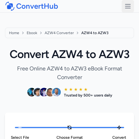
ConvertHub
Open
Home
Ebook
AZW4 Converter
AZW4 to AZW3
Convert AZW4 to AZW3
Free Online AZW4 to AZW3 eBook Format
Converter
★ ★ ★ ★ ★
Trusted by 500+ users daily
Select File
Choose Format
Convert