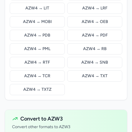
AZW4 → LIT
AZW4 → LRF
AZW4 → MOBI
AZW4 → OEB
AZW4 → PDB
AZW4 → PDF
AZW4 → PML
AZW4 → RB
AZW4 → RTF
AZW4 → SNB
AZW4 → TCR
AZW4 → TXT
AZW4 → TXTZ
Convert to AZW3
Convert other formats to AZW3