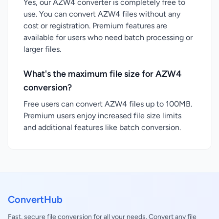
Yes, our AZW4 converter is completely free to
use. You can convert AZW4 files without any
cost or registration. Premium features are
available for users who need batch processing or
larger files.
What's the maximum file size for AZW4
conversion?
Free users can convert AZW4 files up to 100MB.
Premium users enjoy increased file size limits
and additional features like batch conversion.
ConvertHub
Fast, secure file conversion for all your needs. Convert any file