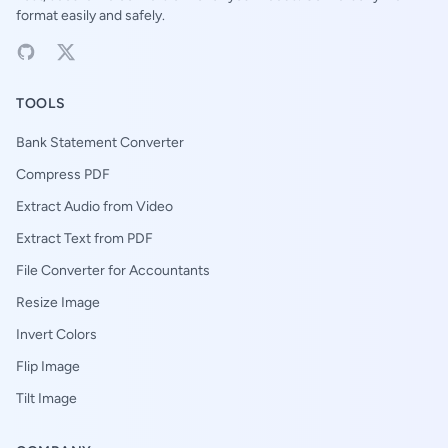
format easily and safely.
TOOLS
Bank Statement Converter
Compress PDF
Extract Audio from Video
Extract Text from PDF
File Converter for Accountants
Resize Image
Invert Colors
Flip Image
Tilt Image