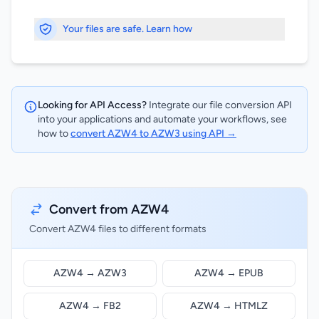
Your files are safe. Learn how
Looking for API Access?
Integrate our file conversion API
into your applications and automate your workflows, see
how to
convert AZW4 to AZW3 using API →
Convert from AZW4
Convert AZW4 files to different formats
AZW4 → AZW3
AZW4 → EPUB
AZW4 → FB2
AZW4 → HTMLZ