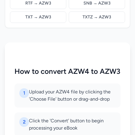
RTF → AZW3
SNB → AZW3
TXT → AZW3
TXTZ → AZW3
How to convert AZW4 to AZW3
Upload your AZW4 file by clicking the
1
'Choose File' button or drag-and-drop
Click the 'Convert' button to begin
2
processing your eBook