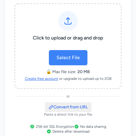
Click to upload or drag and drop
Select File
🔓 Max file size:
20 MB
Create free account
or upgrade to upload up to 2GB
or
Convert from URL
Paste a direct link to your file
256-bit SSL Encryption
No data sharing
Delete after download