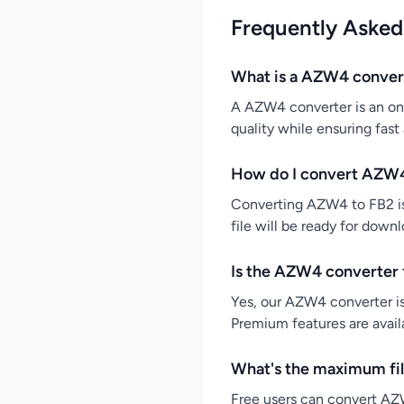
Frequently Asked
What is a AZW4 conver
A AZW4 converter is an onl
quality while ensuring fast
How do I convert AZW4
Converting AZW4 to FB2 is 
file will be ready for down
Is the AZW4 converter 
Yes, our AZW4 converter is
Premium features are availa
What's the maximum fil
Free users can convert AZW