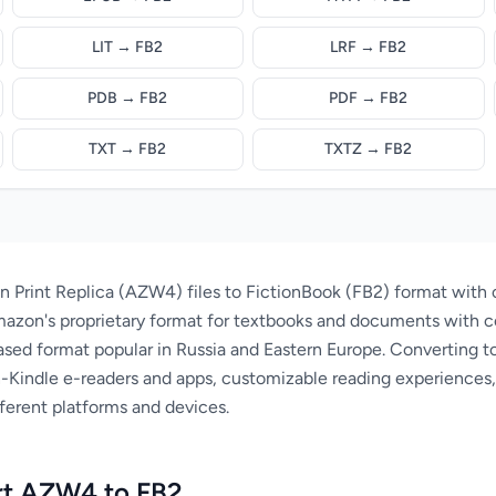
LIT → FB2
LRF → FB2
PDB → FB2
PDF → FB2
TXT → FB2
TXTZ → FB2
 Print Replica (AZW4) files to FictionBook (FB2) format with 
azon's proprietary format for textbooks and documents with c
sed format popular in Russia and Eastern Europe. Converting to
-Kindle e-readers and apps, customizable reading experiences,
ferent platforms and devices.
rt AZW4 to FB2