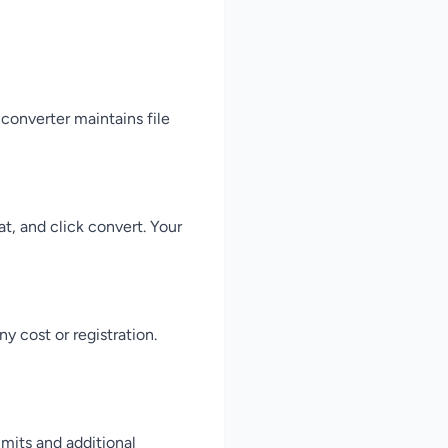
converter maintains file
t, and click convert. Your
 cost or registration.
mits and additional