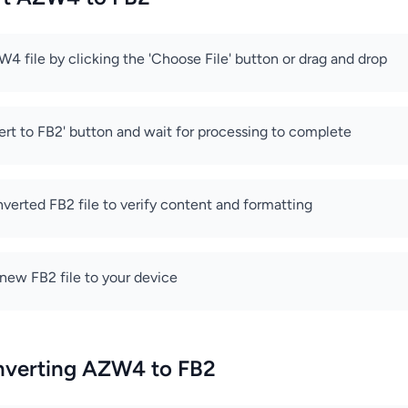
4 file by clicking the 'Choose File' button or drag and drop
ert to FB2' button and wait for processing to complete
verted FB2 file to verify content and formatting
new FB2 file to your device
onverting AZW4 to FB2