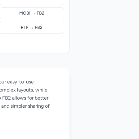
MOBI → FB2
RTF → FB2
our easy-to-use
omplex layouts, while
 FB2 allows for better
 and simpler sharing of