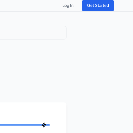
Log In
Get Started