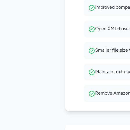
Improved compati
Open XML-based 
Smaller file siz
Maintain text co
Remove Amazon D