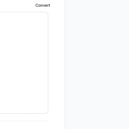
Convert