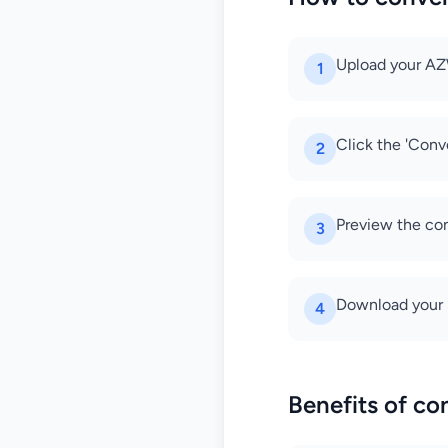
Upload your AZW
1
Click the 'Conv
2
Preview the con
3
Download your 
4
Benefits of c