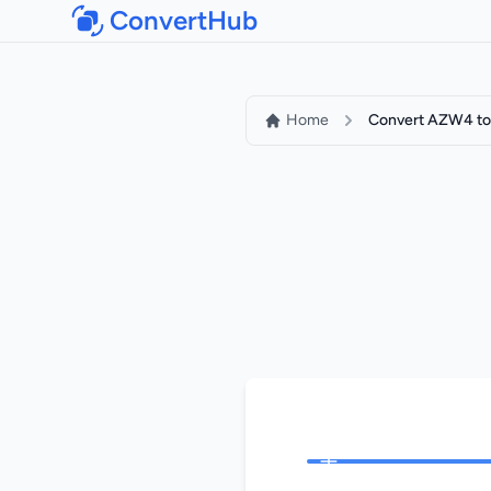
ConvertHub
Home
Convert AZW4 to