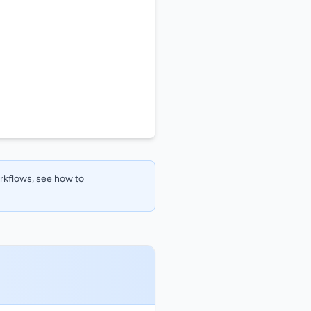
orkflows, see how to