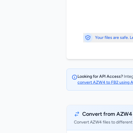
Your files are safe. 
Looking for API Access?
Integ
convert AZW4 to FB2 using 
Convert from AZW4
Convert AZW4 files to different