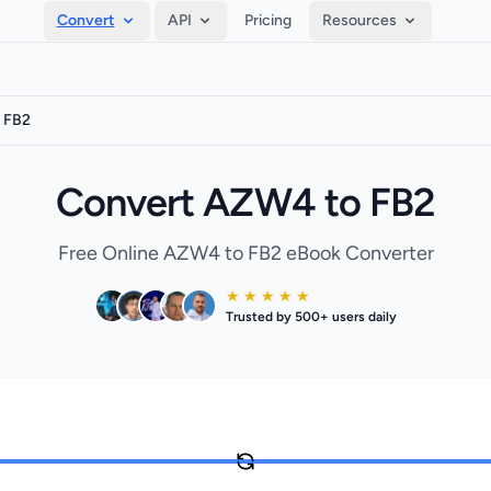
Convert
API
Pricing
Resources
 FB2
Convert AZW4 to FB2
Free Online AZW4 to FB2 eBook Converter
★ ★ ★ ★ ★
Trusted by 500+ users daily