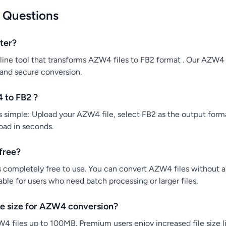
 Questions
ter?
ine tool that transforms AZW4 files to FB2 format . Our AZW4 
 and secure conversion.
 to FB2 ?
simple: Upload your AZW4 file, select FB2 as the output forma
load in seconds.
free?
 completely free to use. You can convert AZW4 files without any
ble for users who need batch processing or larger files.
e size for AZW4 conversion?
4 files up to 100MB. Premium users enjoy increased file size li