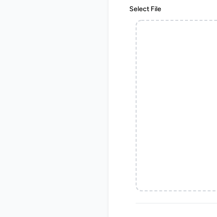
Select File