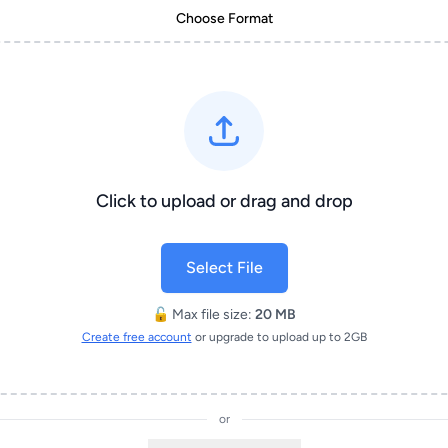
Choose Format
Click to upload or drag and drop
Select File
🔓 Max file size:
20 MB
Create free account
or upgrade to upload up to 2GB
or