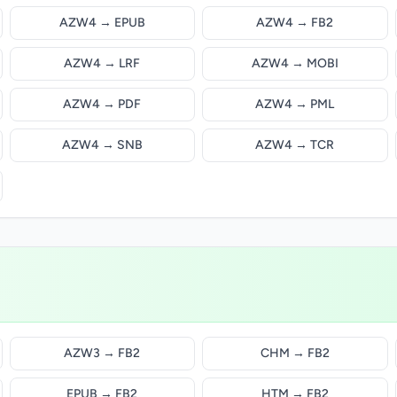
AZW4 → EPUB
AZW4 → FB2
AZW4 → LRF
AZW4 → MOBI
AZW4 → PDF
AZW4 → PML
AZW4 → SNB
AZW4 → TCR
AZW3 → FB2
CHM → FB2
EPUB → FB2
HTM → FB2