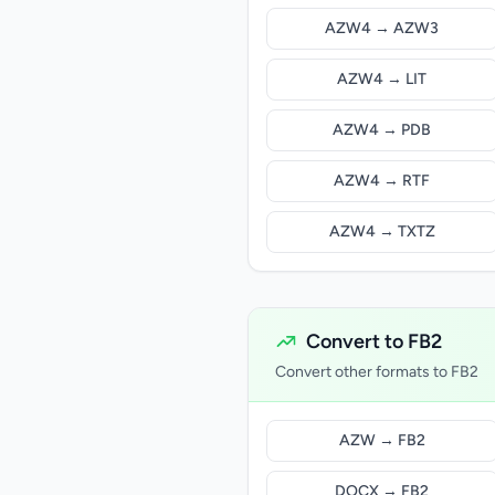
AZW4 → AZW3
AZW4 → LIT
AZW4 → PDB
AZW4 → RTF
AZW4 → TXTZ
Convert to FB2
Convert other formats to FB2
AZW → FB2
DOCX → FB2