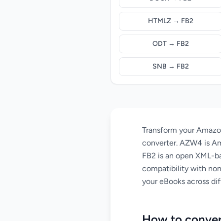
HTMLZ → FB2
ODT → FB2
SNB → FB2
Transform your Amazon
converter. AZW4 is Am
FB2 is an open XML-ba
compatibility with non
your eBooks across dif
How to conve