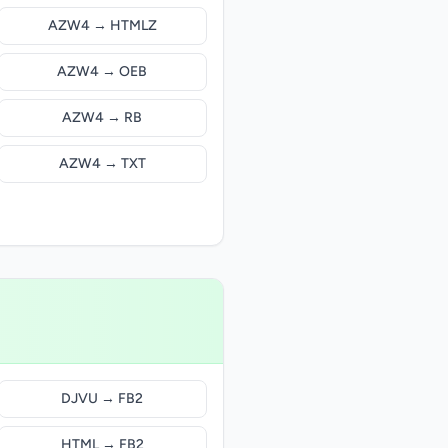
AZW4 → HTMLZ
AZW4 → OEB
AZW4 → RB
AZW4 → TXT
DJVU → FB2
HTML → FB2