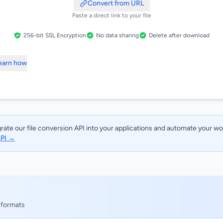
Convert from URL
Paste a direct link to your file
256-bit SSL Encryption
No data sharing
Delete after download
Learn how
rate our file conversion API into your applications and automate your w
API →
 formats