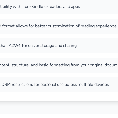
bility with non-Kindle e-readers and apps
format allows for better customization of reading experience
e than AZW4 for easier storage and sharing
ntent, structure, and basic formatting from your original docu
RM restrictions for personal use across multiple devices