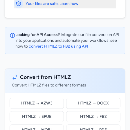
Your files are safe. Learn how
Looking for API Access?
Integrate our file conversion API
into your applications and automate your workflows, see
how to
convert HTMLZ to FB2 using API →
Convert from HTMLZ
Convert HTMLZ files to different formats
HTMLZ → AZW3
HTMLZ → DOCX
HTMLZ → EPUB
HTMLZ → FB2
HTMLZ → MOBI
HTMLZ → PDF