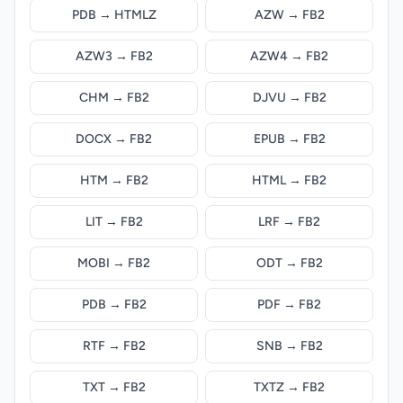
PDB → HTMLZ
AZW → FB2
AZW3 → FB2
AZW4 → FB2
CHM → FB2
DJVU → FB2
DOCX → FB2
EPUB → FB2
HTM → FB2
HTML → FB2
LIT → FB2
LRF → FB2
MOBI → FB2
ODT → FB2
PDB → FB2
PDF → FB2
RTF → FB2
SNB → FB2
TXT → FB2
TXTZ → FB2