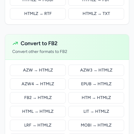
HTMLZ → RTF
HTMLZ → TXT
Convert to FB2
Convert other formats to FB2
AZW → HTMLZ
AZW3 → HTMLZ
AZW4 → HTMLZ
EPUB → HTMLZ
FB2 → HTMLZ
HTM → HTMLZ
HTML → HTMLZ
LIT → HTMLZ
LRF → HTMLZ
MOBI → HTMLZ