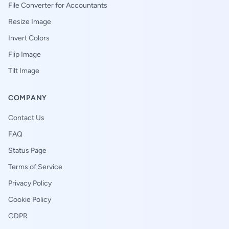
File Converter for Accountants
Resize Image
Invert Colors
Flip Image
Tilt Image
COMPANY
Contact Us
FAQ
Status Page
Terms of Service
Privacy Policy
Cookie Policy
GDPR