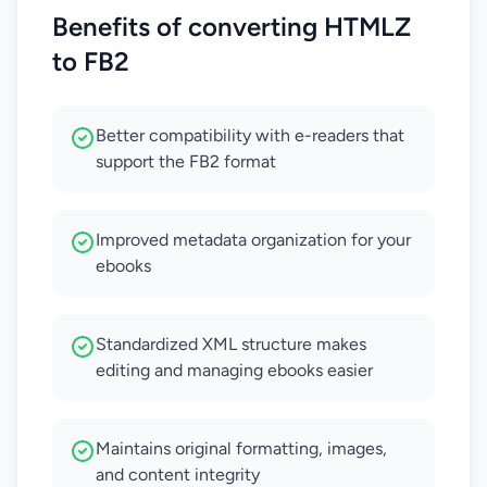
Benefits of converting HTMLZ
to FB2
Better compatibility with e-readers that
support the FB2 format
Improved metadata organization for your
ebooks
Standardized XML structure makes
editing and managing ebooks easier
Maintains original formatting, images,
and content integrity