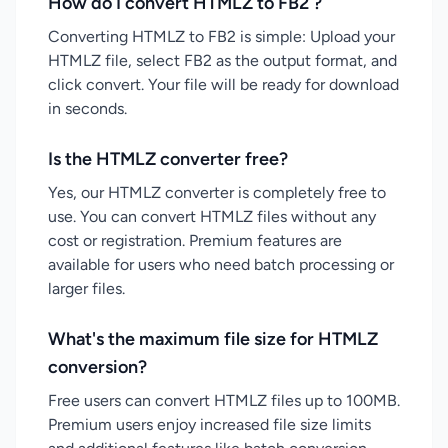
How do I convert HTMLZ to FB2 ?
Converting HTMLZ to FB2 is simple: Upload your
HTMLZ file, select FB2 as the output format, and
click convert. Your file will be ready for download
in seconds.
Is the HTMLZ converter free?
Yes, our HTMLZ converter is completely free to
use. You can convert HTMLZ files without any
cost or registration. Premium features are
available for users who need batch processing or
larger files.
What's the maximum file size for HTMLZ
conversion?
Free users can convert HTMLZ files up to 100MB.
Premium users enjoy increased file size limits