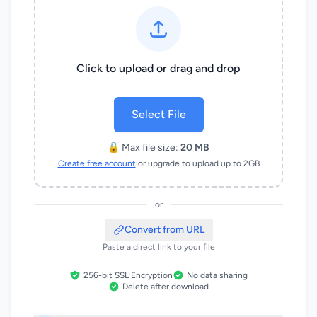
Click to upload or drag and drop
Select File
🔓 Max file size:
20 MB
Create free account
or upgrade to upload up to 2GB
or
Convert from URL
Paste a direct link to your file
256-bit SSL Encryption
No data sharing
Delete after download