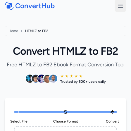
ConvertHub
Open
Home
HTMLZ to FB2
Convert HTMLZ to FB2
Free HTMLZ to FB2 Ebook Format Conversion Tool
★ ★ ★ ★ ★
Trusted by 500+ users daily
Select File
Choose Format
Convert