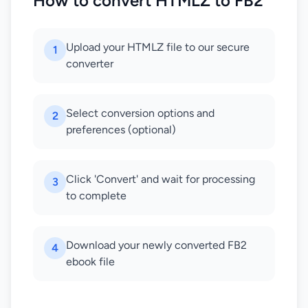
How to convert HTMLZ to FB2
Upload your HTMLZ file to our secure
1
converter
Select conversion options and
2
preferences (optional)
Click 'Convert' and wait for processing
3
to complete
Download your newly converted FB2
4
ebook file