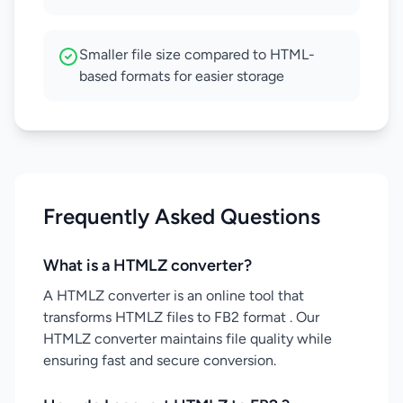
Smaller file size compared to HTML-
based formats for easier storage
Frequently Asked Questions
What is a HTMLZ converter?
A HTMLZ converter is an online tool that
transforms HTMLZ files to FB2 format . Our
HTMLZ converter maintains file quality while
ensuring fast and secure conversion.