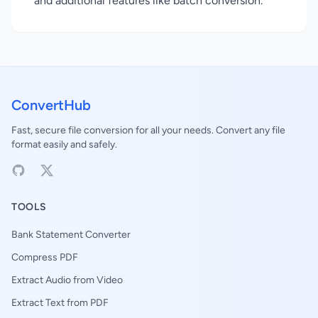
and additional features like batch conversion.
ConvertHub
Fast, secure file conversion for all your needs. Convert any file
format easily and safely.
TOOLS
Bank Statement Converter
Compress PDF
Extract Audio from Video
Extract Text from PDF