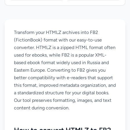
Transform your HTMLZ archives into FB2
(FictionBook) format with our easy-to-use
converter. HTMLZ is a zipped HTML format often
used for ebooks, while FB2 is a popular XML-
based ebook format widely used in Russia and
Eastern Europe. Converting to FB2 gives you
better compatibility with e-readers that support
this format, improved metadata organization, and
a standardized structure for your digital books.
Our tool preserves formatting, images, and text
content during conversion.