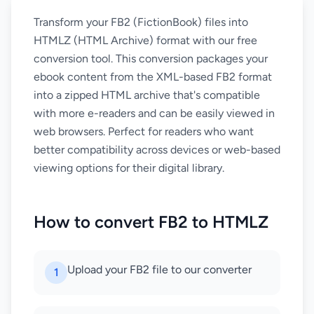
Transform your FB2 (FictionBook) files into
HTMLZ (HTML Archive) format with our free
conversion tool. This conversion packages your
ebook content from the XML-based FB2 format
into a zipped HTML archive that's compatible
with more e-readers and can be easily viewed in
web browsers. Perfect for readers who want
better compatibility across devices or web-based
viewing options for their digital library.
How to convert FB2 to HTMLZ
Upload your FB2 file to our converter
1