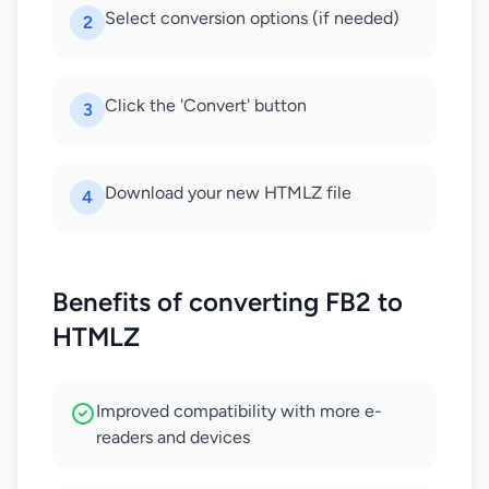
Select conversion options (if needed)
2
Click the 'Convert' button
3
Download your new HTMLZ file
4
Benefits of converting FB2 to
HTMLZ
Improved compatibility with more e-
readers and devices