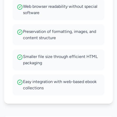
Web browser readability without special
software
Preservation of formatting, images, and
content structure
Smaller file size through efficient HTML
packaging
Easy integration with web-based ebook
collections