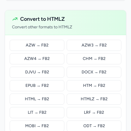
Convert to HTMLZ
Convert other formats to HTMLZ
AZW → FB2
AZW3 → FB2
AZW4 → FB2
CHM → FB2
DJVU → FB2
DOCX → FB2
EPUB → FB2
HTM → FB2
HTML → FB2
HTMLZ → FB2
LIT → FB2
LRF → FB2
MOBI → FB2
ODT → FB2