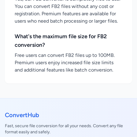
You can convert FB2 files without any cost or
registration. Premium features are available for
users who need batch processing or larger files.
What's the maximum file size for FB2
conversion?
Free users can convert FB2 files up to 100MB.
Premium users enjoy increased file size limits
and additional features like batch conversion.
ConvertHub
Fast, secure file conversion for all your needs. Convert any file
format easily and safely.