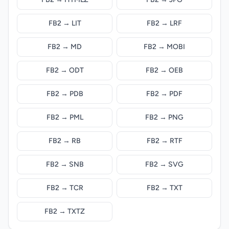
FB2 → LIT
FB2 → LRF
FB2 → MD
FB2 → MOBI
FB2 → ODT
FB2 → OEB
FB2 → PDB
FB2 → PDF
FB2 → PML
FB2 → PNG
FB2 → RB
FB2 → RTF
FB2 → SNB
FB2 → SVG
FB2 → TCR
FB2 → TXT
FB2 → TXTZ