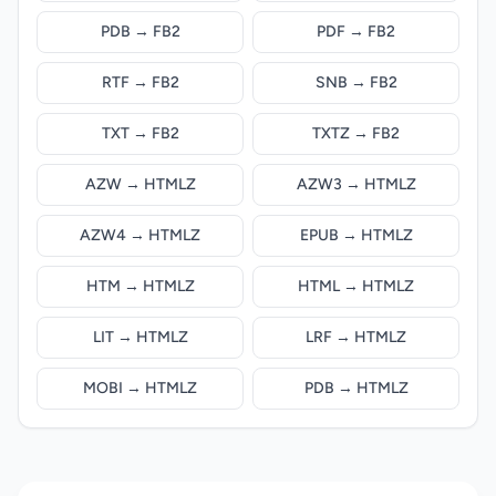
PDB → FB2
PDF → FB2
RTF → FB2
SNB → FB2
TXT → FB2
TXTZ → FB2
AZW → HTMLZ
AZW3 → HTMLZ
AZW4 → HTMLZ
EPUB → HTMLZ
HTM → HTMLZ
HTML → HTMLZ
LIT → HTMLZ
LRF → HTMLZ
MOBI → HTMLZ
PDB → HTMLZ