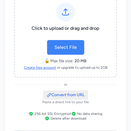
Click to upload or drag and drop
Select File
🔓 Max file size:
20 MB
Create free account
or upgrade to upload up to 2GB
or
Convert from URL
Paste a direct link to your file
256-bit SSL Encryption
No data sharing
Delete after download