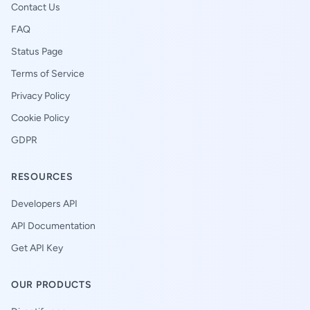
Contact Us
FAQ
Status Page
Terms of Service
Privacy Policy
Cookie Policy
GDPR
RESOURCES
Developers API
API Documentation
Get API Key
OUR PRODUCTS