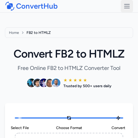
ConvertHub
Open
Home
FB2 to HTMLZ
Convert FB2 to HTMLZ
Free Online FB2 to HTMLZ Converter Tool
★ ★ ★ ★ ★
Trusted by 500+ users daily
Select File
Choose Format
Convert