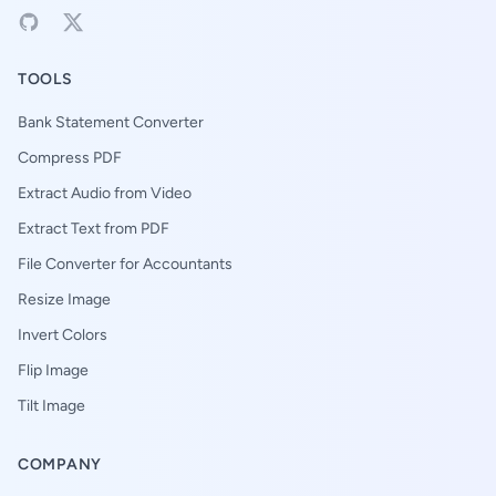
TOOLS
Bank Statement Converter
Compress PDF
Extract Audio from Video
Extract Text from PDF
File Converter for Accountants
Resize Image
Invert Colors
Flip Image
Tilt Image
COMPANY