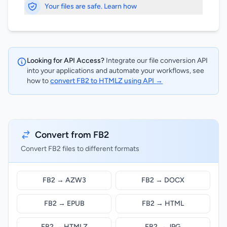
Your files are safe. Learn how
Looking for API Access?
Integrate our file conversion API
into your applications and automate your workflows, see
how to
convert FB2 to HTMLZ using API →
Convert from FB2
Convert FB2 files to different formats
FB2 → AZW3
FB2 → DOCX
FB2 → EPUB
FB2 → HTML
FB2 → HTMLZ
FB2 → JPG