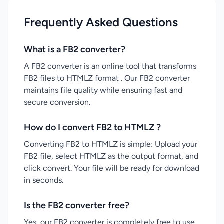
Frequently Asked Questions
What is a FB2 converter?
A FB2 converter is an online tool that transforms
FB2 files to HTMLZ format . Our FB2 converter
maintains file quality while ensuring fast and
secure conversion.
How do I convert FB2 to HTMLZ ?
Converting FB2 to HTMLZ is simple: Upload your
FB2 file, select HTMLZ as the output format, and
click convert. Your file will be ready for download
in seconds.
Is the FB2 converter free?
Yes, our FB2 converter is completely free to use.