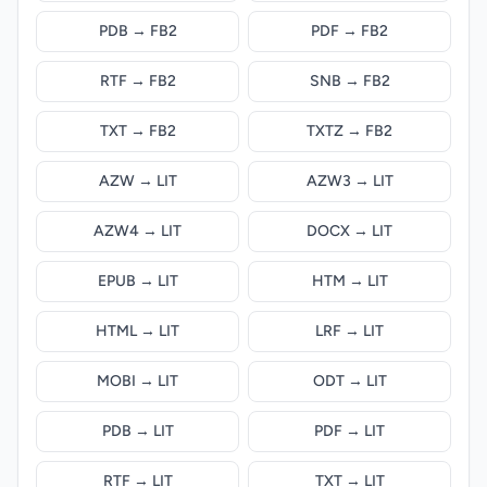
PDB → FB2
PDF → FB2
RTF → FB2
SNB → FB2
TXT → FB2
TXTZ → FB2
AZW → LIT
AZW3 → LIT
AZW4 → LIT
DOCX → LIT
EPUB → LIT
HTM → LIT
HTML → LIT
LRF → LIT
MOBI → LIT
ODT → LIT
PDB → LIT
PDF → LIT
RTF → LIT
TXT → LIT