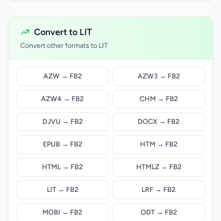
Convert to LIT
Convert other formats to LIT
AZW → FB2
AZW3 → FB2
AZW4 → FB2
CHM → FB2
DJVU → FB2
DOCX → FB2
EPUB → FB2
HTM → FB2
HTML → FB2
HTMLZ → FB2
LIT → FB2
LRF → FB2
MOBI → FB2
ODT → FB2