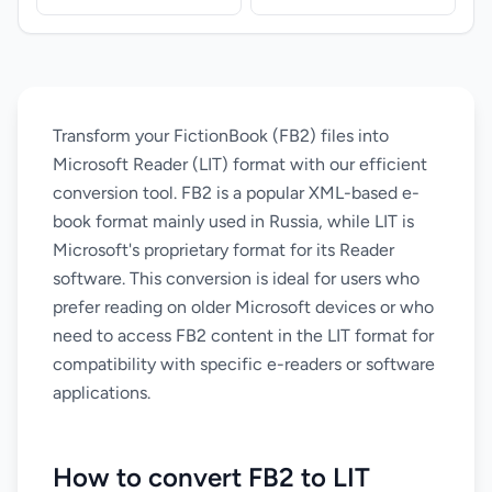
Transform your FictionBook (FB2) files into
Microsoft Reader (LIT) format with our efficient
conversion tool. FB2 is a popular XML-based e-
book format mainly used in Russia, while LIT is
Microsoft's proprietary format for its Reader
software. This conversion is ideal for users who
prefer reading on older Microsoft devices or who
need to access FB2 content in the LIT format for
compatibility with specific e-readers or software
applications.
How to convert FB2 to LIT