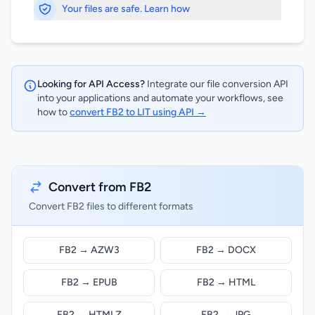
Your files are safe. Learn how
Looking for API Access?
Integrate our file conversion API
into your applications and automate your workflows, see
how to
convert FB2 to LIT using API →
Convert from FB2
Convert FB2 files to different formats
FB2 → AZW3
FB2 → DOCX
FB2 → EPUB
FB2 → HTML
FB2 → HTMLZ
FB2 → JPG