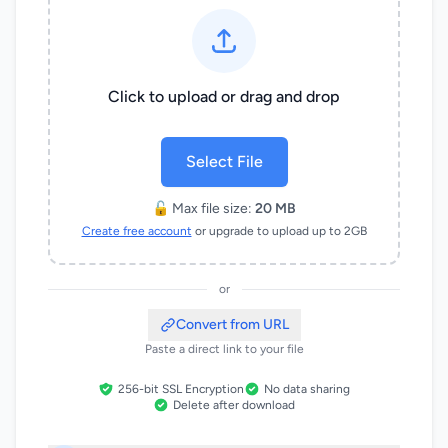
Click to upload or drag and drop
Select File
🔓 Max file size:
20 MB
Create free account
or upgrade to upload up to 2GB
or
Convert from URL
Paste a direct link to your file
256-bit SSL Encryption
No data sharing
Delete after download