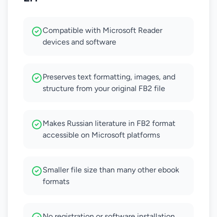
Compatible with Microsoft Reader
devices and software
Preserves text formatting, images, and
structure from your original FB2 file
Makes Russian literature in FB2 format
accessible on Microsoft platforms
Smaller file size than many other ebook
formats
No registration or software installation