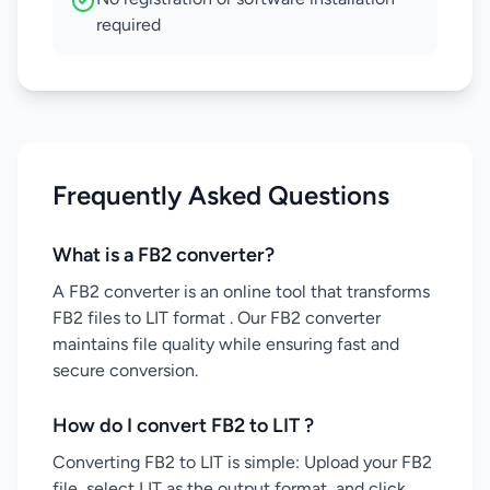
required
Frequently Asked Questions
What is a FB2 converter?
A FB2 converter is an online tool that transforms
FB2 files to LIT format . Our FB2 converter
maintains file quality while ensuring fast and
secure conversion.
How do I convert FB2 to LIT ?
Converting FB2 to LIT is simple: Upload your FB2
file, select LIT as the output format, and click