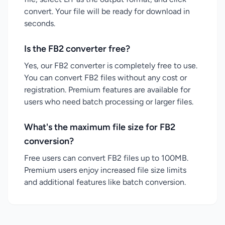
convert. Your file will be ready for download in
seconds.
Is the FB2 converter free?
Yes, our FB2 converter is completely free to use.
You can convert FB2 files without any cost or
registration. Premium features are available for
users who need batch processing or larger files.
What's the maximum file size for FB2
conversion?
Free users can convert FB2 files up to 100MB.
Premium users enjoy increased file size limits
and additional features like batch conversion.