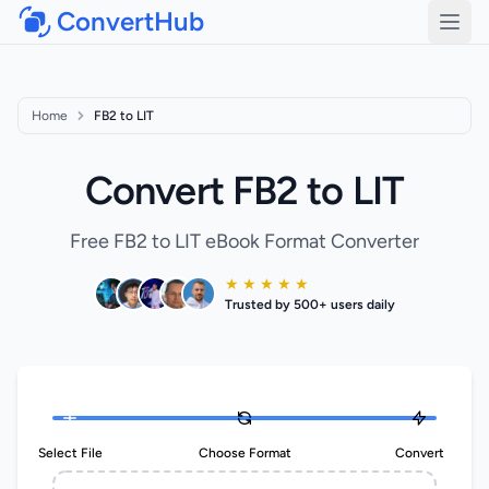
ConvertHub
Open
Home
FB2 to LIT
Convert FB2 to LIT
Free FB2 to LIT eBook Format Converter
★ ★ ★ ★ ★
Trusted by 500+ users daily
Select File
Choose Format
Convert