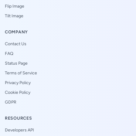
Flip Image
Tilt Image
COMPANY
Contact Us
FAQ
Status Page
Terms of Service
Privacy Policy
Cookie Policy
GDPR
RESOURCES
Developers API