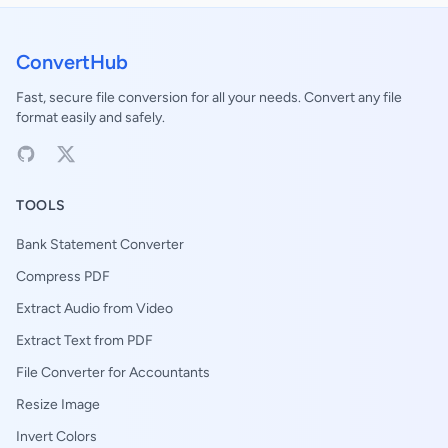
ConvertHub
Fast, secure file conversion for all your needs. Convert any file
format easily and safely.
TOOLS
Bank Statement Converter
Compress PDF
Extract Audio from Video
Extract Text from PDF
File Converter for Accountants
Resize Image
Invert Colors