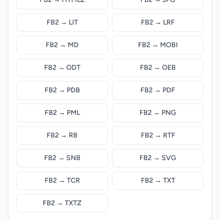
FB2 → LIT
FB2 → LRF
FB2 → MD
FB2 → MOBI
FB2 → ODT
FB2 → OEB
FB2 → PDB
FB2 → PDF
FB2 → PML
FB2 → PNG
FB2 → RB
FB2 → RTF
FB2 → SNB
FB2 → SVG
FB2 → TCR
FB2 → TXT
FB2 → TXTZ