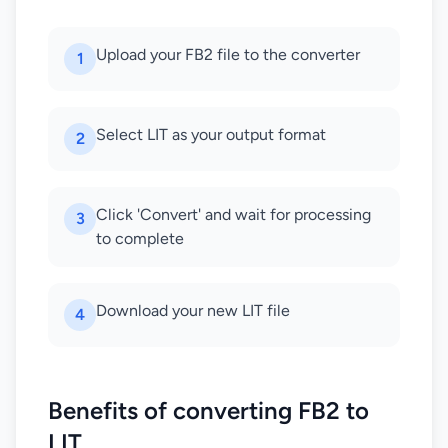
Upload your FB2 file to the converter
1
Select LIT as your output format
2
Click 'Convert' and wait for processing
3
to complete
Download your new LIT file
4
Benefits of converting FB2 to
LIT