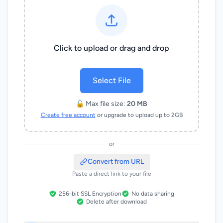
Click to upload or drag and drop
Select File
🔓 Max file size:
20 MB
Create free account
or upgrade to upload up to 2GB
or
Convert from URL
Paste a direct link to your file
256-bit SSL Encryption
No data sharing
Delete after download