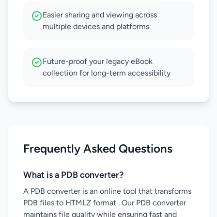
Easier sharing and viewing across
multiple devices and platforms
Future-proof your legacy eBook
collection for long-term accessibility
Frequently Asked Questions
What is a PDB converter?
A PDB converter is an online tool that transforms
PDB files to HTMLZ format . Our PDB converter
maintains file quality while ensuring fast and