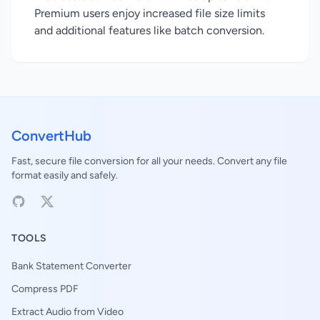
Premium users enjoy increased file size limits
and additional features like batch conversion.
ConvertHub
Fast, secure file conversion for all your needs. Convert any file
format easily and safely.
TOOLS
Bank Statement Converter
Compress PDF
Extract Audio from Video