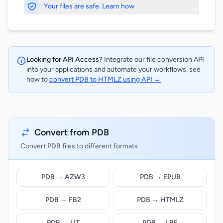
Your files are safe. Learn how
Looking for API Access?
Integrate our file conversion API
into your applications and automate your workflows, see
how to
convert PDB to HTMLZ using API →
Convert from PDB
Convert PDB files to different formats
PDB → AZW3
PDB → EPUB
PDB → FB2
PDB → HTMLZ
PDB → LIT
PDB → LRF