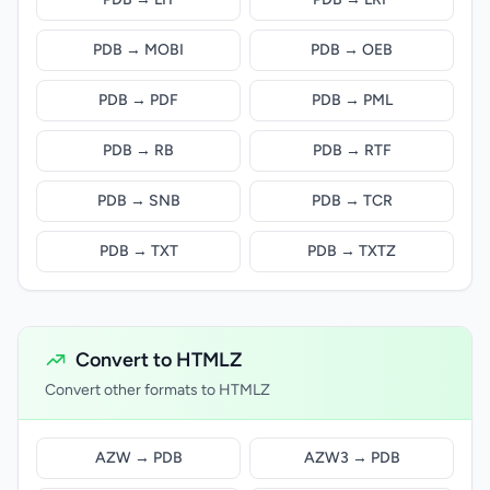
PDB → MOBI
PDB → OEB
PDB → PDF
PDB → PML
PDB → RB
PDB → RTF
PDB → SNB
PDB → TCR
PDB → TXT
PDB → TXTZ
Convert to HTMLZ
Convert other formats to HTMLZ
AZW → PDB
AZW3 → PDB