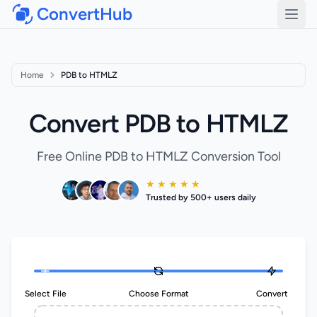
ConvertHub
Open
Home
PDB to HTMLZ
Convert PDB to HTMLZ
Free Online PDB to HTMLZ Conversion Tool
★ ★ ★ ★ ★
Trusted by 500+ users daily
Select File
Choose Format
Convert