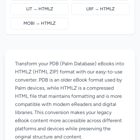
LIT → HTMLZ
LRF → HTMLZ
MOBI → HTMLZ
Transform your PDB (Palm Database) eBooks into
HTMLZ (HTML ZIP) format with our easy-to-use
converter. PDB is an older eBook format used by
Palm devices, while HTMLZ is a compressed
HTML file that maintains formatting and is more
compatible with modern eReaders and digital
libraries. This conversion makes your legacy
eBook content more accessible across different
platforms and devices while preserving the
original structure and content.