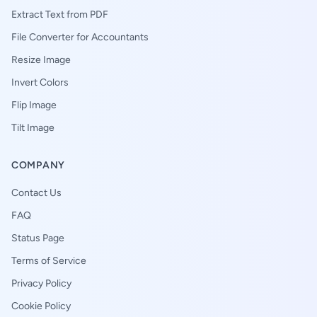
Extract Text from PDF
File Converter for Accountants
Resize Image
Invert Colors
Flip Image
Tilt Image
COMPANY
Contact Us
FAQ
Status Page
Terms of Service
Privacy Policy
Cookie Policy