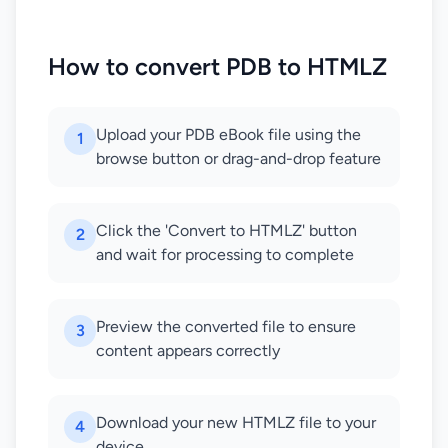
How to convert PDB to HTMLZ
Upload your PDB eBook file using the
1
browse button or drag-and-drop feature
Click the 'Convert to HTMLZ' button
2
and wait for processing to complete
Preview the converted file to ensure
3
content appears correctly
Download your new HTMLZ file to your
4
device