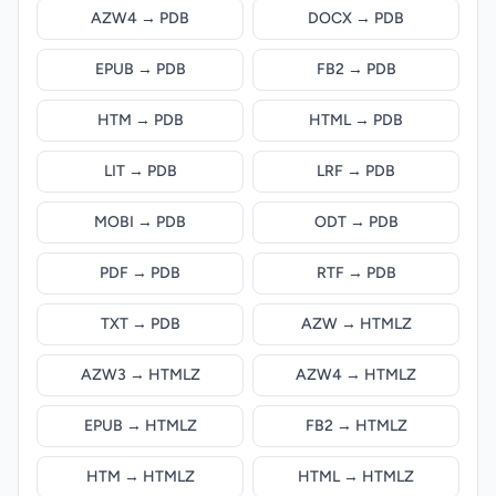
AZW4 → PDB
DOCX → PDB
EPUB → PDB
FB2 → PDB
HTM → PDB
HTML → PDB
LIT → PDB
LRF → PDB
MOBI → PDB
ODT → PDB
PDF → PDB
RTF → PDB
TXT → PDB
AZW → HTMLZ
AZW3 → HTMLZ
AZW4 → HTMLZ
EPUB → HTMLZ
FB2 → HTMLZ
HTM → HTMLZ
HTML → HTMLZ