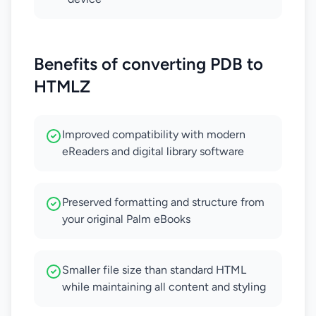
Benefits of converting PDB to
HTMLZ
Improved compatibility with modern
eReaders and digital library software
Preserved formatting and structure from
your original Palm eBooks
Smaller file size than standard HTML
while maintaining all content and styling