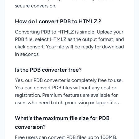
secure conversion.
How do I convert PDB to HTMLZ ?
Converting PDB to HTMLZ is simple: Upload your
PDB file, select HTMLZ as the output format, and
click convert. Your file will be ready for download
in seconds.
Is the PDB converter free?
Yes, our PDB converter is completely free to use.
You can convert PDB files without any cost or
registration. Premium features are available for
users who need batch processing or larger files.
What's the maximum file size for PDB
conversion?
Free users can convert PDB files up to 100MB.