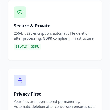
Secure & Private
256-bit SSL encryption, automatic file deletion
after processing, GDPR compliant infrastructure.
SSL/TLS
GDPR
Privacy First
Your files are never stored permanently.
Automatic deletion after conversion ensures data