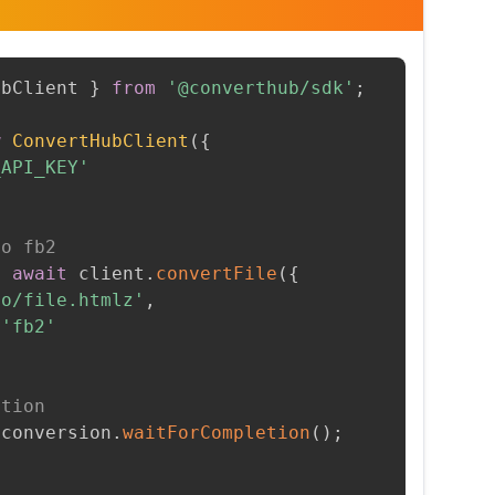
ubClient 
}
from
'@converthub/sdk'
;
w
ConvertHubClient
(
{
_API_KEY'
to fb2
=
await
 client
.
convertFile
(
{
to/file.htmlz'
,
'fb2'
etion
 conversion
.
waitForCompletion
(
)
;
t