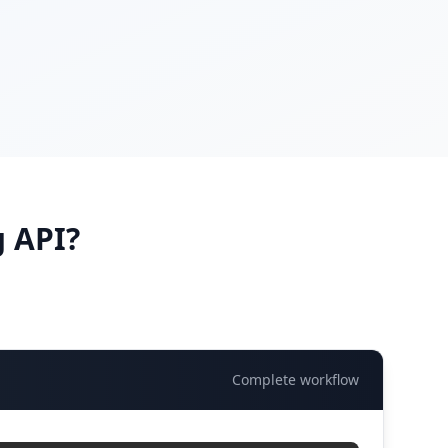
 API?
Complete workflow