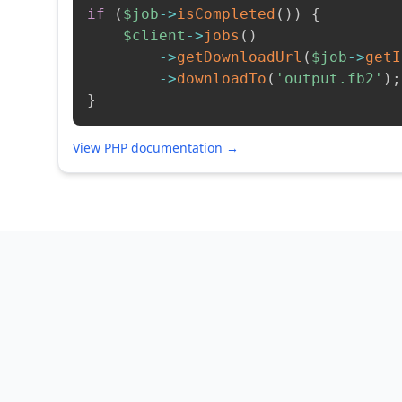
if
(
$job
->
isCompleted
(
)
)
{
$client
->
jobs
(
)
->
getDownloadUrl
(
$job
->
getI
->
downloadTo
(
'output.fb2'
)
;
}
View PHP documentation →