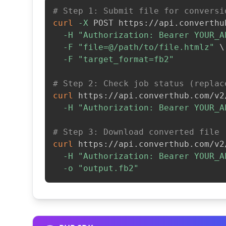
# Step 1: Submit file for conversi
curl
-X
 POST https://api.converthu
-H
"Authorization: Bearer YOUR_A
-F
"file=@/path/to/file.htmlz"
\
-F
"target_format=fb2"
# Step 2: Check job status (replac
curl
 https://api.converthub.com/v2
-H
"Authorization: Bearer YOUR_A
# Step 3: Download converted file
curl
 https://api.converthub.com/v2
-H
"Authorization: Bearer YOUR_A
-o
"output.fb2"