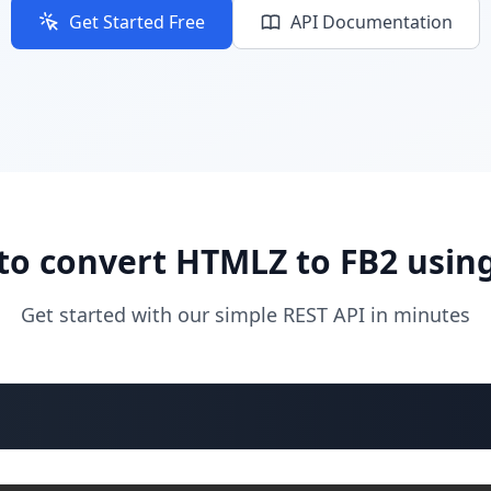
Get Started Free
API Documentation
to convert HTMLZ to FB2 using
Get started with our simple REST API in minutes