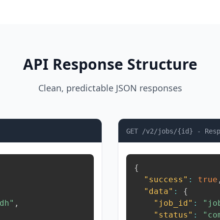
API Response Structure
Clean, predictable JSON responses
GET /v2/jobs/{id} - Res
{
"success"
:
true
"data"
:
{
dh"
,
"job_id"
:
"jo
"status"
:
"co