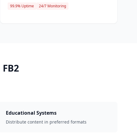
99.9% Uptime
24/7 Monitoring
 FB2
Educational Systems
Distribute content in preferred formats