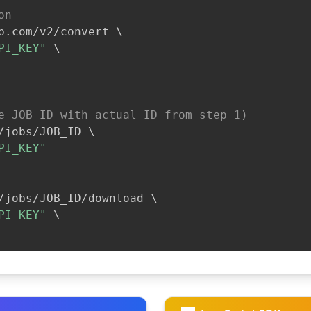
on
b.com/v2/convert 
\
PI_KEY"
\
e JOB_ID with actual ID from step 1)
/jobs/JOB_ID 
\
PI_KEY"
/jobs/JOB_ID/download 
\
PI_KEY"
\