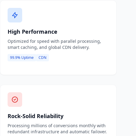
High Performance
Optimized for speed with parallel processing,
smart caching, and global CDN delivery.
99.9% Uptime
CDN
Rock-Solid Reliability
Processing millions of conversions monthly with
redundant infrastructure and automatic failover.