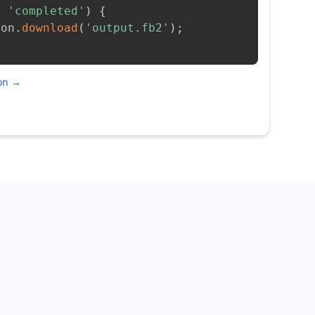
=
'completed'
)
{
ion
.
download
(
'output.fb2'
)
;
ion →