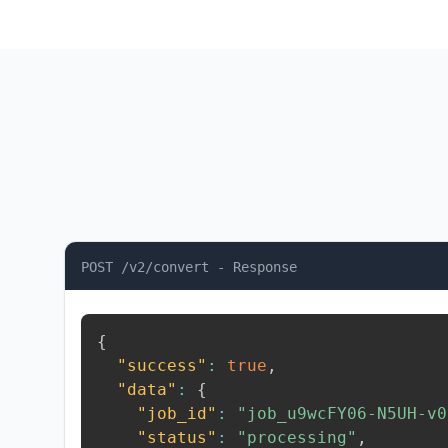
POST /v2/convert - Response
{
"success"
:
true
,
"data"
:
{
"job_id"
:
"job_u9wcFY06-N5UH-v0
"status"
:
"processing"
,