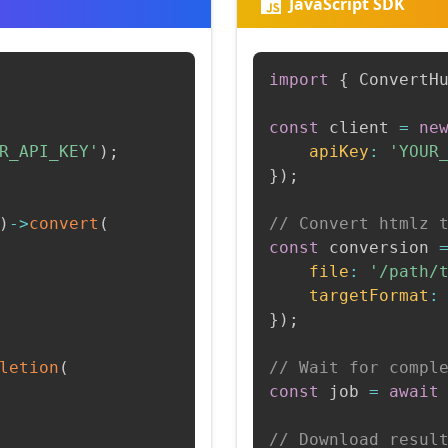
JavaScript SDK
import
{
 ConvertH
const
 client 
=
ne
R_API_KEY'
)
;
apiKey
:
'YOUR
}
)
;
)
->
convert
(
// Convert htmlz 
const
 conversion 
file
:
'/path/
targetFormat
:
}
)
;
letion
(
// Wait for compl
const
 job 
=
await
// Download resul