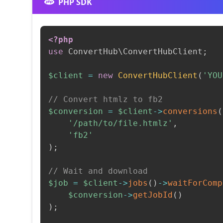
PHP SDK
<?php
use
ConvertHub
\
ConvertHubClient
;
$client
=
new
ConvertHubClient
(
'YOU
// Convert htmlz to fb2
$conversion
=
$client
->
conversions
(
'/path/to/file.htmlz'
,
'fb2'
)
;
// Wait and download
$job
=
$client
->
jobs
(
)
->
waitForComp
$conversion
->
getJobId
(
)
)
;