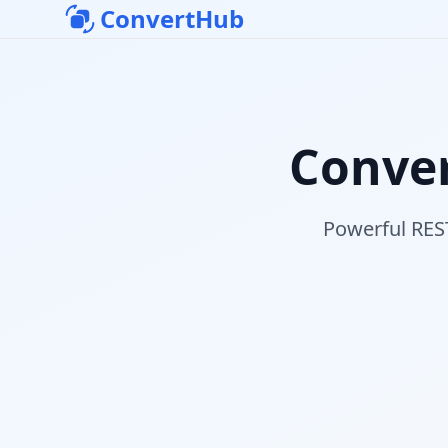
ConvertHub
Conver
Powerful REST