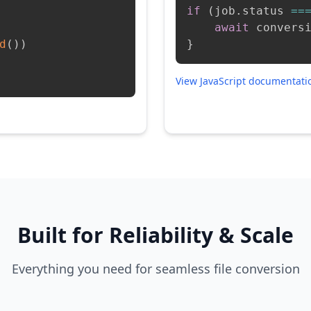
if
(
job
.
status 
==
await
 convers
d
(
)
)
}
View JavaScript documentat
Built for Reliability & Scale
Everything you need for seamless file conversion