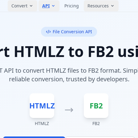
Convert
API
Pricing
Resources
File Conversion API
t HTMLZ to FB2 us
 API to convert HTMLZ files to FB2 format. Simpl
reliable conversion, trusted by developers.
HTMLZ
FB2
HTMLZ
FB2