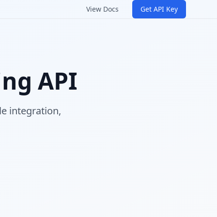
View Docs
Get API Key
ing API
e integration,