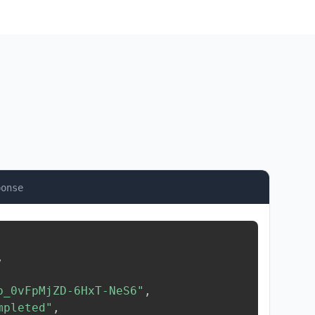
ponse
,
b_0vFpMjZD-6HxT-NeS6"
,
mpleted"
,