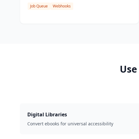
Job Queue
Webhooks
Use
Digital Libraries
Convert ebooks for universal accessibility