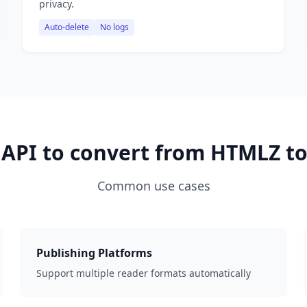
privacy.
Auto-delete
No logs
 API to convert from HTMLZ to
Common use cases
Publishing Platforms
Support multiple reader formats automatically