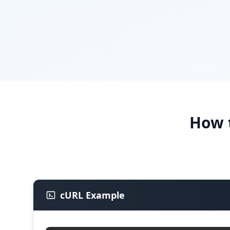
How 
cURL Example