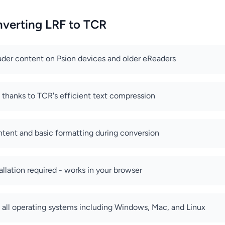
nverting LRF to TCR
der content on Psion devices and older eReaders
s thanks to TCR's efficient text compression
ntent and basic formatting during conversion
allation required - works in your browser
all operating systems including Windows, Mac, and Linux