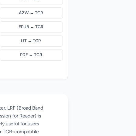
AZW → TCR
EPUB → TCR
LIT → TCR
PDF → TCR
ter. LRF (Broad Band
sion for Reader) is
ly useful for users
der TCR-compatible