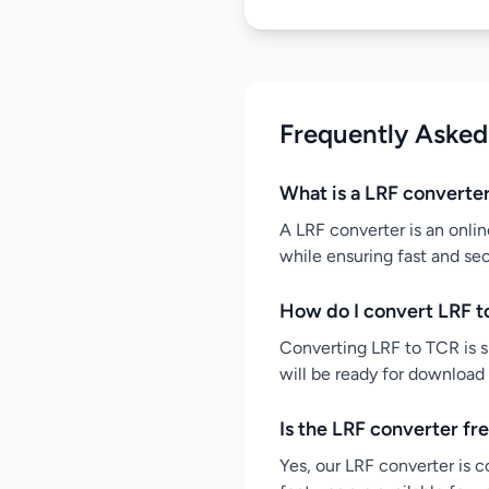
Frequently Asked
What is a LRF converte
A LRF converter is an onlin
while ensuring fast and se
How do I convert LRF t
Converting LRF to TCR is si
will be ready for download
Is the LRF converter fr
Yes, our LRF converter is c