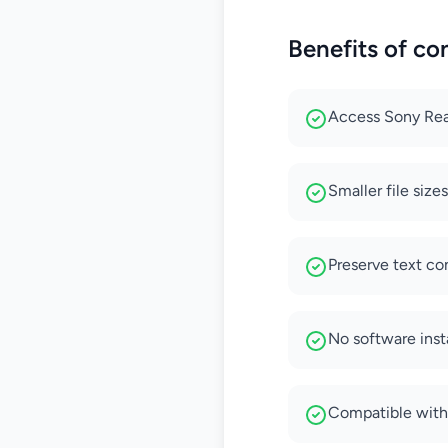
Benefits of co
Access Sony Rea
Smaller file size
Preserve text co
No software inst
Compatible with 