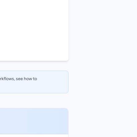
orkflows, see how to