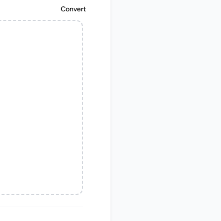
Convert