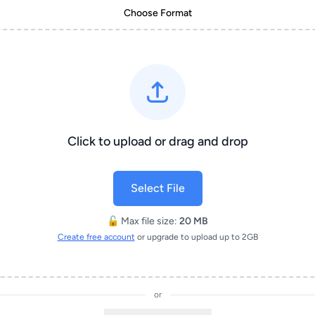
Choose Format
Click to upload or drag and drop
Select File
🔓 Max file size:
20 MB
Create free account
or upgrade to upload up to 2GB
or