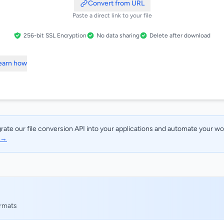
Convert from URL
Paste a direct link to your file
256-bit SSL Encryption
No data sharing
Delete after download
Learn how
rate our file conversion API into your applications and automate your w
I →
ormats