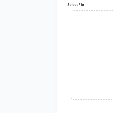
Select File