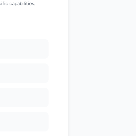
fic capabilities.