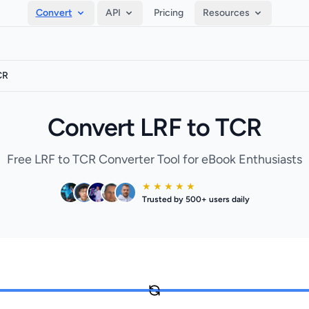
Convert
API
Pricing
Resources
CR
Convert LRF to TCR
Free LRF to TCR Converter Tool for eBook Enthusiasts
★ ★ ★ ★ ★
Trusted by 500+ users daily