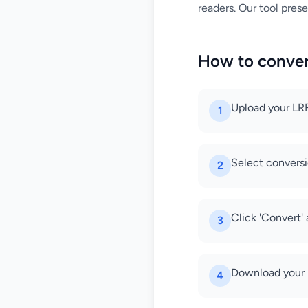
readers. Our tool prese
How to conver
Upload your LRF
1
Select conversi
2
Click 'Convert'
3
Download your 
4