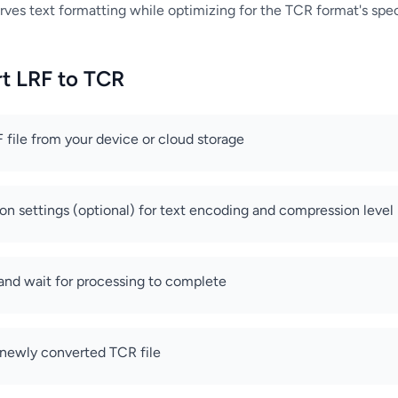
rves text formatting while optimizing for the TCR format's speci
t LRF to TCR
 file from your device or cloud storage
on settings (optional) for text encoding and compression level
 and wait for processing to complete
newly converted TCR file