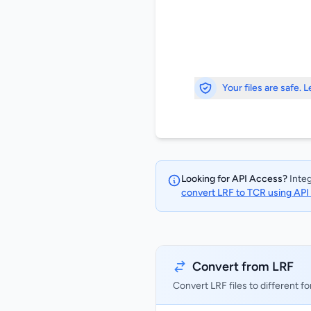
Your files are safe. 
Looking for API Access?
Integ
convert LRF to TCR using AP
Convert from LRF
Convert LRF files to different f