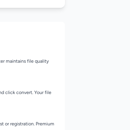
er maintains file quality
d click convert. Your file
st or registration. Premium