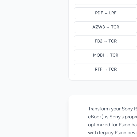
PDF → LRF
AZW3 → TCR
FB2 → TCR
MOBI → TCR
RTF → TCR
Transform your Sony R
eBook) is Sony's propr
optimized for Psion ha
with legacy Psion devi