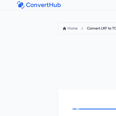
ConvertHub
Home
Convert LRF to T