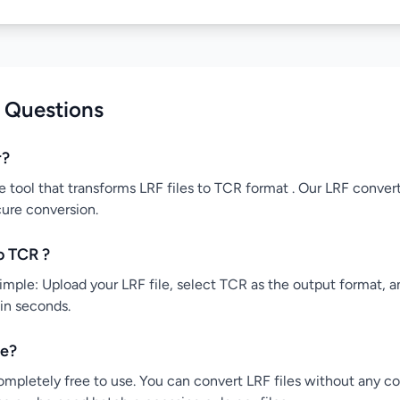
 Questions
r?
e tool that transforms LRF files to TCR format . Our LRF convert
cure conversion.
o TCR ?
mple: Upload your LRF file, select TCR as the output format, an
 in seconds.
ee?
ompletely free to use. You can convert LRF files without any co