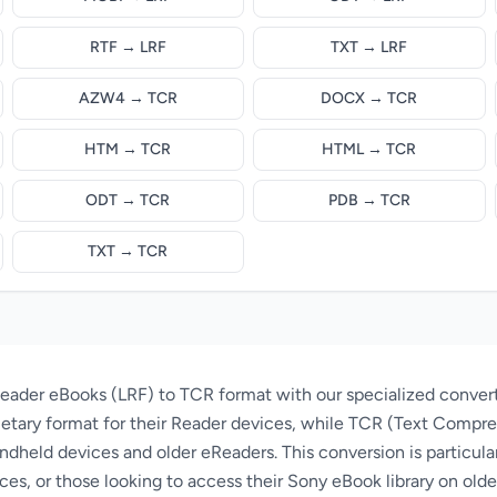
RTF → LRF
TXT → LRF
AZW4 → TCR
DOCX → TCR
HTM → TCR
HTML → TCR
ODT → TCR
PDB → TCR
TXT → TCR
eader eBooks (LRF) to TCR format with our specialized conver
ietary format for their Reader devices, while TCR (Text Compres
ndheld devices and older eReaders. This conversion is particular
ces, or those looking to access their Sony eBook library on ol