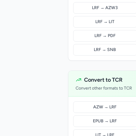
LRF → AZW3
LRF → LIT
LRF → PDF
LRF → SNB
Convert to TCR
Convert other formats to TCR
AZW → LRF
EPUB → LRF
LIT → LRF