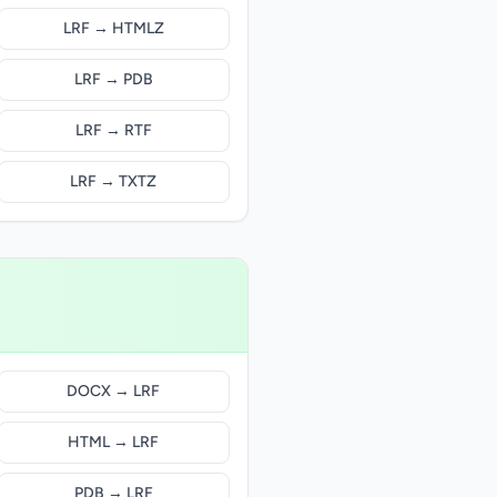
LRF → HTMLZ
LRF → PDB
LRF → RTF
LRF → TXTZ
DOCX → LRF
HTML → LRF
PDB → LRF