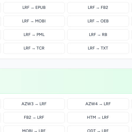
LRF → EPUB
LRF → FB2
LRF → MOBI
LRF → OEB
LRF → PML
LRF → RB
LRF → TCR
LRF → TXT
AZW3 → LRF
AZW4 → LRF
FB2 → LRF
HTM → LRF
MOBI → LRF
ODT → LRF