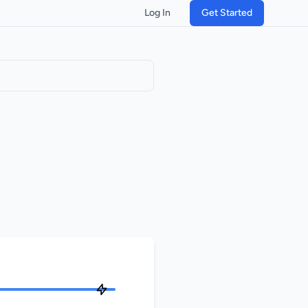
Log In
Get Started