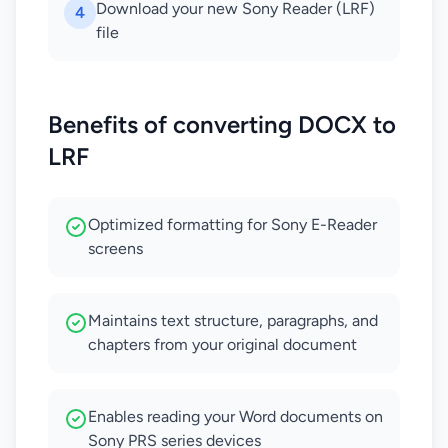
Download your new Sony Reader (LRF)
4
file
Benefits of converting DOCX to
LRF
Optimized formatting for Sony E-Reader
screens
Maintains text structure, paragraphs, and
chapters from your original document
Enables reading your Word documents on
Sony PRS series devices