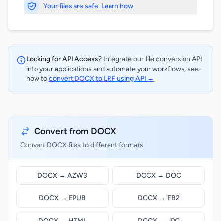
Your files are safe. Learn how
Looking for API Access?
Integrate our file conversion API
into your applications and automate your workflows, see
how to
convert DOCX to LRF using API →
Convert from DOCX
Convert DOCX files to different formats
DOCX → AZW3
DOCX → DOC
DOCX → EPUB
DOCX → FB2
DOCX → HTML
DOCX → JPG