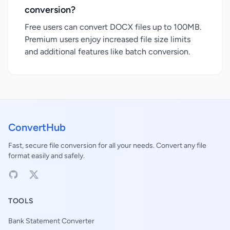
conversion?
Free users can convert DOCX files up to 100MB.
Premium users enjoy increased file size limits
and additional features like batch conversion.
ConvertHub
Fast, secure file conversion for all your needs. Convert any file
format easily and safely.
TOOLS
Bank Statement Converter