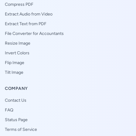
Compress PDF
Extract Audio from Video
Extract Text from PDF
File Converter for Accountants
Resize Image
Invert Colors
Flip Image
Tilt Image
COMPANY
Contact Us
FAQ
Status Page
Terms of Service