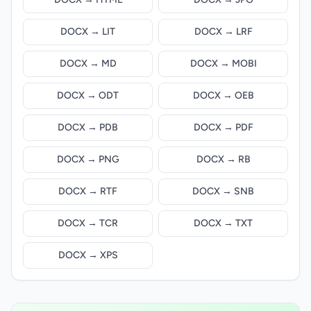
DOCX → LIT
DOCX → LRF
DOCX → MD
DOCX → MOBI
DOCX → ODT
DOCX → OEB
DOCX → PDB
DOCX → PDF
DOCX → PNG
DOCX → RB
DOCX → RTF
DOCX → SNB
DOCX → TCR
DOCX → TXT
DOCX → XPS