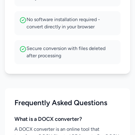
No software installation required -
convert directly in your browser
Secure conversion with files deleted
after processing
Frequently Asked Questions
What is a DOCX converter?
A DOCX converter is an online tool that