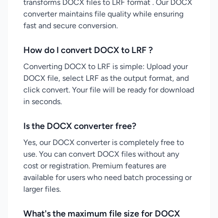
transforms DOCX files to LRF format . Our DOCX
converter maintains file quality while ensuring
fast and secure conversion.
How do I convert DOCX to LRF ?
Converting DOCX to LRF is simple: Upload your
DOCX file, select LRF as the output format, and
click convert. Your file will be ready for download
in seconds.
Is the DOCX converter free?
Yes, our DOCX converter is completely free to
use. You can convert DOCX files without any
cost or registration. Premium features are
available for users who need batch processing or
larger files.
What's the maximum file size for DOCX