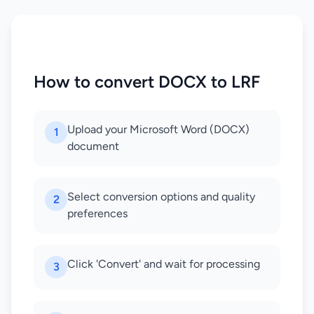
How to convert DOCX to LRF
Upload your Microsoft Word (DOCX)
1
document
Select conversion options and quality
2
preferences
Click 'Convert' and wait for processing
3