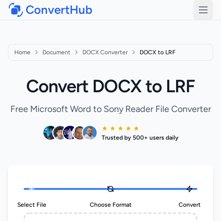
ConvertHub
Open
Home
Document
DOCX Converter
DOCX to LRF
Convert DOCX to LRF
Free Microsoft Word to Sony Reader File Converter
★ ★ ★ ★ ★
Trusted by 500+ users daily
Select File
Choose Format
Convert