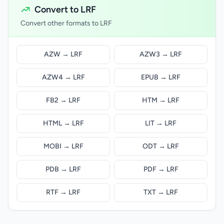
Convert to LRF
Convert other formats to LRF
AZW → LRF
AZW3 → LRF
AZW4 → LRF
EPUB → LRF
FB2 → LRF
HTM → LRF
HTML → LRF
LIT → LRF
MOBI → LRF
ODT → LRF
PDB → LRF
PDF → LRF
RTF → LRF
TXT → LRF