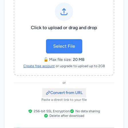
Click to upload or drag and drop
Select File
🔓 Max file size:
20 MB
Create free account
or upgrade to upload up to 2GB
or
Convert from URL
Paste a direct link to your file
256-bit SSL Encryption
No data sharing
Delete after download