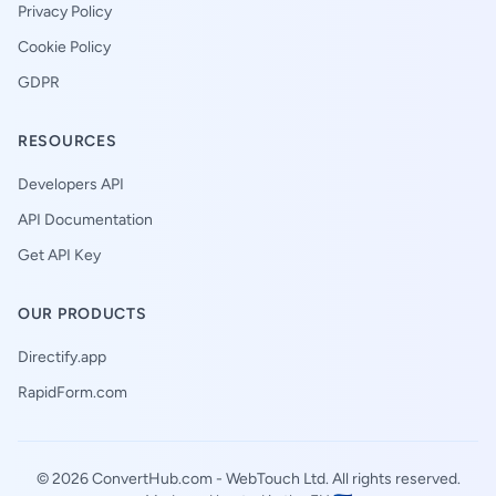
Privacy Policy
Cookie Policy
GDPR
RESOURCES
Developers API
API Documentation
Get API Key
OUR PRODUCTS
Directify.app
RapidForm.com
© 2026 ConvertHub.com -
WebTouch Ltd
. All rights reserved.