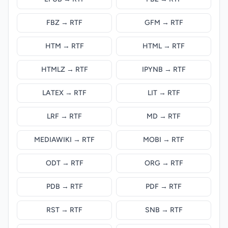
FBZ → RTF
GFM → RTF
HTM → RTF
HTML → RTF
HTMLZ → RTF
IPYNB → RTF
LATEX → RTF
LIT → RTF
LRF → RTF
MD → RTF
MEDIAWIKI → RTF
MOBI → RTF
ODT → RTF
ORG → RTF
PDB → RTF
PDF → RTF
RST → RTF
SNB → RTF