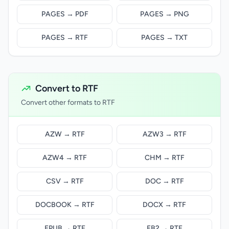
PAGES → PDF
PAGES → PNG
PAGES → RTF
PAGES → TXT
Convert to RTF
Convert other formats to RTF
AZW → RTF
AZW3 → RTF
AZW4 → RTF
CHM → RTF
CSV → RTF
DOC → RTF
DOCBOOK → RTF
DOCX → RTF
EPUB → RTF
FB2 → RTF