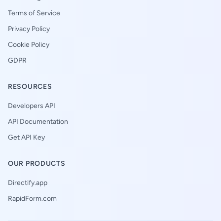
Terms of Service
Privacy Policy
Cookie Policy
GDPR
RESOURCES
Developers API
API Documentation
Get API Key
OUR PRODUCTS
Directify.app
RapidForm.com