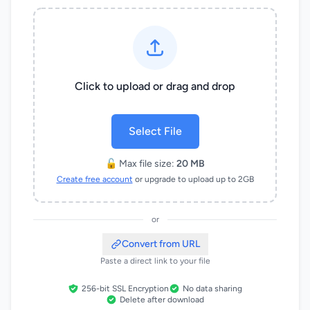
Click to upload or drag and drop
Select File
🔓 Max file size:
20 MB
Create free account
or upgrade to upload up to 2GB
or
Convert from URL
Paste a direct link to your file
256-bit SSL Encryption
No data sharing
Delete after download