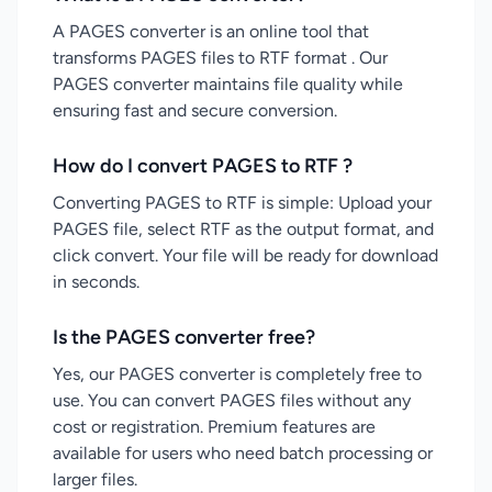
A PAGES converter is an online tool that
transforms PAGES files to RTF format . Our
PAGES converter maintains file quality while
ensuring fast and secure conversion.
How do I convert PAGES to RTF ?
Converting PAGES to RTF is simple: Upload your
PAGES file, select RTF as the output format, and
click convert. Your file will be ready for download
in seconds.
Is the PAGES converter free?
Yes, our PAGES converter is completely free to
use. You can convert PAGES files without any
cost or registration. Premium features are
available for users who need batch processing or
larger files.