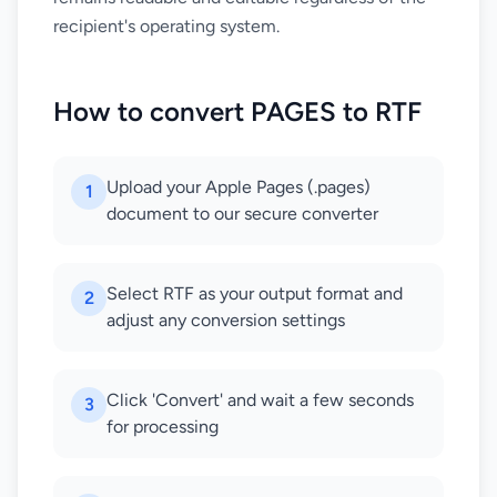
recipient's operating system.
How to convert PAGES to RTF
Upload your Apple Pages (.pages)
1
document to our secure converter
Select RTF as your output format and
2
adjust any conversion settings
Click 'Convert' and wait a few seconds
3
for processing