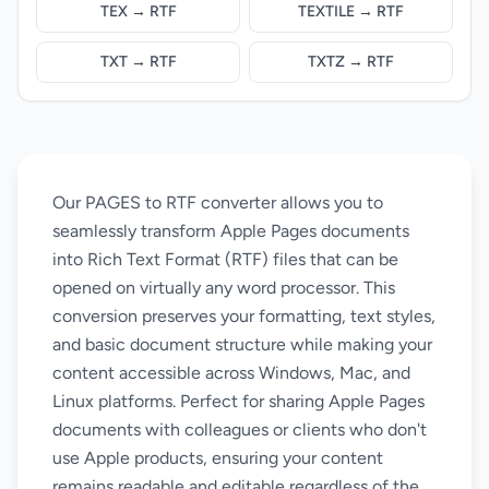
TEX → RTF
TEXTILE → RTF
TXT → RTF
TXTZ → RTF
Our PAGES to RTF converter allows you to
seamlessly transform Apple Pages documents
into Rich Text Format (RTF) files that can be
opened on virtually any word processor. This
conversion preserves your formatting, text styles,
and basic document structure while making your
content accessible across Windows, Mac, and
Linux platforms. Perfect for sharing Apple Pages
documents with colleagues or clients who don't
use Apple products, ensuring your content
remains readable and editable regardless of the