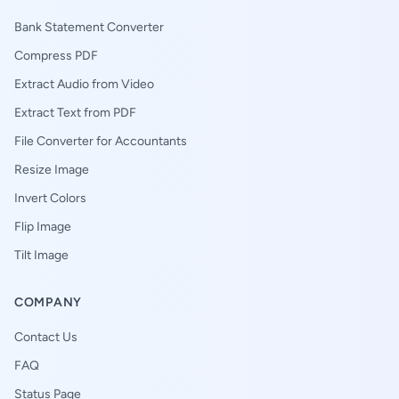
Bank Statement Converter
Compress PDF
Extract Audio from Video
Extract Text from PDF
File Converter for Accountants
Resize Image
Invert Colors
Flip Image
Tilt Image
COMPANY
Contact Us
FAQ
Status Page