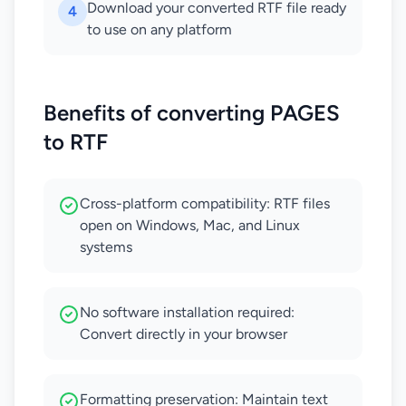
Download your converted RTF file ready
4
to use on any platform
Benefits of converting PAGES
to RTF
Cross-platform compatibility: RTF files
open on Windows, Mac, and Linux
systems
No software installation required:
Convert directly in your browser
Formatting preservation: Maintain text