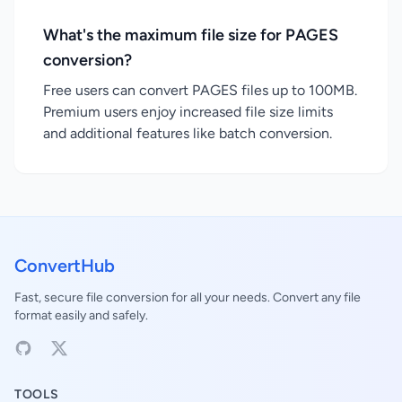
What's the maximum file size for PAGES
conversion?
Free users can convert PAGES files up to 100MB.
Premium users enjoy increased file size limits
and additional features like batch conversion.
ConvertHub
Fast, secure file conversion for all your needs. Convert any file
format easily and safely.
TOOLS