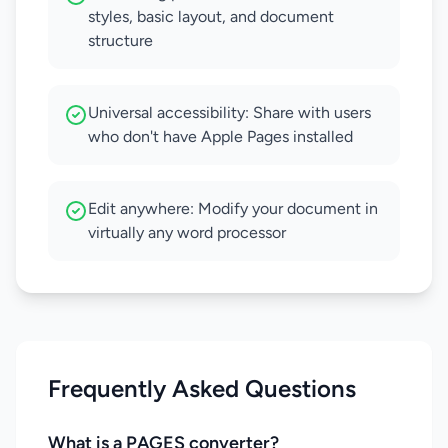
styles, basic layout, and document
structure
Universal accessibility: Share with users
who don't have Apple Pages installed
Edit anywhere: Modify your document in
virtually any word processor
Frequently Asked Questions
What is a PAGES converter?