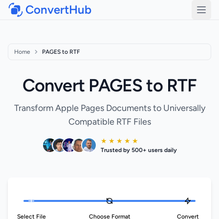
ConvertHub
Open
Home
PAGES to RTF
Convert PAGES to RTF
Transform Apple Pages Documents to Universally
Compatible RTF Files
★ ★ ★ ★ ★
Trusted by 500+ users daily
Select File
Choose Format
Convert