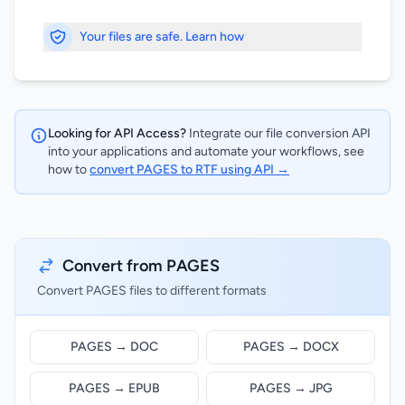
Your files are safe. Learn how
Looking for API Access?
Integrate our file conversion API
into your applications and automate your workflows, see
how to
convert PAGES to RTF using API →
Convert from PAGES
Convert PAGES files to different formats
PAGES → DOC
PAGES → DOCX
PAGES → EPUB
PAGES → JPG