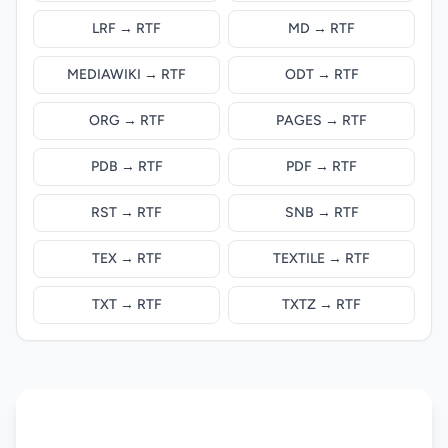
LRF → RTF
MD → RTF
MEDIAWIKI → RTF
ODT → RTF
ORG → RTF
PAGES → RTF
PDB → RTF
PDF → RTF
RST → RTF
SNB → RTF
TEX → RTF
TEXTILE → RTF
TXT → RTF
TXTZ → RTF