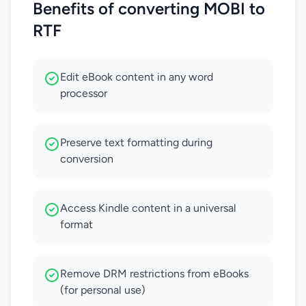
Benefits of converting MOBI to
RTF
Edit eBook content in any word
processor
Preserve text formatting during
conversion
Access Kindle content in a universal
format
Remove DRM restrictions from eBooks
(for personal use)