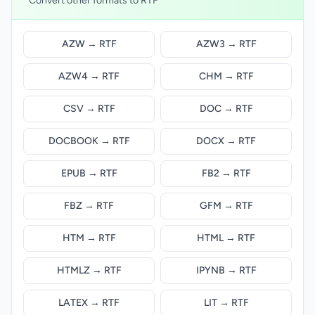
Convert other formats to RTF
AZW → RTF
AZW3 → RTF
AZW4 → RTF
CHM → RTF
CSV → RTF
DOC → RTF
DOCBOOK → RTF
DOCX → RTF
EPUB → RTF
FB2 → RTF
FBZ → RTF
GFM → RTF
HTM → RTF
HTML → RTF
HTMLZ → RTF
IPYNB → RTF
LATEX → RTF
LIT → RTF