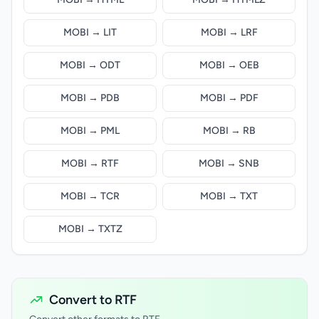
MOBI → LIT
MOBI → LRF
MOBI → ODT
MOBI → OEB
MOBI → PDB
MOBI → PDF
MOBI → PML
MOBI → RB
MOBI → RTF
MOBI → SNB
MOBI → TCR
MOBI → TXT
MOBI → TXTZ
Convert to RTF