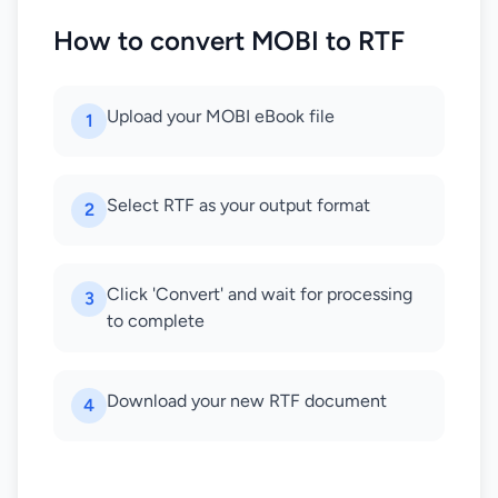
How to convert MOBI to RTF
Upload your MOBI eBook file
1
Select RTF as your output format
2
Click 'Convert' and wait for processing
3
to complete
Download your new RTF document
4