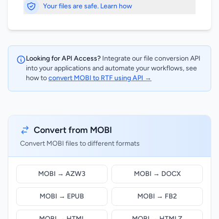
Your files are safe. Learn how
Looking for API Access?
Integrate our file conversion API
into your applications and automate your workflows, see
how to
convert MOBI to RTF using API →
Convert from MOBI
Convert MOBI files to different formats
MOBI → AZW3
MOBI → DOCX
MOBI → EPUB
MOBI → FB2
MOBI → HTML
MOBI → HTMLZ