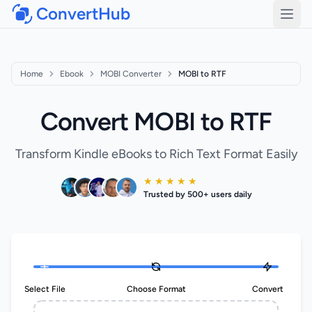
ConvertHub
Open
Home
Ebook
MOBI Converter
MOBI to RTF
Convert MOBI to RTF
Transform Kindle eBooks to Rich Text Format Easily
★ ★ ★ ★ ★
Trusted by 500+ users daily
Select File
Choose Format
Convert