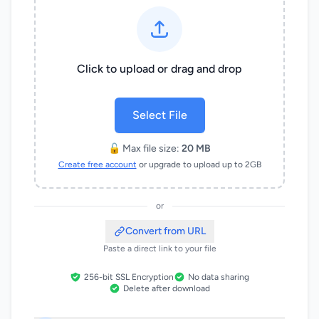
Click to upload or drag and drop
Select File
🔓 Max file size:
20 MB
Create free account
or upgrade to upload up to 2GB
or
Convert from URL
Paste a direct link to your file
256-bit SSL Encryption
No data sharing
Delete after download