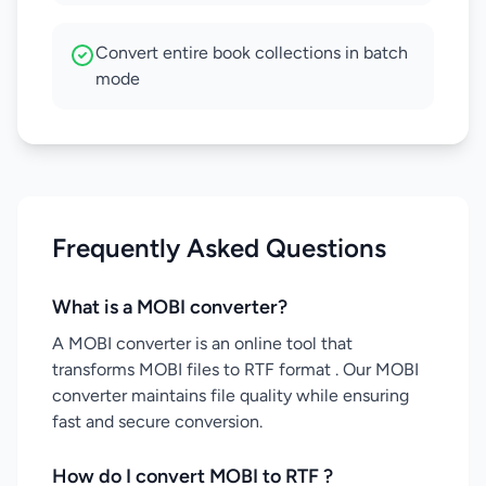
Convert entire book collections in batch
mode
Frequently Asked Questions
What is a MOBI converter?
A MOBI converter is an online tool that
transforms MOBI files to RTF format . Our MOBI
converter maintains file quality while ensuring
fast and secure conversion.
How do I convert MOBI to RTF ?