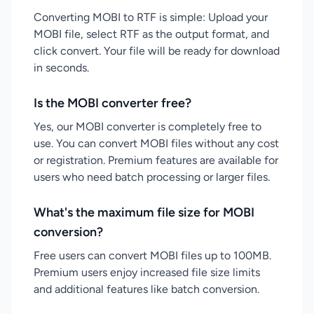
Converting MOBI to RTF is simple: Upload your
MOBI file, select RTF as the output format, and
click convert. Your file will be ready for download
in seconds.
Is the MOBI converter free?
Yes, our MOBI converter is completely free to
use. You can convert MOBI files without any cost
or registration. Premium features are available for
users who need batch processing or larger files.
What's the maximum file size for MOBI
conversion?
Free users can convert MOBI files up to 100MB.
Premium users enjoy increased file size limits
and additional features like batch conversion.