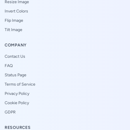
Resize Image
Invert Colors
Flip Image
Tilt Image
COMPANY
Contact Us
FAQ
Status Page
Terms of Service
Privacy Policy
Cookie Policy
GDPR
RESOURCES