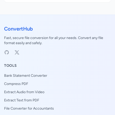
ConvertHub
Fast, secure file conversion for all your needs. Convert any file
format easily and safely.
TOOLS
Bank Statement Converter
Compress PDF
Extract Audio from Video
Extract Text from PDF
File Converter for Accountants