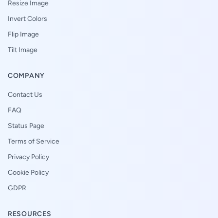
Resize Image
Invert Colors
Flip Image
Tilt Image
COMPANY
Contact Us
FAQ
Status Page
Terms of Service
Privacy Policy
Cookie Policy
GDPR
RESOURCES