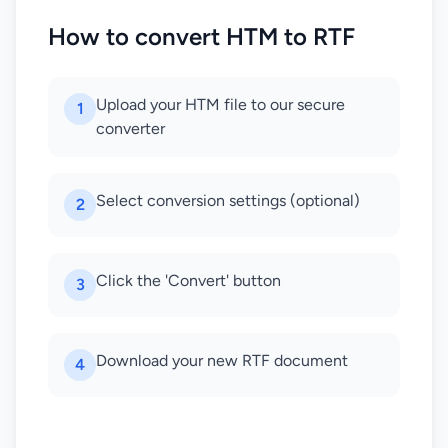
How to convert HTM to RTF
Upload your HTM file to our secure
1
converter
Select conversion settings (optional)
2
Click the 'Convert' button
3
Download your new RTF document
4