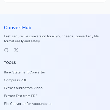
ConvertHub
Fast, secure file conversion for all your needs. Convert any file
format easily and safely.
TOOLS
Bank Statement Converter
Compress PDF
Extract Audio from Video
Extract Text from PDF
File Converter for Accountants