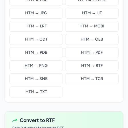
HTM → JPG
HTM → LIT
HTM → LRF
HTM → MOBI
HTM → ODT
HTM → OEB
HTM → PDB
HTM → PDF
HTM → PNG
HTM → RTF
HTM → SNB
HTM → TCR
HTM → TXT
Convert to RTF