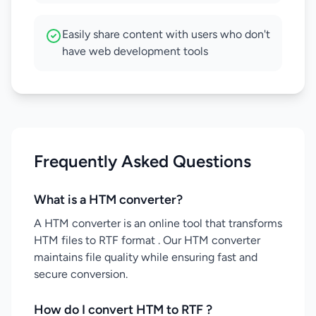
Easily share content with users who don't
have web development tools
Frequently Asked Questions
What is a HTM converter?
A HTM converter is an online tool that transforms
HTM files to RTF format . Our HTM converter
maintains file quality while ensuring fast and
secure conversion.
How do I convert HTM to RTF ?