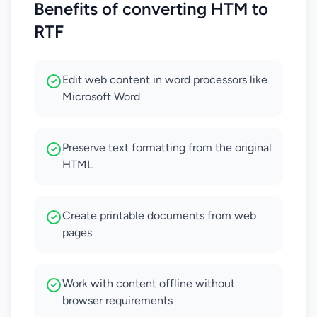
Benefits of converting HTM to
RTF
Edit web content in word processors like
Microsoft Word
Preserve text formatting from the original
HTML
Create printable documents from web
pages
Work with content offline without
browser requirements