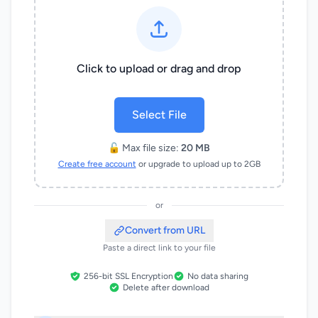
Click to upload or drag and drop
Select File
🔓 Max file size:
20 MB
Create free account
or upgrade to upload up to 2GB
or
Convert from URL
Paste a direct link to your file
256-bit SSL Encryption
No data sharing
Delete after download