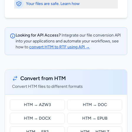
Your files are safe. Learn how
Looking for API Access?
Integrate our file conversion API
into your applications and automate your workflows, see
how to
convert HTM to RTF using API →
Convert from HTM
Convert HTM files to different formats
HTM → AZW3
HTM → DOC
HTM → DOCX
HTM → EPUB
HTM → FB2
HTM → HTMLZ