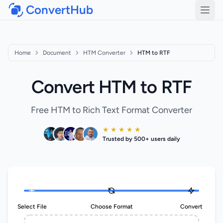
ConvertHub
Open
Home
Document
HTM Converter
HTM to RTF
Convert HTM to RTF
Free HTM to Rich Text Format Converter
★ ★ ★ ★ ★
Trusted by 500+ users daily
Select File
Choose Format
Convert