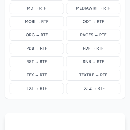
MD → RTF
MEDIAWIKI → RTF
MOBI → RTF
ODT → RTF
ORG → RTF
PAGES → RTF
PDB → RTF
PDF → RTF
RST → RTF
SNB → RTF
TEX → RTF
TEXTILE → RTF
TXT → RTF
TXTZ → RTF