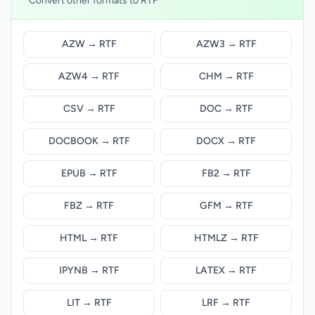
Convert other formats to RTF
AZW → RTF
AZW3 → RTF
AZW4 → RTF
CHM → RTF
CSV → RTF
DOC → RTF
DOCBOOK → RTF
DOCX → RTF
EPUB → RTF
FB2 → RTF
FBZ → RTF
GFM → RTF
HTML → RTF
HTMLZ → RTF
IPYNB → RTF
LATEX → RTF
LIT → RTF
LRF → RTF