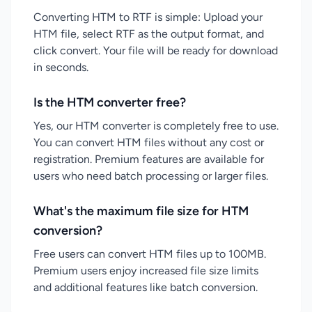
Converting HTM to RTF is simple: Upload your
HTM file, select RTF as the output format, and
click convert. Your file will be ready for download
in seconds.
Is the HTM converter free?
Yes, our HTM converter is completely free to use.
You can convert HTM files without any cost or
registration. Premium features are available for
users who need batch processing or larger files.
What's the maximum file size for HTM
conversion?
Free users can convert HTM files up to 100MB.
Premium users enjoy increased file size limits
and additional features like batch conversion.