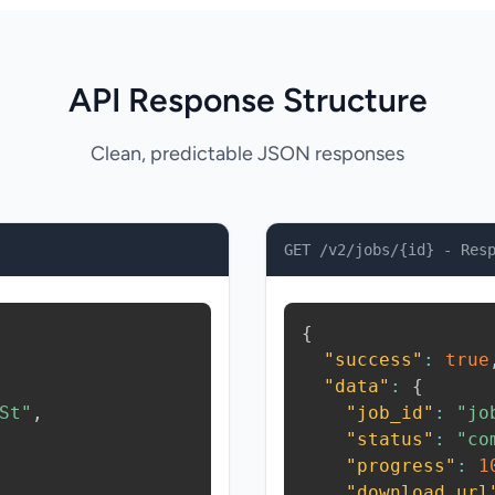
API Response Structure
Clean, predictable JSON responses
GET /v2/jobs/{id} - Res
{
"success"
:
true
"data"
:
{
St"
,
"job_id"
:
"jo
"status"
:
"co
"progress"
:
1
"download_url