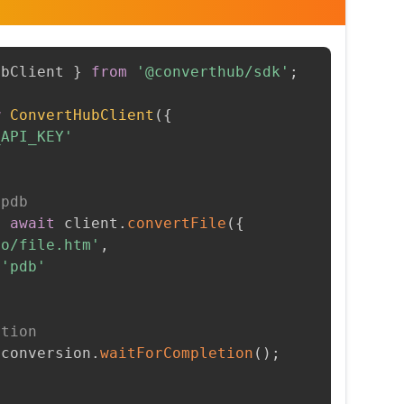
ubClient 
}
from
'@converthub/sdk'
;
w
ConvertHubClient
(
{
_API_KEY'
 pdb
=
await
 client
.
convertFile
(
{
to/file.htm'
,
'pdb'
etion
 conversion
.
waitForCompletion
(
)
;
t