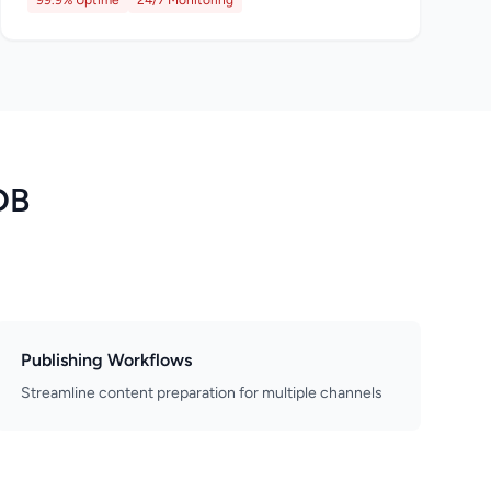
99.9% Uptime
24/7 Monitoring
DB
Publishing Workflows
Streamline content preparation for multiple channels