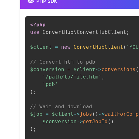
PHP SDK
<?php
use
ConvertHub
\
ConvertHubClient
;
$client
=
new
ConvertHubClient
(
'YOU
// Convert htm to pdb
$conversion
=
$client
->
conversions
(
'/path/to/file.htm'
,
'pdb'
)
;
// Wait and download
$job
=
$client
->
jobs
(
)
->
waitForComp
$conversion
->
getJobId
(
)
)
;