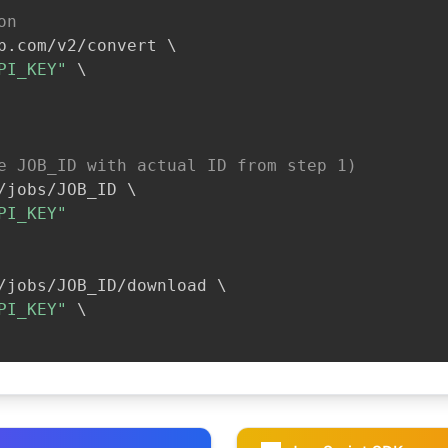
on
b.com/v2/convert 
\
PI_KEY"
\
e JOB_ID with actual ID from step 1)
/jobs/JOB_ID 
\
PI_KEY"
/jobs/JOB_ID/download 
\
PI_KEY"
\