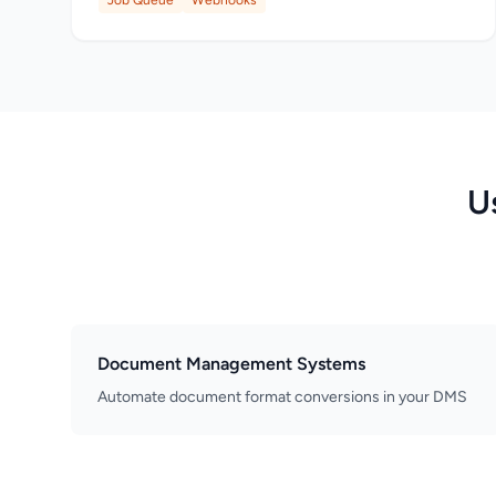
Job Queue
Webhooks
U
Document Management Systems
Automate document format conversions in your DMS