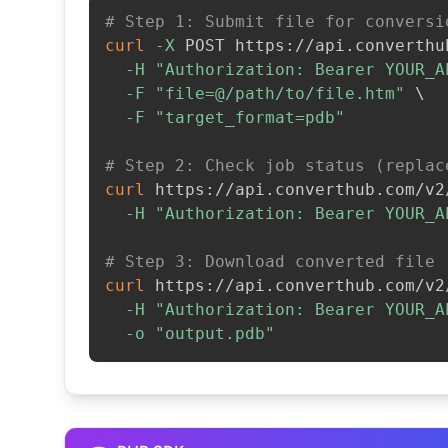
# Step 1: Submit file for conversi
curl
-X
 POST https://api.converthu
-H
"Authorization: Bearer YOUR_A
-F
"file=@/path/to/file.htm"
\
-F
"target_format=pdb"
# Step 2: Check job status (replac
curl
 https://api.converthub.com/v2
-H
"Authorization: Bearer YOUR_A
# Step 3: Download converted file
curl
 https://api.converthub.com/v2
-H
"Authorization: Bearer YOUR_A
-o
"output.pdb"