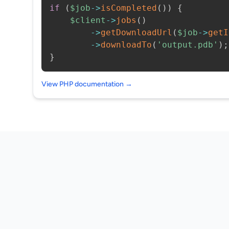
if
(
$job
->
isCompleted
(
)
)
{
$client
->
jobs
(
)
->
getDownloadUrl
(
$job
->
getI
->
downloadTo
(
'output.pdb'
)
;
}
View PHP documentation →