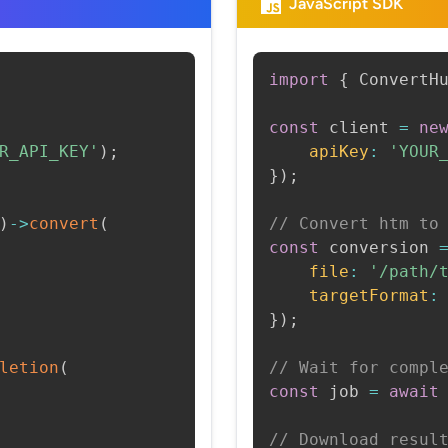
JavaScript SDK
import
{
 ConvertH
const
 client 
=
ne
R_API_KEY'
)
;
apiKey
:
'YOUR
}
)
;
)
->
convert
(
// Convert htm to
const
 conversion 
file
:
'/path/
targetFormat
:
}
)
;
letion
(
// Wait for compl
const
 job 
=
await
// Download resul