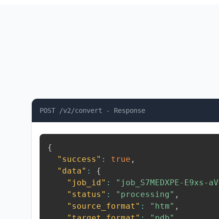
POST /v2/convert - Response
{
"success"
:
true
,
"data"
:
{
"job_id"
:
"job_S7MEDXPE-E9xs-aV
"status"
:
"processing"
,
"source_format"
:
"htm"
,
"target_format"
:
"pdb"
,