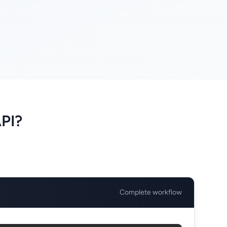
PI?
Complete workflow