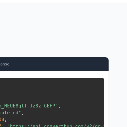
ponse
,
b_NEUE8qtT-Jz8z-GEFP"
,
mpleted"
,
00
,
"
:
"https://api.converthub.com/v2/download/..