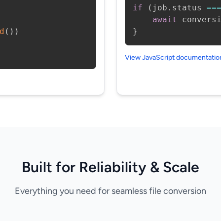
if
(
job
.
status 
==
await
 convers
d
(
)
)
}
View JavaScript documentati
Built for Reliability & Scale
Everything you need for seamless file conversion