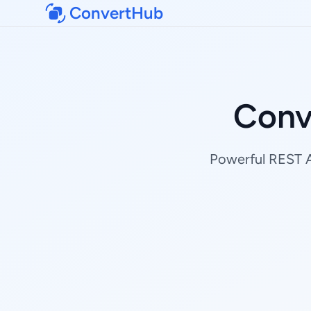
ConvertHub
Conv
Powerful REST AP