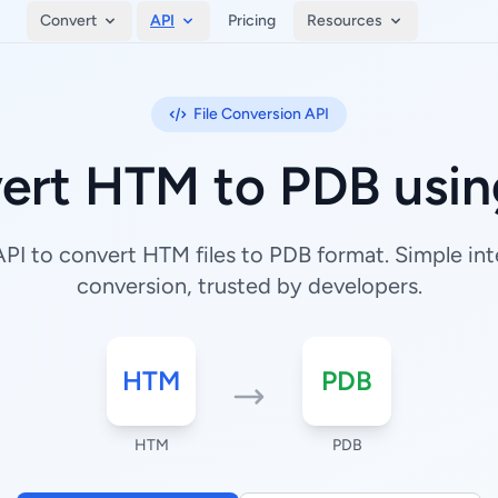
Convert
API
Pricing
Resources
File Conversion API
ert HTM to PDB usin
I to convert HTM files to PDB format. Simple inte
conversion, trusted by developers.
HTM
PDB
HTM
PDB