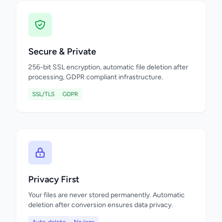
Secure & Private
256-bit SSL encryption, automatic file deletion after
processing, GDPR compliant infrastructure.
SSL/TLS
GDPR
Privacy First
Your files are never stored permanently. Automatic
deletion after conversion ensures data privacy.