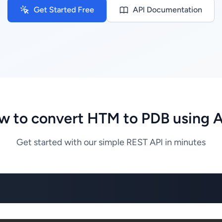
Get Started Free
API Documentation
w to convert HTM to PDB using A
Get started with our simple REST API in minutes