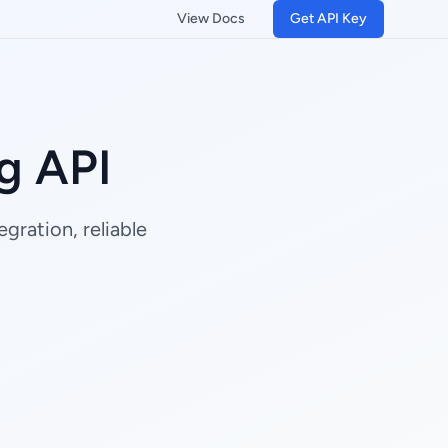
View Docs
Get API Key
g API
gration, reliable