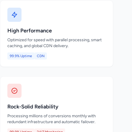
High Performance
Optimized for speed with parallel processing, smart
caching, and global CDN delivery.
99.9% Uptime
CDN
Rock-Solid Reliability
Processing millions of conversions monthly with
redundant infrastructure and automatic failover.