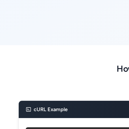
Ho
cURL Example