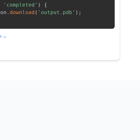
=
'completed'
)
{
ion
.
download
(
'output.pdb'
)
;
on →