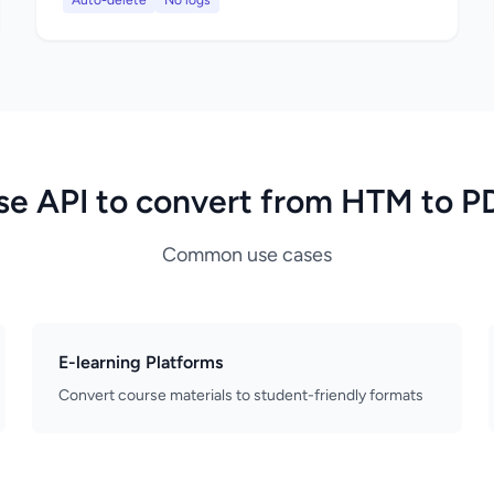
Auto-delete
No logs
se API to convert from HTM to P
Common use cases
E-learning Platforms
Convert course materials to student-friendly formats