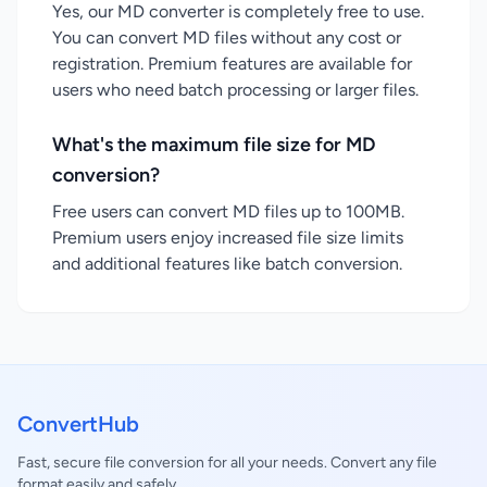
Yes, our MD converter is completely free to use.
You can convert MD files without any cost or
registration. Premium features are available for
users who need batch processing or larger files.
What's the maximum file size for MD
conversion?
Free users can convert MD files up to 100MB.
Premium users enjoy increased file size limits
and additional features like batch conversion.
ConvertHub
Fast, secure file conversion for all your needs. Convert any file
format easily and safely.