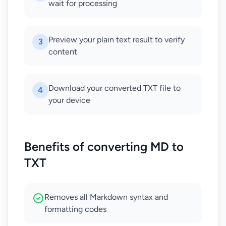
wait for processing
Preview your plain text result to verify
3
content
Download your converted TXT file to
4
your device
Benefits of converting MD to
TXT
Removes all Markdown syntax and
formatting codes