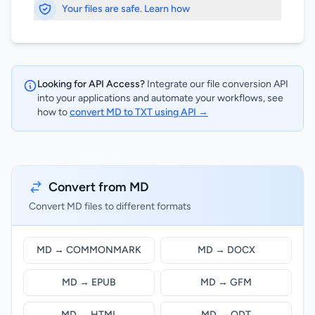
Your files are safe. Learn how
Looking for API Access?
Integrate our file conversion API
into your applications and automate your workflows, see
how to
convert MD to TXT using API →
Convert from MD
Convert MD files to different formats
MD → COMMONMARK
MD → DOCX
MD → EPUB
MD → GFM
MD → HTML
MD → ODT