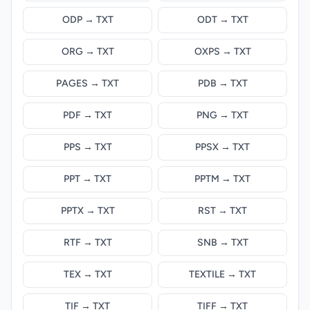
ODP → TXT
ODT → TXT
ORG → TXT
OXPS → TXT
PAGES → TXT
PDB → TXT
PDF → TXT
PNG → TXT
PPS → TXT
PPSX → TXT
PPT → TXT
PPTM → TXT
PPTX → TXT
RST → TXT
RTF → TXT
SNB → TXT
TEX → TXT
TEXTILE → TXT
TIF → TXT
TIFF → TXT