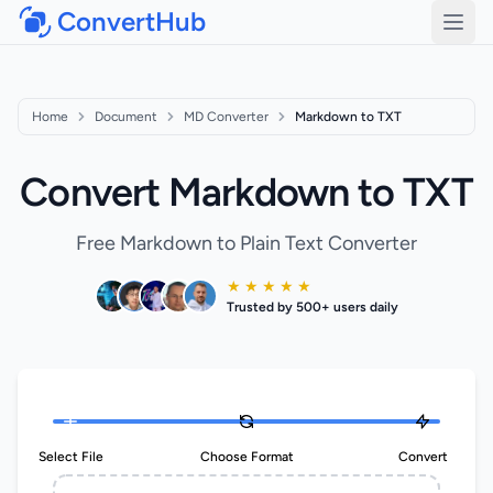
ConvertHub
Open
Home
Document
MD Converter
Markdown to TXT
Convert Markdown to TXT
Free Markdown to Plain Text Converter
★ ★ ★ ★ ★
Trusted by 500+ users daily
Select File
Choose Format
Convert