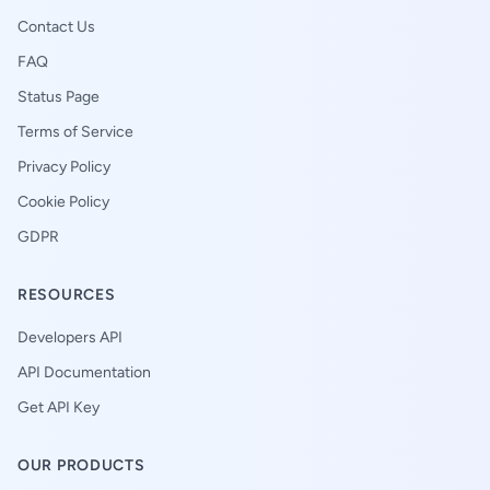
Contact Us
FAQ
Status Page
Terms of Service
Privacy Policy
Cookie Policy
GDPR
RESOURCES
Developers API
API Documentation
Get API Key
OUR PRODUCTS