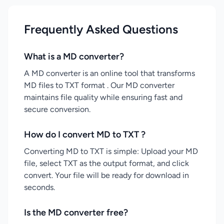
Frequently Asked Questions
What is a MD converter?
A MD converter is an online tool that transforms
MD files to TXT format . Our MD converter
maintains file quality while ensuring fast and
secure conversion.
How do I convert MD to TXT ?
Converting MD to TXT is simple: Upload your MD
file, select TXT as the output format, and click
convert. Your file will be ready for download in
seconds.
Is the MD converter free?