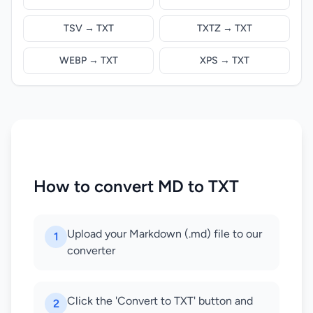
TSV → TXT
TXTZ → TXT
WEBP → TXT
XPS → TXT
How to convert MD to TXT
Upload your Markdown (.md) file to our
1
converter
Click the 'Convert to TXT' button and
2