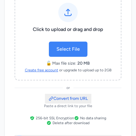
Click to upload or drag and drop
Select File
🔓 Max file size:
20 MB
Create free account
or upgrade to upload up to 2GB
or
Convert from URL
Paste a direct link to your file
256-bit SSL Encryption
No data sharing
Delete after download