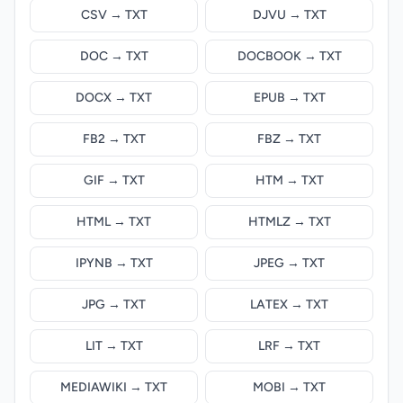
CSV → TXT
DJVU → TXT
DOC → TXT
DOCBOOK → TXT
DOCX → TXT
EPUB → TXT
FB2 → TXT
FBZ → TXT
GIF → TXT
HTM → TXT
HTML → TXT
HTMLZ → TXT
IPYNB → TXT
JPEG → TXT
JPG → TXT
LATEX → TXT
LIT → TXT
LRF → TXT
MEDIAWIKI → TXT
MOBI → TXT