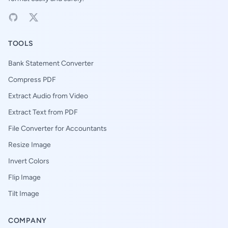
TOOLS
Bank Statement Converter
Compress PDF
Extract Audio from Video
Extract Text from PDF
File Converter for Accountants
Resize Image
Invert Colors
Flip Image
Tilt Image
COMPANY