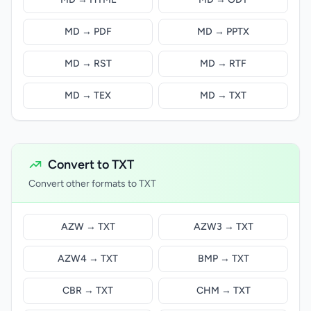
MD → PDF
MD → PPTX
MD → RST
MD → RTF
MD → TEX
MD → TXT
Convert to TXT
Convert other formats to TXT
AZW → TXT
AZW3 → TXT
AZW4 → TXT
BMP → TXT
CBR → TXT
CHM → TXT