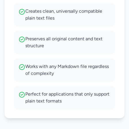
Creates clean, universally compatible
plain text files
Preserves all original content and text
structure
Works with any Markdown file regardless
of complexity
Perfect for applications that only support
plain text formats