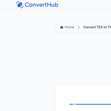
ConvertHub
Home
Convert TEX to T