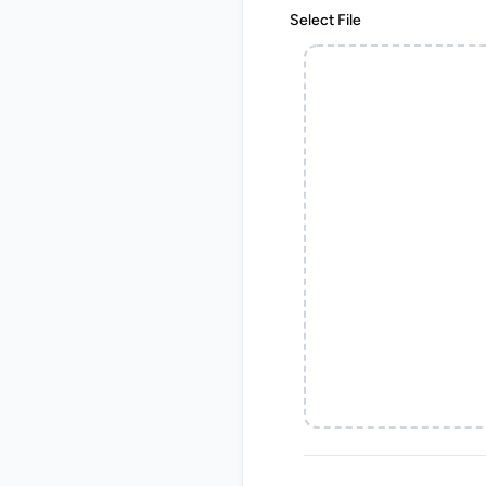
Select File