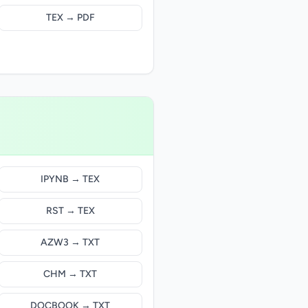
TEX → PDF
IPYNB → TEX
RST → TEX
AZW3 → TXT
CHM → TXT
DOCBOOK → TXT