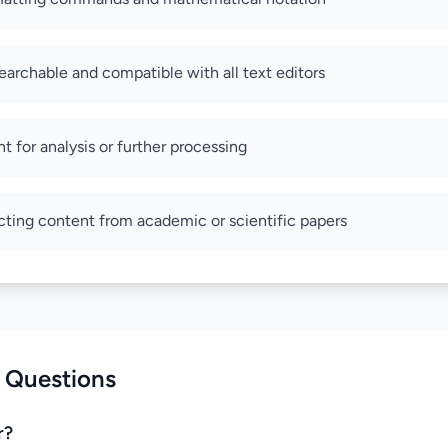
archable and compatible with all text editors
t for analysis or further processing
acting content from academic or scientific papers
 Questions
r?