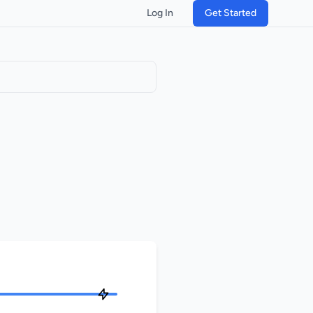
Log In
Get Started