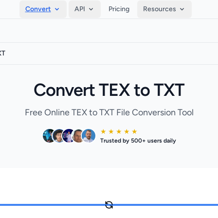
Convert
API
Pricing
Resources
XT
Convert TEX to TXT
Free Online TEX to TXT File Conversion Tool
★ ★ ★ ★ ★
Trusted by 500+ users daily