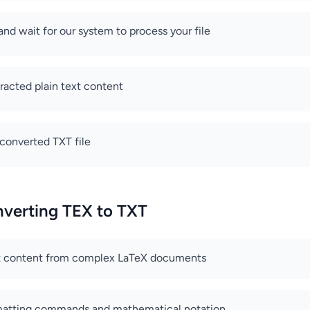
and wait for our system to process your file
racted plain text content
converted TXT file
nverting TEX to TXT
xt content from complex LaTeX documents
matting commands and mathematical notation