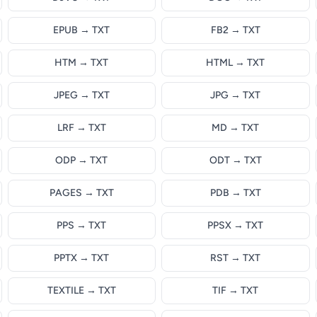
EPUB → TXT
FB2 → TXT
HTM → TXT
HTML → TXT
JPEG → TXT
JPG → TXT
LRF → TXT
MD → TXT
ODP → TXT
ODT → TXT
PAGES → TXT
PDB → TXT
PPS → TXT
PPSX → TXT
PPTX → TXT
RST → TXT
TEXTILE → TXT
TIF → TXT