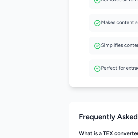
Makes content se
Simplifies conten
Perfect for extr
Frequently Asked
What is a TEX converte