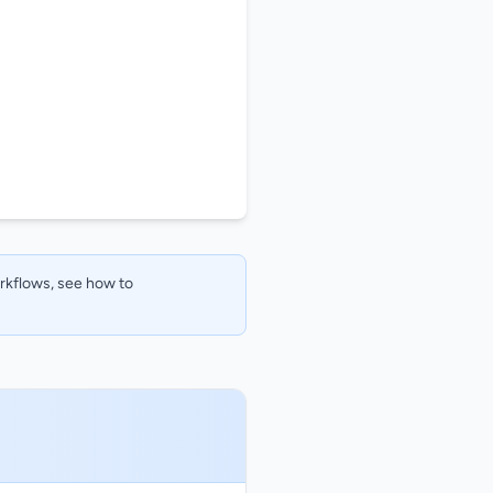
orkflows, see how to