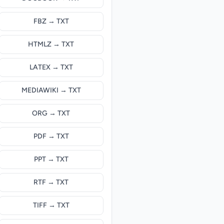
FBZ → TXT
HTMLZ → TXT
LATEX → TXT
MEDIAWIKI → TXT
ORG → TXT
PDF → TXT
PPT → TXT
RTF → TXT
TIFF → TXT