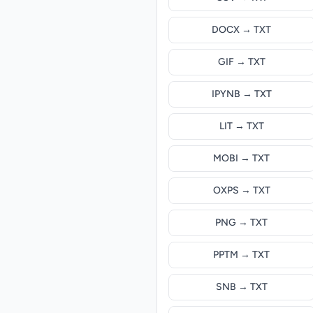
DOCX → TXT
GIF → TXT
IPYNB → TXT
LIT → TXT
MOBI → TXT
OXPS → TXT
PNG → TXT
PPTM → TXT
SNB → TXT