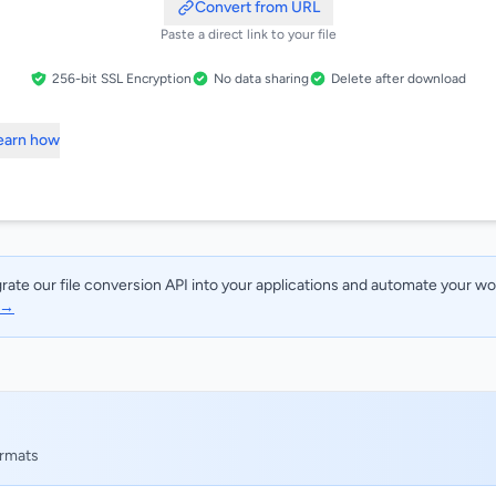
Convert from URL
Paste a direct link to your file
256-bit SSL Encryption
No data sharing
Delete after download
Learn how
rate our file conversion API into your applications and automate your w
 →
ormats