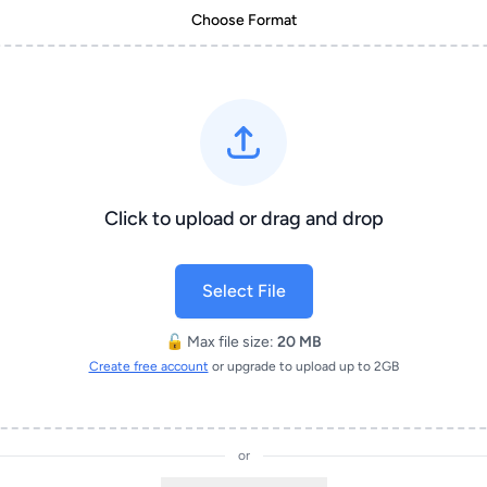
Choose Format
Click to upload or drag and drop
Select File
🔓 Max file size:
20 MB
Create free account
or upgrade to upload up to 2GB
or