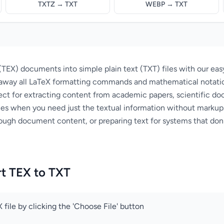
TXTZ → TXT
WEBP → TXT
TEX) documents into simple plain text (TXT) files with our eas
s away all LaTeX formatting commands and mathematical notatio
ect for extracting content from academic papers, scientific do
es when you need just the textual information without markup.
rough document content, or preparing text for systems that don
t TEX to TXT
 file by clicking the 'Choose File' button