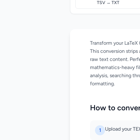
TSV → TXT
Transform your LaTeX (
This conversion strip
raw text content. Perf
mathematics-heavy fil
analysis, searching th
formatting.
How to conver
Upload your TEX
1