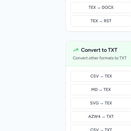
TEX → DOCX
TEX → RST
Convert to TXT
Convert other formats to TXT
CSV → TEX
MD → TEX
SVG → TEX
AZW4 → TXT
CSV → TXT