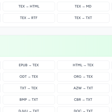
TEX → HTML
TEX → MD
TEX → RTF
TEX → TXT
EPUB → TEX
HTML → TEX
ODT → TEX
ORG → TEX
TXT → TEX
AZW → TXT
BMP → TXT
CBR → TXT
DJVU → TXT
DOC → TXT