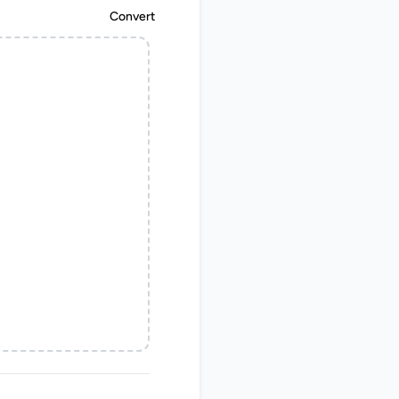
Convert