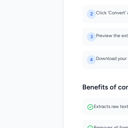
Click 'Convert' 
2
Preview the ext
3
Download your 
4
Benefits of co
Extracts raw te
Removes all for