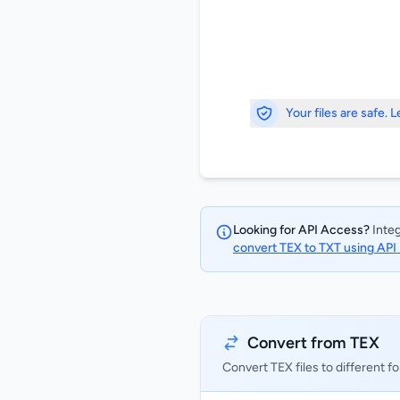
Your files are safe. 
Looking for API Access?
Integ
convert TEX to TXT using API
Convert from TEX
Convert TEX files to different f