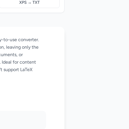
XPS → TXT
y-to-use converter.
n, leaving only the
cuments, or
 Ideal for content
't support LaTeX