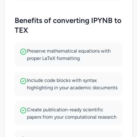
Benefits of converting IPYNB to
TEX
Preserve mathematical equations with
proper LaTeX formatting
Include code blocks with syntax
highlighting in your academic documents
Create publication-ready scientific
papers from your computational research