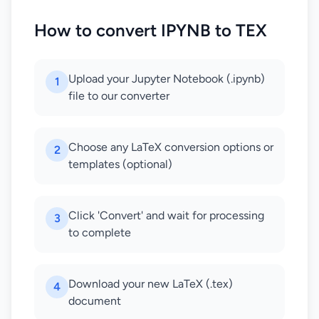
How to convert IPYNB to TEX
Upload your Jupyter Notebook (.ipynb)
1
file to our converter
Choose any LaTeX conversion options or
2
templates (optional)
Click 'Convert' and wait for processing
3
to complete
Download your new LaTeX (.tex)
4
document