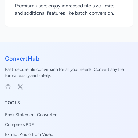
Premium users enjoy increased file size limits
and additional features like batch conversion.
ConvertHub
Fast, secure file conversion for all your needs. Convert any file
format easily and safely.
TOOLS
Bank Statement Converter
Compress PDF
Extract Audio from Video