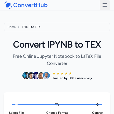
ConvertHub
Open
Home
IPYNB to TEX
Convert IPYNB to TEX
Free Online Jupyter Notebook to LaTeX File
Converter
★ ★ ★ ★ ★
Trusted by 500+ users daily
Select File
Choose Format
Convert