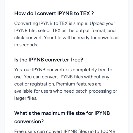
How do I convert IPYNB to TEX ?
Converting IPYNB to TEX is simple: Upload your
IPYNB file, select TEX as the output format, and
click convert. Your file will be ready for download
in seconds.
Is the IPYNB converter free?
Yes, our IPYNB converter is completely free to
use. You can convert IPYNB files without any
cost or registration. Premium features are
available for users who need batch processing or
larger files.
What's the maximum file size for IPYNB
conversion?
Free users can convert IPYNB files up to 100MB.