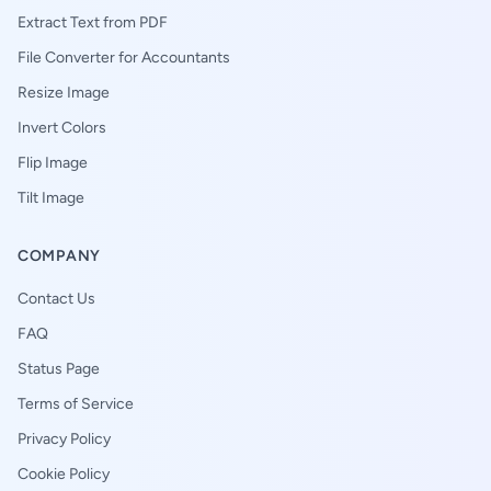
Extract Text from PDF
File Converter for Accountants
Resize Image
Invert Colors
Flip Image
Tilt Image
COMPANY
Contact Us
FAQ
Status Page
Terms of Service
Privacy Policy
Cookie Policy