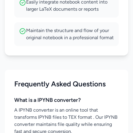
Easily integrate notebook content into
larger LaTeX documents or reports
Maintain the structure and flow of your
original notebook in a professional format
Frequently Asked Questions
What is a IPYNB converter?
A IPYNB converter is an online tool that
transforms IPYNB files to TEX format . Our IPYNB
converter maintains file quality while ensuring
fast and secure conversion.