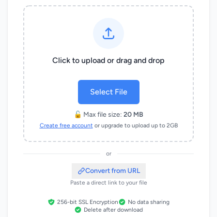
Click to upload or drag and drop
Select File
🔓 Max file size:
20 MB
Create free account
or upgrade to upload up to 2GB
or
Convert from URL
Paste a direct link to your file
256-bit SSL Encryption
No data sharing
Delete after download