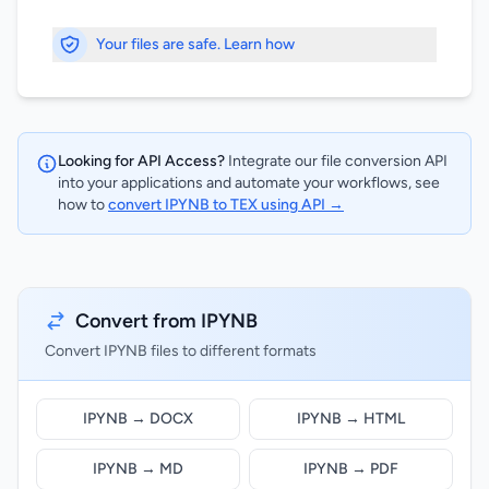
Your files are safe. Learn how
Looking for API Access?
Integrate our file conversion API
into your applications and automate your workflows, see
how to
convert IPYNB to TEX using API →
Convert from IPYNB
Convert IPYNB files to different formats
IPYNB → DOCX
IPYNB → HTML
IPYNB → MD
IPYNB → PDF