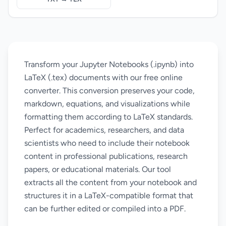
Transform your Jupyter Notebooks (.ipynb) into
LaTeX (.tex) documents with our free online
converter. This conversion preserves your code,
markdown, equations, and visualizations while
formatting them according to LaTeX standards.
Perfect for academics, researchers, and data
scientists who need to include their notebook
content in professional publications, research
papers, or educational materials. Our tool
extracts all the content from your notebook and
structures it in a LaTeX-compatible format that
can be further edited or compiled into a PDF.