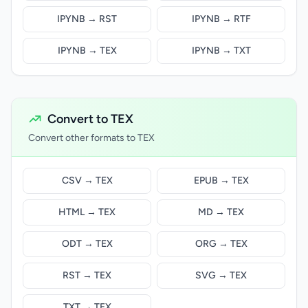
IPYNB → RST
IPYNB → RTF
IPYNB → TEX
IPYNB → TXT
Convert to TEX
Convert other formats to TEX
CSV → TEX
EPUB → TEX
HTML → TEX
MD → TEX
ODT → TEX
ORG → TEX
RST → TEX
SVG → TEX
TXT → TEX