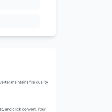
erter maintains file quality
t, and click convert. Your