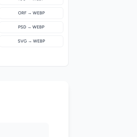
ORF → WEBP
PSD → WEBP
SVG → WEBP