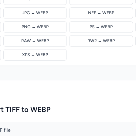
JPG → WEBP
NEF → WEBP
PNG → WEBP
PS → WEBP
RAW → WEBP
RW2 → WEBP
XPS → WEBP
t TIFF to WEBP
 file