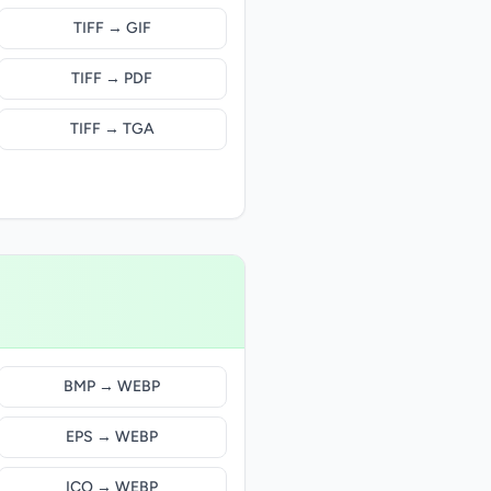
TIFF → GIF
TIFF → PDF
TIFF → TGA
BMP → WEBP
EPS → WEBP
ICO → WEBP