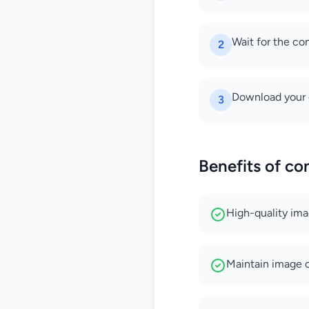
Wait for the co
2
Download your 
3
Benefits of co
High-quality im
Maintain image cl