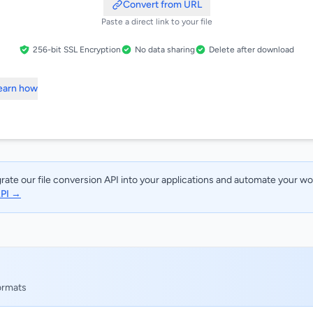
Convert from URL
Paste a direct link to your file
256-bit SSL Encryption
No data sharing
Delete after download
Learn how
rate our file conversion API into your applications and automate your w
API →
formats