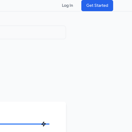
Log In
Get Started