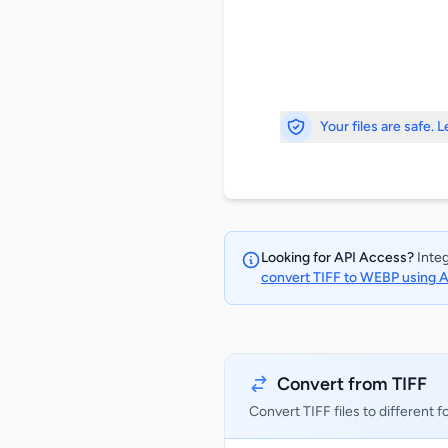
Your files are safe. 
Looking for API Access?
Integ
convert TIFF to WEBP using 
Convert from TIFF
Convert TIFF files to different 