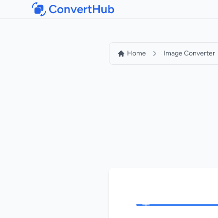
ConvertHub
Home
Image Converter