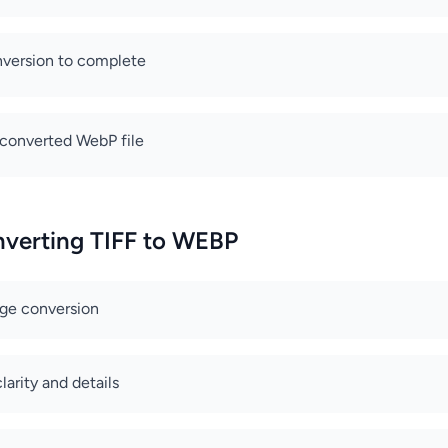
nversion to complete
converted WebP file
nverting TIFF to WEBP
age conversion
arity and details