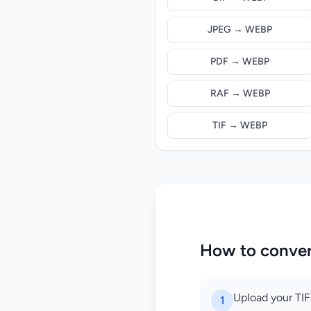
JPEG → WEBP
PDF → WEBP
RAF → WEBP
TIF → WEBP
How to conver
Upload your TIFF
1