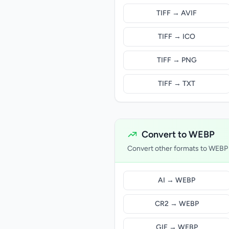
TIFF → AVIF
TIFF → ICO
TIFF → PNG
TIFF → TXT
Convert to WEBP
Convert other formats to WEBP
AI → WEBP
CR2 → WEBP
GIF → WEBP