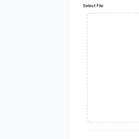
Select File