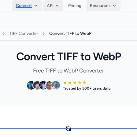
Convert
API
Pricing
Resources
TIFF Converter
Convert TIFF to WebP
Convert TIFF to WebP
Free TIFF to WebP Converter
★ ★ ★ ★ ★
Trusted by 500+ users daily