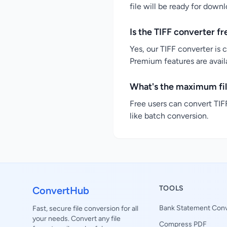
file will be ready for down
Is the TIFF converter fr
Yes, our TIFF converter is 
Premium features are availa
What's the maximum file
Free users can convert TIFF
like batch conversion.
TOOLS
ConvertHub
Bank Statement Conv
Fast, secure file conversion for all
your needs. Convert any file
Compress PDF