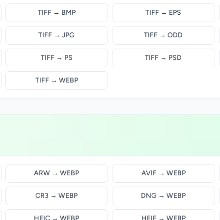
TIFF → BMP
TIFF → EPS
TIFF → JPG
TIFF → ODD
TIFF → PS
TIFF → PSD
TIFF → WEBP
ARW → WEBP
AVIF → WEBP
CR3 → WEBP
DNG → WEBP
HEIC → WEBP
HEIF → WEBP