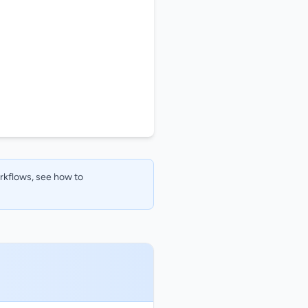
orkflows, see how to