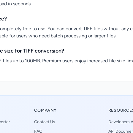
load in seconds.
ee?
completely free to use. You can convert TIFF files without any co
ble for users who need batch processing or larger files.
 size for TIFF conversion?
 files up to 100MB. Premium users enjoy increased file size lim
COMPANY
RESOURCE
erter
Contact Us
Developers A
FAQ
API Documen