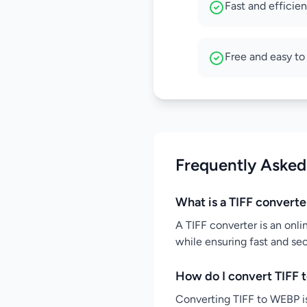
Fast and efficie
Free and easy to
Frequently Asked
What is a TIFF converte
A TIFF converter is an onli
while ensuring fast and se
How do I convert TIFF 
Converting TIFF to WEBP is