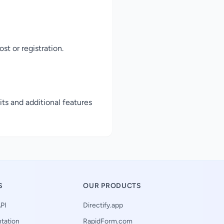
st or registration.
its and additional features
S
OUR PRODUCTS
PI
Directify.app
tation
RapidForm.com