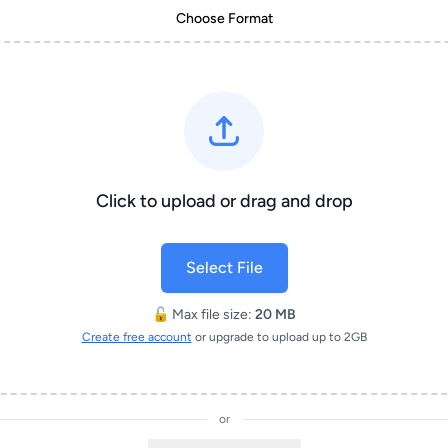
Choose Format
Click to upload or drag and drop
Select File
🔓 Max file size:
20 MB
Create free account
or upgrade to upload up to 2GB
or