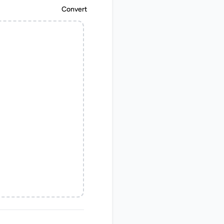
Convert