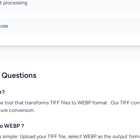
nt processing
 use
 Questions
r?
ne tool that transforms TIFF files to WEBP format . Our TIFF conv
cure conversion.
to WEBP ?
 simple: Upload your TIFF file, select WEBP as the output forma