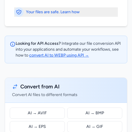
Your files are safe. Learn how
Looking for API Access?
Integrate our file conversion API
into your applications and automate your workflows, see
how to
convert AI to WEBP using API →
Convert from AI
Convert AI files to different formats
AI → AVIF
AI → BMP
AI → EPS
AI → GIF