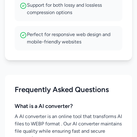
Support for both lossy and lossless
compression options
Perfect for responsive web design and
mobile-friendly websites
Frequently Asked Questions
What is a AI converter?
A AI converter is an online tool that transforms AI
files to WEBP format . Our AI converter maintains
file quality while ensuring fast and secure