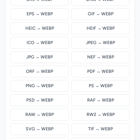
EPS → WEBP
GIF → WEBP
HEIC → WEBP
HEIF → WEBP
ICO → WEBP
JPEG → WEBP
JPG → WEBP
NEF → WEBP
ORF → WEBP
PDF → WEBP
PNG → WEBP
PS → WEBP
PSD → WEBP
RAF → WEBP
RAW → WEBP
RW2 → WEBP
SVG → WEBP
TIF → WEBP