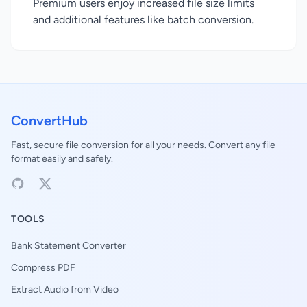
Premium users enjoy increased file size limits
and additional features like batch conversion.
ConvertHub
Fast, secure file conversion for all your needs. Convert any file
format easily and safely.
TOOLS
Bank Statement Converter
Compress PDF
Extract Audio from Video