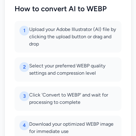
How to convert AI to WEBP
Upload your Adobe Illustrator (AI) file by
1
clicking the upload button or drag and
drop
Select your preferred WEBP quality
2
settings and compression level
Click 'Convert to WEBP' and wait for
3
processing to complete
Download your optimized WEBP image
4
for immediate use