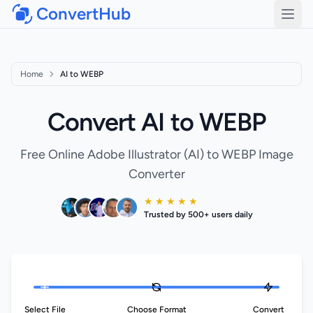
ConvertHub
Open
Home
AI to WEBP
Convert AI to WEBP
Free Online Adobe Illustrator (AI) to WEBP Image
Converter
★ ★ ★ ★ ★
Trusted by 500+ users daily
Select File
Choose Format
Convert