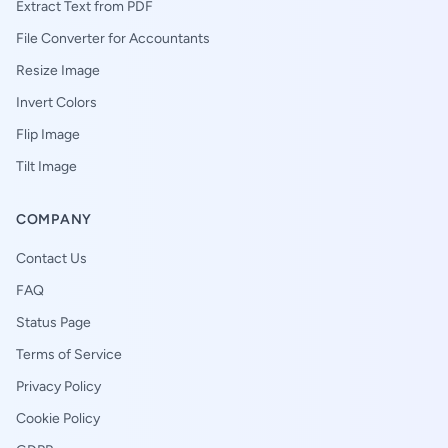
Extract Text from PDF
File Converter for Accountants
Resize Image
Invert Colors
Flip Image
Tilt Image
COMPANY
Contact Us
FAQ
Status Page
Terms of Service
Privacy Policy
Cookie Policy