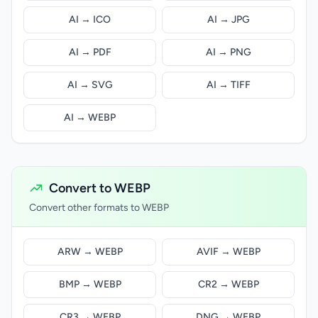
AI → ICO
AI → JPG
AI → PDF
AI → PNG
AI → SVG
AI → TIFF
AI → WEBP
Convert to WEBP
Convert other formats to WEBP
ARW → WEBP
AVIF → WEBP
BMP → WEBP
CR2 → WEBP
CR3 → WEBP
DNG → WEBP