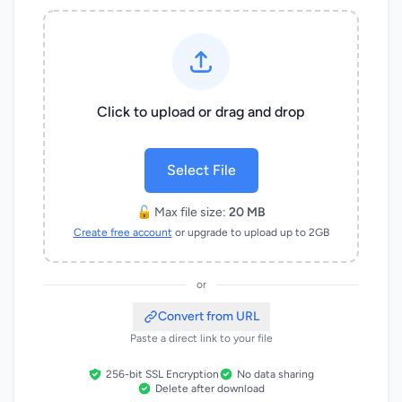
Click to upload or drag and drop
Select File
🔓 Max file size:
20 MB
Create free account
or upgrade to upload up to 2GB
or
Convert from URL
Paste a direct link to your file
256-bit SSL Encryption
No data sharing
Delete after download