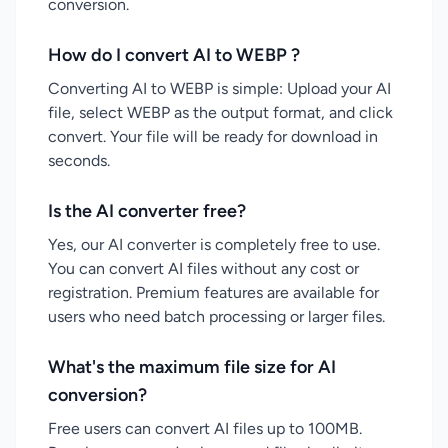
conversion.
How do I convert AI to WEBP ?
Converting AI to WEBP is simple: Upload your AI
file, select WEBP as the output format, and click
convert. Your file will be ready for download in
seconds.
Is the AI converter free?
Yes, our AI converter is completely free to use.
You can convert AI files without any cost or
registration. Premium features are available for
users who need batch processing or larger files.
What's the maximum file size for AI
conversion?
Free users can convert AI files up to 100MB.