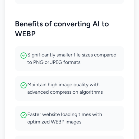
Benefits of converting AI to
WEBP
Significantly smaller file sizes compared
to PNG or JPEG formats
Maintain high image quality with
advanced compression algorithms
Faster website loading times with
optimized WEBP images