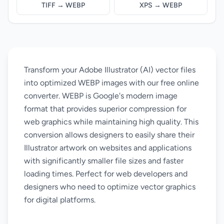
TIFF → WEBP
XPS → WEBP
Transform your Adobe Illustrator (AI) vector files
into optimized WEBP images with our free online
converter. WEBP is Google's modern image
format that provides superior compression for
web graphics while maintaining high quality. This
conversion allows designers to easily share their
Illustrator artwork on websites and applications
with significantly smaller file sizes and faster
loading times. Perfect for web developers and
designers who need to optimize vector graphics
for digital platforms.