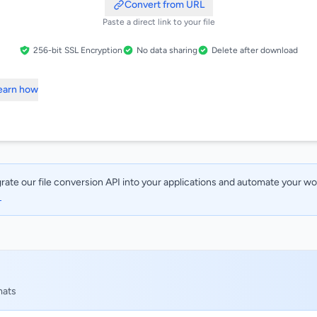
Convert from URL
Paste a direct link to your file
256-bit SSL Encryption
No data sharing
Delete after download
Learn how
rate our file conversion API into your applications and automate your w
→
mats