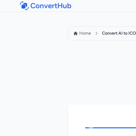
ConvertHub
Home
Convert AI to ICO