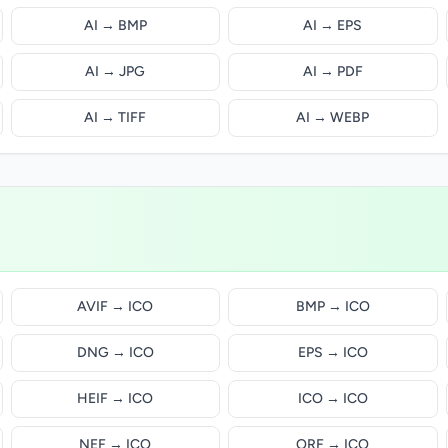
AI → BMP
AI → EPS
AI → JPG
AI → PDF
AI → TIFF
AI → WEBP
AVIF → ICO
BMP → ICO
DNG → ICO
EPS → ICO
HEIF → ICO
ICO → ICO
NEF → ICO
ORF → ICO