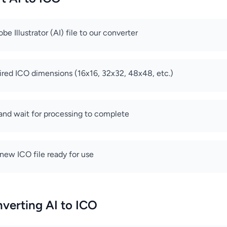
e Illustrator (AI) file to our converter
ired ICO dimensions (16x16, 32x32, 48x48, etc.)
 and wait for processing to complete
ew ICO file ready for use
nverting AI to ICO