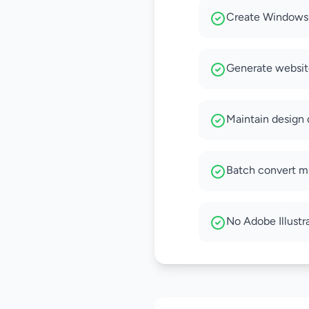
Create Windows-
Generate website
Maintain design q
Batch convert mu
No Adobe Illustra