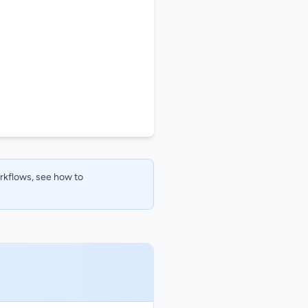
orkflows, see how to