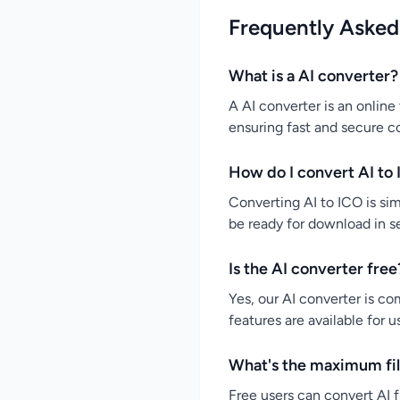
Frequently Asked
What is a AI converter?
A AI converter is an online 
ensuring fast and secure c
How do I convert AI to 
Converting AI to ICO is simp
be ready for download in s
Is the AI converter free
Yes, our AI converter is co
features are available for 
What's the maximum file
Free users can convert AI f