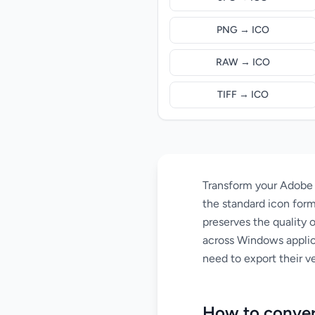
PNG → ICO
RAW → ICO
TIFF → ICO
Transform your Adobe Il
the standard icon form
preserves the quality 
across Windows applic
need to export their ve
How to conver