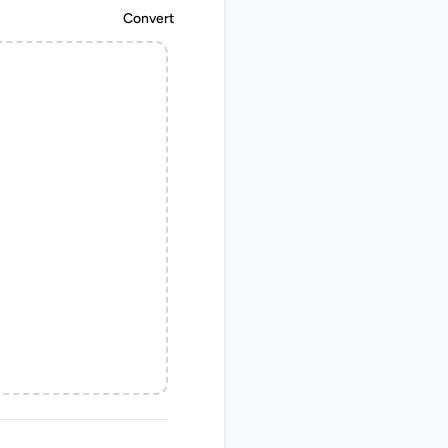
Convert