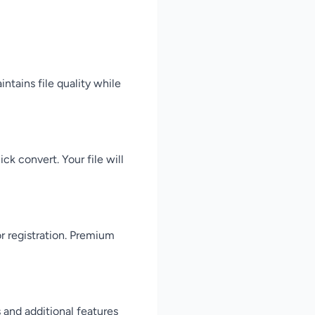
intains file quality while
ck convert. Your file will
or registration. Premium
 and additional features