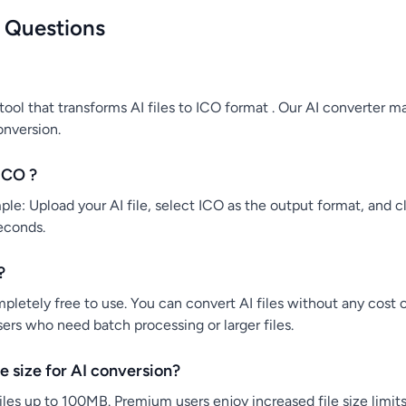
 Questions
tool that transforms AI files to ICO format . Our AI converter ma
onversion.
ICO ?
le: Upload your AI file, select ICO as the output format, and cli
econds.
?
mpletely free to use. You can convert AI files without any cost 
users who need batch processing or larger files.
 size for AI conversion?
iles up to 100MB. Premium users enjoy increased file size limits