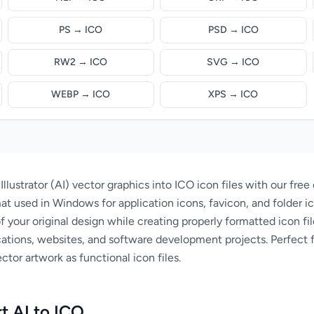
PS → ICO
PSD → ICO
RW2 → ICO
SVG → ICO
WEBP → ICO
XPS → ICO
lustrator (AI) vector graphics into ICO icon files with our free 
at used in Windows for application icons, favicon, and folder ic
of your original design while creating properly formatted icon fi
ations, websites, and software development projects. Perfect 
ctor artwork as functional icon files.
t AI to ICO