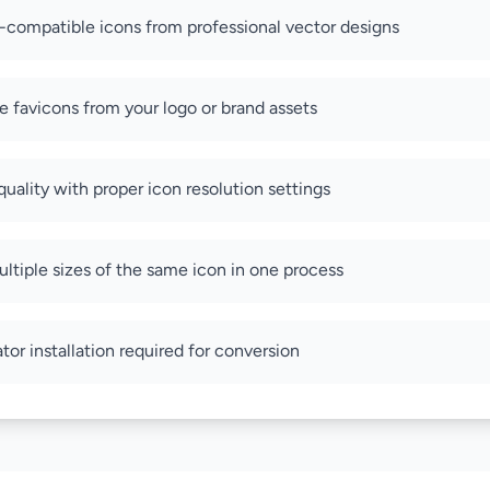
compatible icons from professional vector designs
 favicons from your logo or brand assets
uality with proper icon resolution settings
ltiple sizes of the same icon in one process
tor installation required for conversion