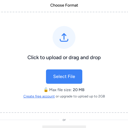
Choose Format
Click to upload or drag and drop
Select File
🔓 Max file size:
20 MB
Create free account
or upgrade to upload up to 2GB
or