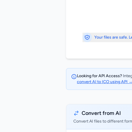
Your files are safe. 
Looking for API Access?
Integ
convert AI to ICO using API 
Convert from AI
Convert AI files to different for