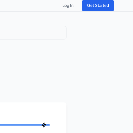
Log In
Get Started