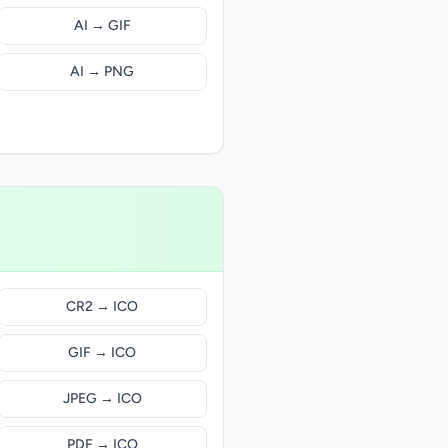
AI → GIF
AI → PNG
CR2 → ICO
GIF → ICO
JPEG → ICO
PDF → ICO