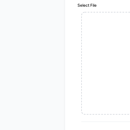
Select File