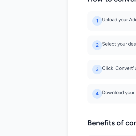
Upload your Adob
1
Select your des
2
Click 'Convert'
3
Download your n
4
Benefits of co