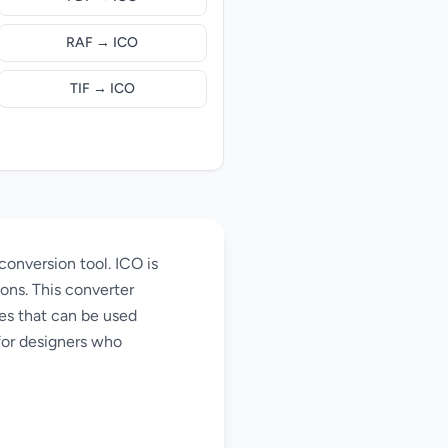
RAF → ICO
TIF → ICO
conversion tool. ICO is
ons. This converter
les that can be used
for designers who