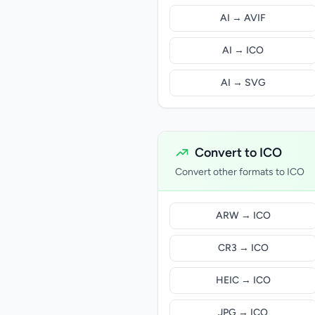
AI → AVIF
AI → ICO
AI → SVG
Convert to ICO
Convert other formats to ICO
ARW → ICO
CR3 → ICO
HEIC → ICO
JPG → ICO