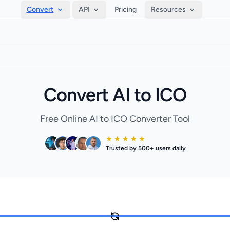
Convert
API
Pricing
Resources
Convert AI to ICO
Free Online AI to ICO Converter Tool
★ ★ ★ ★ ★
Trusted by 500+ users daily