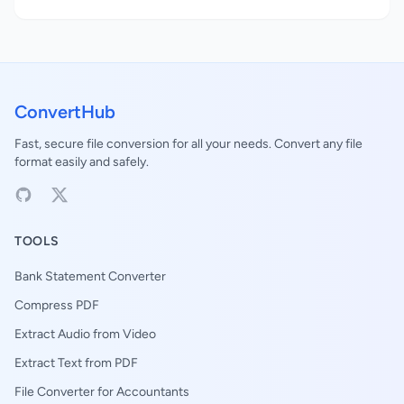
ConvertHub
Fast, secure file conversion for all your needs. Convert any file
format easily and safely.
TOOLS
Bank Statement Converter
Compress PDF
Extract Audio from Video
Extract Text from PDF
File Converter for Accountants