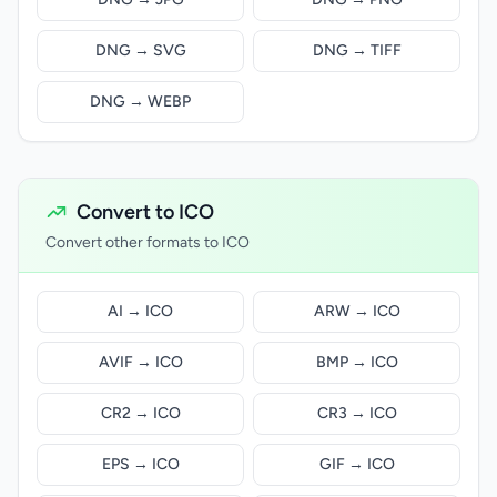
DNG → SVG
DNG → TIFF
DNG → WEBP
Convert to ICO
Convert other formats to ICO
AI → ICO
ARW → ICO
AVIF → ICO
BMP → ICO
CR2 → ICO
CR3 → ICO
EPS → ICO
GIF → ICO