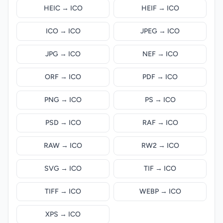
HEIC → ICO
HEIF → ICO
ICO → ICO
JPEG → ICO
JPG → ICO
NEF → ICO
ORF → ICO
PDF → ICO
PNG → ICO
PS → ICO
PSD → ICO
RAF → ICO
RAW → ICO
RW2 → ICO
SVG → ICO
TIF → ICO
TIFF → ICO
WEBP → ICO
XPS → ICO