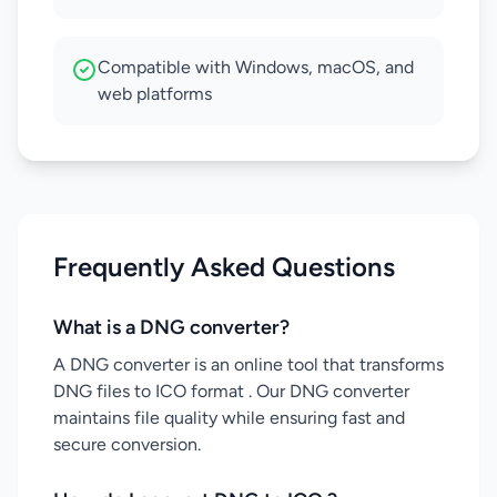
Compatible with Windows, macOS, and
web platforms
Frequently Asked Questions
What is a DNG converter?
A DNG converter is an online tool that transforms
DNG files to ICO format . Our DNG converter
maintains file quality while ensuring fast and
secure conversion.