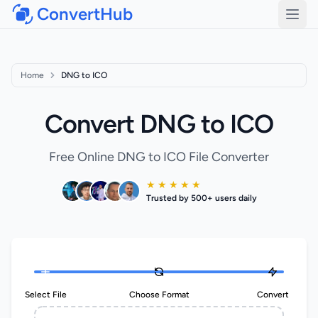
ConvertHub
Open
Home
DNG to ICO
Convert DNG to ICO
Free Online DNG to ICO File Converter
★ ★ ★ ★ ★
Trusted by 500+ users daily
Select File
Choose Format
Convert