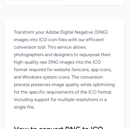
Transform your Adobe Digital Negative (DNG)
images into ICO icon files with our efficient
conversion tool. This service allows
photographers and designers to repurpose their
high-quality raw DNG images into the ICO
format required for website favicons, app icons,
and Windows system icons. The conversion
process preserves image quality while optimizing
for the specific requirements of the ICO format,
including support for multiple resolutions in a
single file.