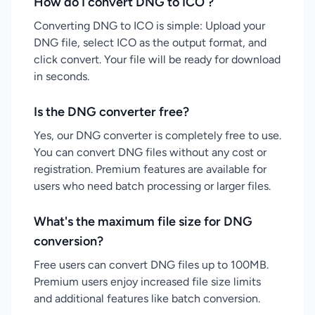
How do I convert DNG to ICO ?
Converting DNG to ICO is simple: Upload your
DNG file, select ICO as the output format, and
click convert. Your file will be ready for download
in seconds.
Is the DNG converter free?
Yes, our DNG converter is completely free to use.
You can convert DNG files without any cost or
registration. Premium features are available for
users who need batch processing or larger files.
What's the maximum file size for DNG
conversion?
Free users can convert DNG files up to 100MB.
Premium users enjoy increased file size limits
and additional features like batch conversion.