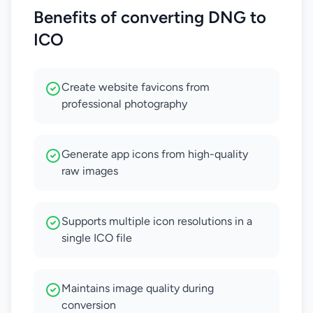
Benefits of converting DNG to
ICO
Create website favicons from
professional photography
Generate app icons from high-quality
raw images
Supports multiple icon resolutions in a
single ICO file
Maintains image quality during
conversion