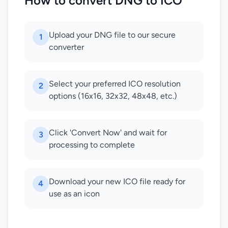
How to convert DNG to ICO
Upload your DNG file to our secure
1
converter
Select your preferred ICO resolution
2
options (16x16, 32x32, 48x48, etc.)
Click 'Convert Now' and wait for
3
processing to complete
Download your new ICO file ready for
4
use as an icon