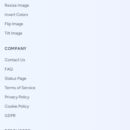
Resize Image
Invert Colors
Flip Image
Tilt Image
COMPANY
Contact Us
FAQ
Status Page
Terms of Service
Privacy Policy
Cookie Policy
GDPR