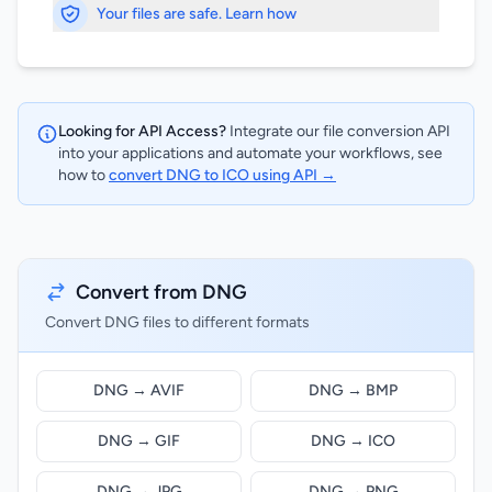
Your files are safe. Learn how
Looking for API Access?
Integrate our file conversion API
into your applications and automate your workflows, see
how to
convert DNG to ICO using API →
Convert from DNG
Convert DNG files to different formats
DNG → AVIF
DNG → BMP
DNG → GIF
DNG → ICO
DNG → JPG
DNG → PNG