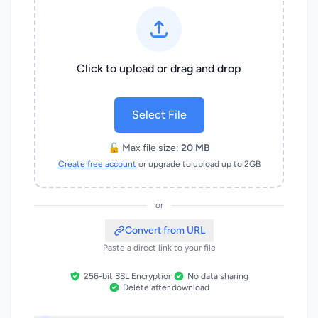
Click to upload or drag and drop
Select File
🔓 Max file size:
20 MB
Create free account
or upgrade to upload up to 2GB
or
Convert from URL
Paste a direct link to your file
256-bit SSL Encryption
No data sharing
Delete after download