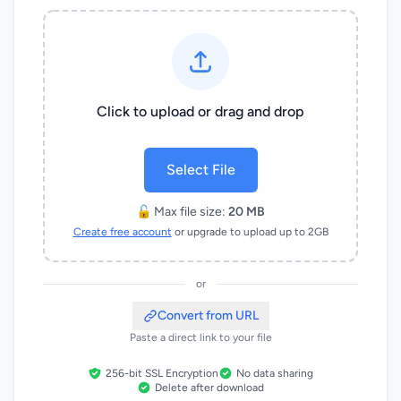
Click to upload or drag and drop
Select File
🔓 Max file size:
20 MB
Create free account
or upgrade to upload up to 2GB
or
Convert from URL
Paste a direct link to your file
256-bit SSL Encryption
No data sharing
Delete after download