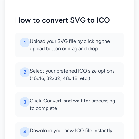
How to convert SVG to ICO
Upload your SVG file by clicking the
1
upload button or drag and drop
Select your preferred ICO size options
2
(16x16, 32x32, 48x48, etc.)
Click 'Convert' and wait for processing
3
to complete
Download your new ICO file instantly
4