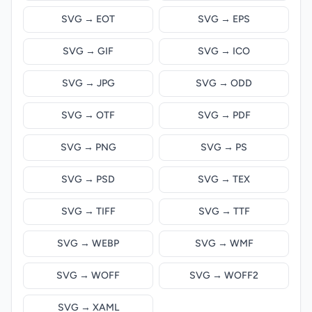
SVG → EOT
SVG → EPS
SVG → GIF
SVG → ICO
SVG → JPG
SVG → ODD
SVG → OTF
SVG → PDF
SVG → PNG
SVG → PS
SVG → PSD
SVG → TEX
SVG → TIFF
SVG → TTF
SVG → WEBP
SVG → WMF
SVG → WOFF
SVG → WOFF2
SVG → XAML