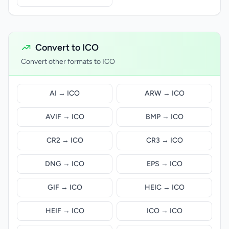
Convert to ICO
Convert other formats to ICO
AI → ICO
ARW → ICO
AVIF → ICO
BMP → ICO
CR2 → ICO
CR3 → ICO
DNG → ICO
EPS → ICO
GIF → ICO
HEIC → ICO
HEIF → ICO
ICO → ICO