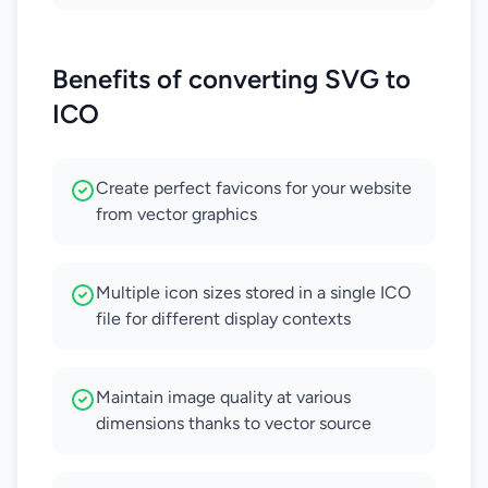
Benefits of converting SVG to
ICO
Create perfect favicons for your website
from vector graphics
Multiple icon sizes stored in a single ICO
file for different display contexts
Maintain image quality at various
dimensions thanks to vector source