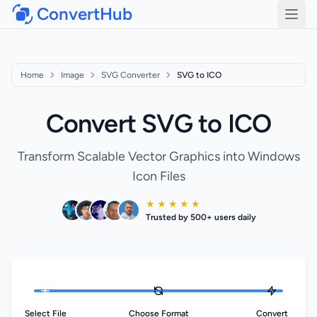
ConvertHub
Open
Home
Image
SVG Converter
SVG to ICO
Convert SVG to ICO
Transform Scalable Vector Graphics into Windows
Icon Files
★ ★ ★ ★ ★
Trusted by 500+ users daily
Select File
Choose Format
Convert