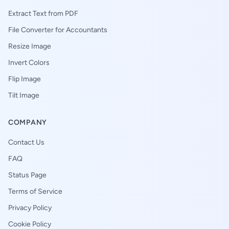
Extract Text from PDF
File Converter for Accountants
Resize Image
Invert Colors
Flip Image
Tilt Image
COMPANY
Contact Us
FAQ
Status Page
Terms of Service
Privacy Policy
Cookie Policy