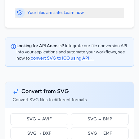
Your files are safe. Learn how
Looking for API Access?
Integrate our file conversion API
into your applications and automate your workflows, see
how to
convert SVG to ICO using API →
Convert from SVG
Convert SVG files to different formats
SVG → AVIF
SVG → BMP
SVG → DXF
SVG → EMF