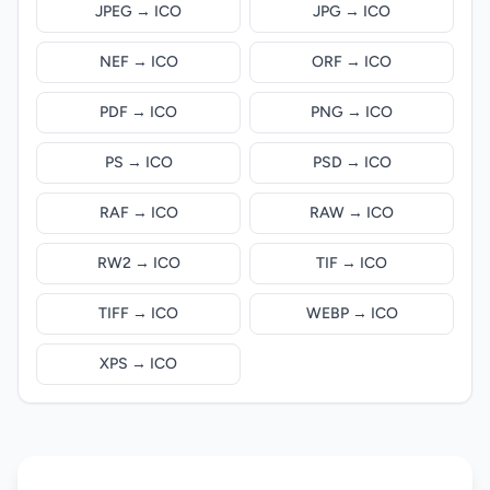
JPEG → ICO
JPG → ICO
NEF → ICO
ORF → ICO
PDF → ICO
PNG → ICO
PS → ICO
PSD → ICO
RAF → ICO
RAW → ICO
RW2 → ICO
TIF → ICO
TIFF → ICO
WEBP → ICO
XPS → ICO