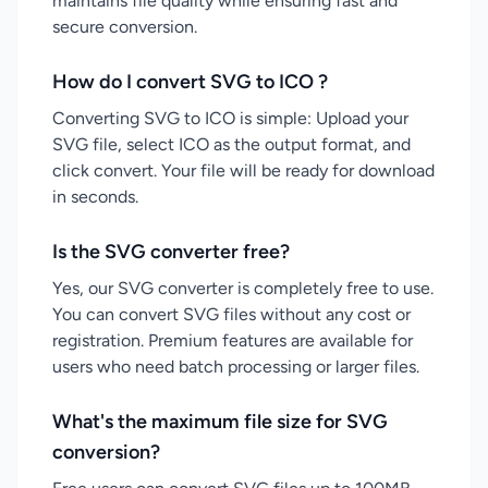
maintains file quality while ensuring fast and
secure conversion.
How do I convert SVG to ICO ?
Converting SVG to ICO is simple: Upload your
SVG file, select ICO as the output format, and
click convert. Your file will be ready for download
in seconds.
Is the SVG converter free?
Yes, our SVG converter is completely free to use.
You can convert SVG files without any cost or
registration. Premium features are available for
users who need batch processing or larger files.
What's the maximum file size for SVG
conversion?