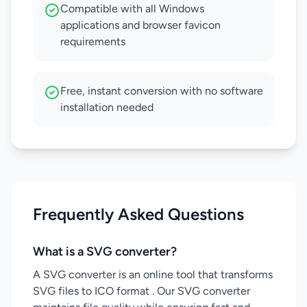
Compatible with all Windows
applications and browser favicon
requirements
Free, instant conversion with no software
installation needed
Frequently Asked Questions
What is a SVG converter?
A SVG converter is an online tool that transforms
SVG files to ICO format . Our SVG converter