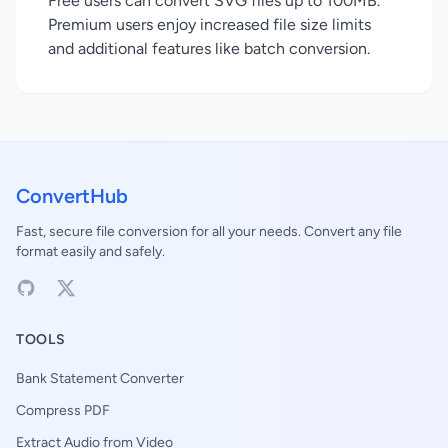
Free users can convert SVG files up to 100MB.
Premium users enjoy increased file size limits
and additional features like batch conversion.
ConvertHub
Fast, secure file conversion for all your needs. Convert any file
format easily and safely.
TOOLS
Bank Statement Converter
Compress PDF
Extract Audio from Video