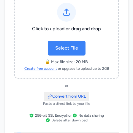
Click to upload or drag and drop
Select File
🔓 Max file size:
20 MB
Create free account
or upgrade to upload up to 2GB
or
Convert from URL
Paste a direct link to your file
256-bit SSL Encryption
No data sharing
Delete after download