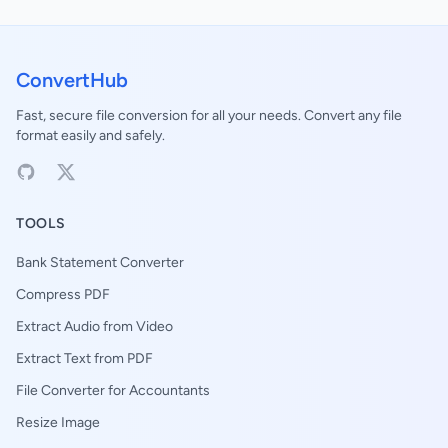
ConvertHub
Fast, secure file conversion for all your needs. Convert any file
format easily and safely.
TOOLS
Bank Statement Converter
Compress PDF
Extract Audio from Video
Extract Text from PDF
File Converter for Accountants
Resize Image