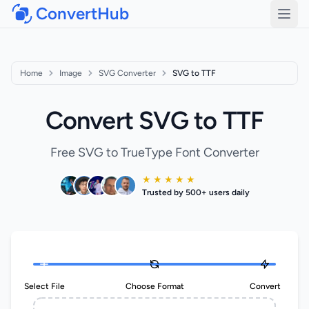
ConvertHub
Open
Home
Image
SVG Converter
SVG to TTF
Convert SVG to TTF
Free SVG to TrueType Font Converter
★ ★ ★ ★ ★
Trusted by 500+ users daily
Select File
Choose Format
Convert