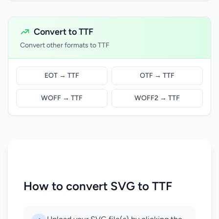
Convert to TTF
Convert other formats to TTF
EOT → TTF
OTF → TTF
WOFF → TTF
WOFF2 → TTF
How to convert SVG to TTF