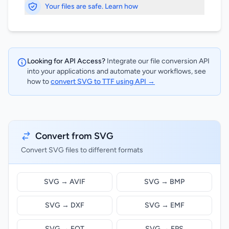
Your files are safe. Learn how
Looking for API Access?
Integrate our file conversion API
into your applications and automate your workflows, see
how to
convert SVG to TTF using API →
Convert from SVG
Convert SVG files to different formats
SVG → AVIF
SVG → BMP
SVG → DXF
SVG → EMF
SVG → EOT
SVG → EPS