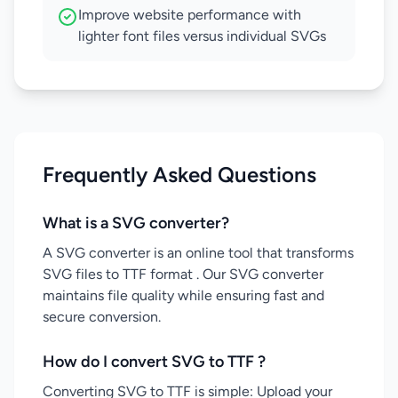
Improve website performance with
lighter font files versus individual SVGs
Frequently Asked Questions
What is a SVG converter?
A SVG converter is an online tool that transforms
SVG files to TTF format . Our SVG converter
maintains file quality while ensuring fast and
secure conversion.
How do I convert SVG to TTF ?
Converting SVG to TTF is simple: Upload your