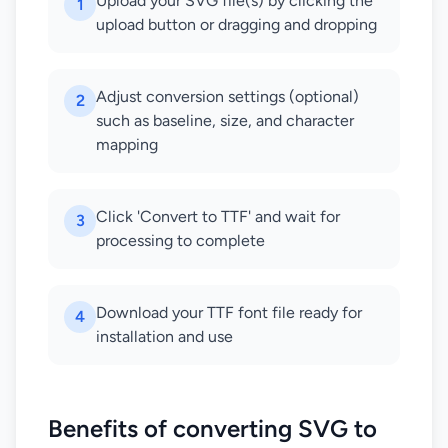
Upload your SVG file(s) by clicking the
1
upload button or dragging and dropping
Adjust conversion settings (optional)
2
such as baseline, size, and character
mapping
Click 'Convert to TTF' and wait for
3
processing to complete
Download your TTF font file ready for
4
installation and use
Benefits of converting SVG to