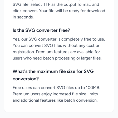
SVG file, select TTF as the output format, and
click convert. Your file will be ready for download
in seconds.
Is the SVG converter free?
Yes, our SVG converter is completely free to use.
You can convert SVG files without any cost or
registration. Premium features are available for
users who need batch processing or larger files.
What's the maximum file size for SVG
conversion?
Free users can convert SVG files up to 100MB.
Premium users enjoy increased file size limits
and additional features like batch conversion.