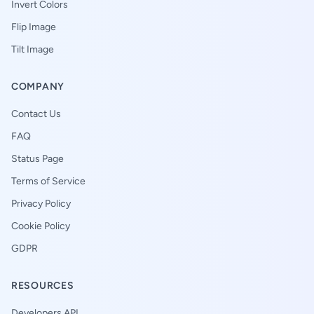
Invert Colors
Flip Image
Tilt Image
COMPANY
Contact Us
FAQ
Status Page
Terms of Service
Privacy Policy
Cookie Policy
GDPR
RESOURCES
Developers API