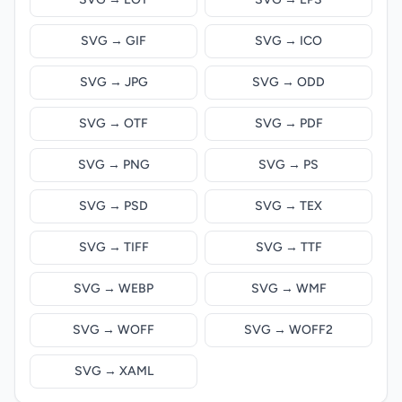
SVG → GIF
SVG → ICO
SVG → JPG
SVG → ODD
SVG → OTF
SVG → PDF
SVG → PNG
SVG → PS
SVG → PSD
SVG → TEX
SVG → TIFF
SVG → TTF
SVG → WEBP
SVG → WMF
SVG → WOFF
SVG → WOFF2
SVG → XAML