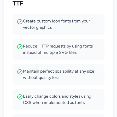
TTF
Create custom icon fonts from your
vector graphics
Reduce HTTP requests by using fonts
instead of multiple SVG files
Maintain perfect scalability at any size
without quality loss
Easily change colors and styles using
CSS when implemented as fonts