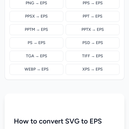
PNG → EPS
PPS → EPS
PPSX → EPS
PPT → EPS
PPTM → EPS
PPTX → EPS
PS → EPS
PSD → EPS
TGA → EPS
TIFF → EPS
WEBP → EPS
XPS → EPS
How to convert SVG to EPS