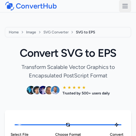
ConvertHub
Open
Home
Image
SVG Converter
SVG to EPS
Convert SVG to EPS
Transform Scalable Vector Graphics to
Encapsulated PostScript Format
★ ★ ★ ★ ★
Trusted by 500+ users daily
Select File
Choose Format
Convert