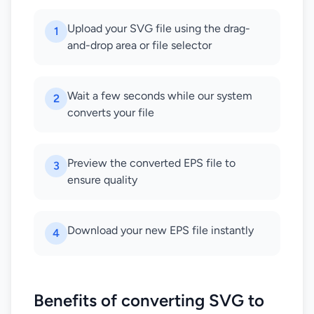
Upload your SVG file using the drag-
1
and-drop area or file selector
Wait a few seconds while our system
2
converts your file
Preview the converted EPS file to
3
ensure quality
Download your new EPS file instantly
4
Benefits of converting SVG to