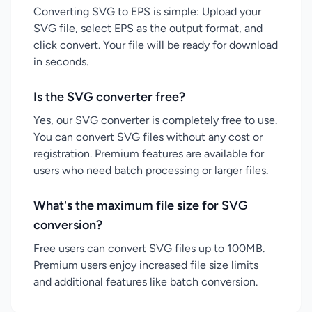
Converting SVG to EPS is simple: Upload your
SVG file, select EPS as the output format, and
click convert. Your file will be ready for download
in seconds.
Is the SVG converter free?
Yes, our SVG converter is completely free to use.
You can convert SVG files without any cost or
registration. Premium features are available for
users who need batch processing or larger files.
What's the maximum file size for SVG
conversion?
Free users can convert SVG files up to 100MB.
Premium users enjoy increased file size limits
and additional features like batch conversion.