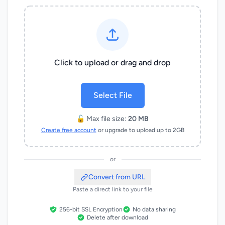
Click to upload or drag and drop
Select File
🔓 Max file size:
20 MB
Create free account
or upgrade to upload up to 2GB
or
Convert from URL
Paste a direct link to your file
256-bit SSL Encryption
No data sharing
Delete after download