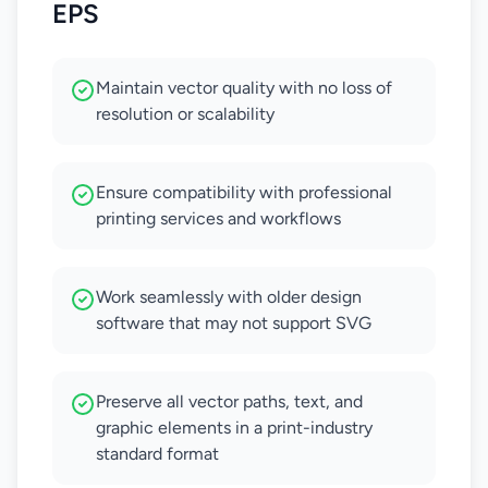
EPS
Maintain vector quality with no loss of
resolution or scalability
Ensure compatibility with professional
printing services and workflows
Work seamlessly with older design
software that may not support SVG
Preserve all vector paths, text, and
graphic elements in a print-industry
standard format