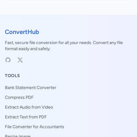
ConvertHub
Fast, secure file conversion for all your needs. Convert any file
format easily and safely.
TOOLS
Bank Statement Converter
Compress PDF
Extract Audio from Video
Extract Text from PDF
File Converter for Accountants
Resize Image