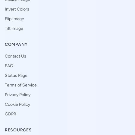
Invert Colors
Flip Image
Tilt Image
COMPANY
Contact Us
FAQ
Status Page
Terms of Service
Privacy Policy
Cookie Policy
GDPR
RESOURCES