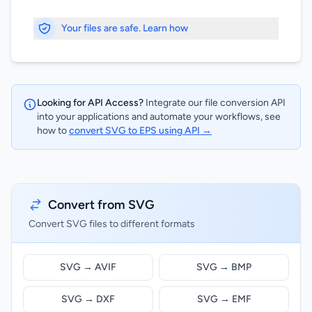
Your files are safe. Learn how
Looking for API Access?
Integrate our file conversion API
into your applications and automate your workflows, see
how to
convert SVG to EPS using API →
Convert from SVG
Convert SVG files to different formats
SVG → AVIF
SVG → BMP
SVG → DXF
SVG → EMF