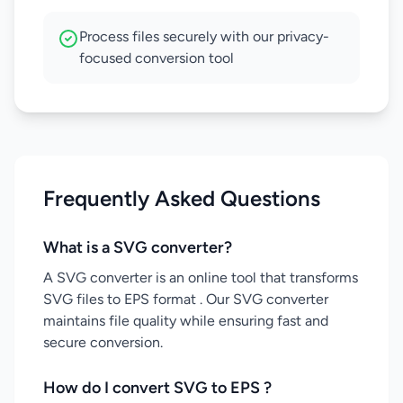
Process files securely with our privacy-
focused conversion tool
Frequently Asked Questions
What is a SVG converter?
A SVG converter is an online tool that transforms
SVG files to EPS format . Our SVG converter
maintains file quality while ensuring fast and
secure conversion.
How do I convert SVG to EPS ?