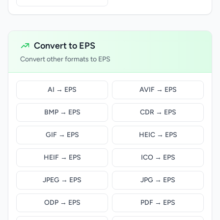
Convert to EPS
Convert other formats to EPS
AI → EPS
AVIF → EPS
BMP → EPS
CDR → EPS
GIF → EPS
HEIC → EPS
HEIF → EPS
ICO → EPS
JPEG → EPS
JPG → EPS
ODP → EPS
PDF → EPS