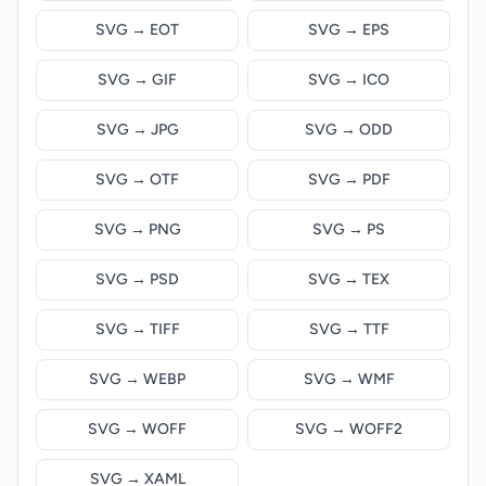
SVG → EOT
SVG → EPS
SVG → GIF
SVG → ICO
SVG → JPG
SVG → ODD
SVG → OTF
SVG → PDF
SVG → PNG
SVG → PS
SVG → PSD
SVG → TEX
SVG → TIFF
SVG → TTF
SVG → WEBP
SVG → WMF
SVG → WOFF
SVG → WOFF2
SVG → XAML