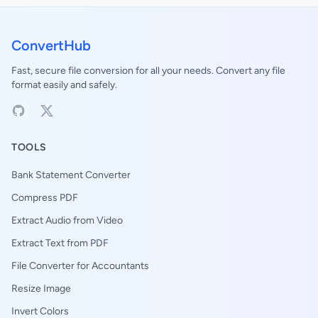
ConvertHub
Fast, secure file conversion for all your needs. Convert any file
format easily and safely.
TOOLS
Bank Statement Converter
Compress PDF
Extract Audio from Video
Extract Text from PDF
File Converter for Accountants
Resize Image
Invert Colors