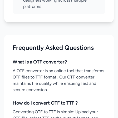
designers working across multiple
platforms
Frequently Asked Questions
What is a OTF converter?
A OTF converter is an online tool that transforms
OTF files to TTF format . Our OTF converter
maintains file quality while ensuring fast and
secure conversion.
How do I convert OTF to TTF ?
Converting OTF to TTF is simple: Upload your