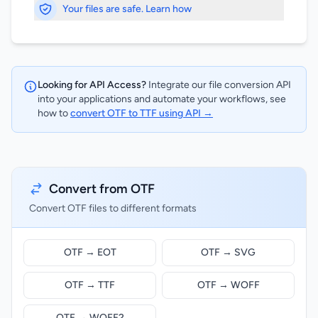
Your files are safe. Learn how
Looking for API Access?
Integrate our file conversion API
into your applications and automate your workflows, see
how to
convert OTF to TTF using API →
Convert from OTF
Convert OTF files to different formats
OTF → EOT
OTF → SVG
OTF → TTF
OTF → WOFF
OTF → WOFF2