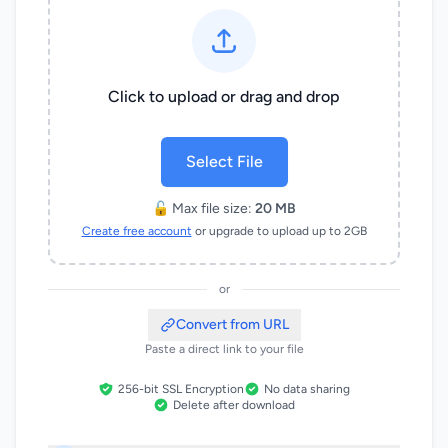
Click to upload or drag and drop
Select File
🔓 Max file size:
20 MB
Create free account
or upgrade to upload up to 2GB
or
Convert from URL
Paste a direct link to your file
256-bit SSL Encryption
No data sharing
Delete after download