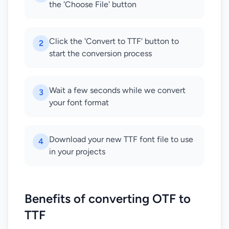
the 'Choose File' button
Click the 'Convert to TTF' button to
2
start the conversion process
Wait a few seconds while we convert
3
your font format
Download your new TTF font file to use
4
in your projects
Benefits of converting OTF to
TTF