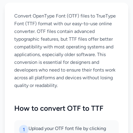
Convert OpenType Font (OTF) files to TrueType
Font (TTF) format with our easy-to-use online
converter. OTF files contain advanced
typographic features, but TTF files offer better
compatibility with most operating systems and
applications, especially older software. This
conversion is essential for designers and
developers who need to ensure their fonts work
across all platforms and devices without losing
quality or readability.
How to convert OTF to TTF
Upload your OTF font file by clicking
1