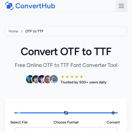
ConvertHub
Open
Home
OTF to TTF
Convert OTF to TTF
Free Online OTF to TTF Font Converter Tool
★ ★ ★ ★ ★
Trusted by 500+ users daily
Select File
Choose Format
Convert