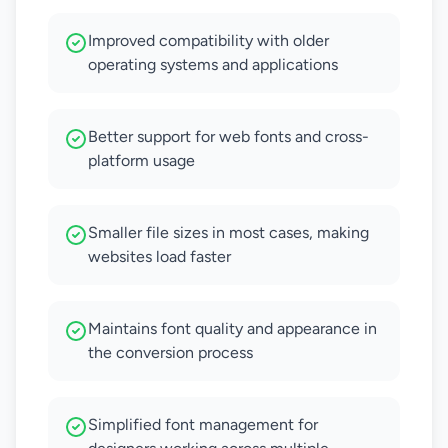
Improved compatibility with older
operating systems and applications
Better support for web fonts and cross-
platform usage
Smaller file sizes in most cases, making
websites load faster
Maintains font quality and appearance in
the conversion process
Simplified font management for