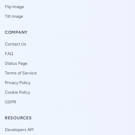
Flip Image
Tilt Image
COMPANY
Contact Us
FAQ
Status Page
Terms of Service
Privacy Policy
Cookie Policy
GDPR
RESOURCES
Developers API