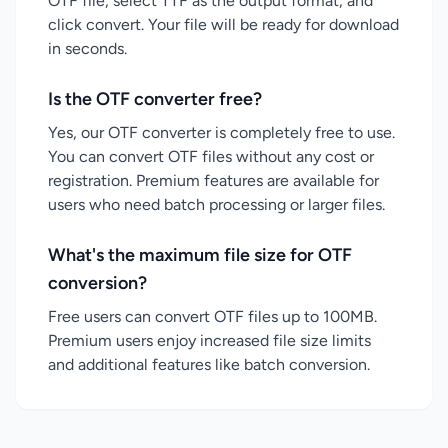
OTF file, select TTF as the output format, and
click convert. Your file will be ready for download
in seconds.
Is the OTF converter free?
Yes, our OTF converter is completely free to use.
You can convert OTF files without any cost or
registration. Premium features are available for
users who need batch processing or larger files.
What's the maximum file size for OTF
conversion?
Free users can convert OTF files up to 100MB.
Premium users enjoy increased file size limits
and additional features like batch conversion.