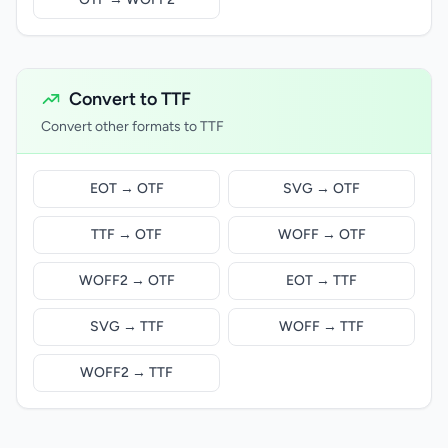
Convert to TTF
Convert other formats to TTF
EOT → OTF
SVG → OTF
TTF → OTF
WOFF → OTF
WOFF2 → OTF
EOT → TTF
SVG → TTF
WOFF → TTF
WOFF2 → TTF