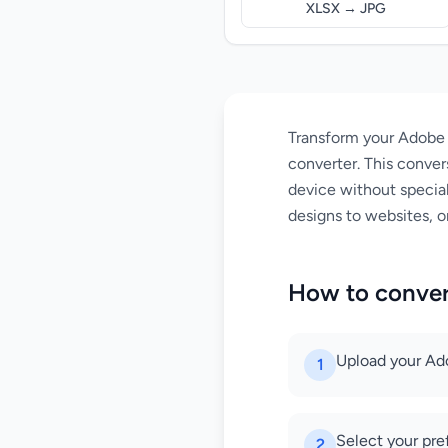
XLSX → JPG
Transform your Adobe I
converter. This conver
device without special
designs to websites, or
How to conver
Upload your Adob
1
Select your pre
2