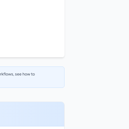
orkflows, see how to