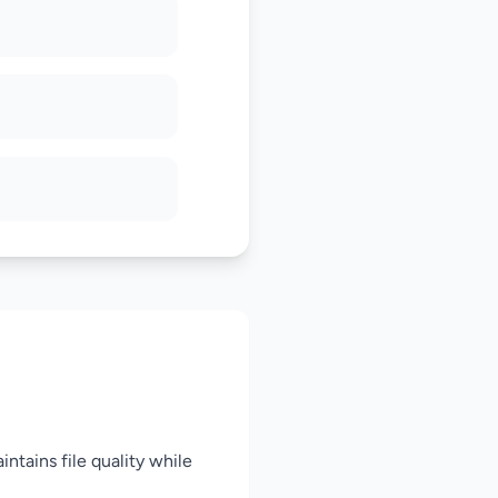
intains file quality while