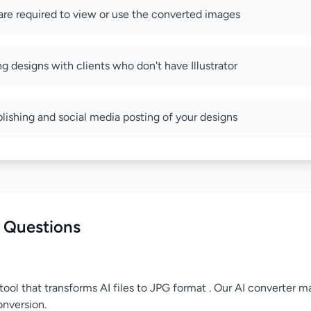
re required to view or use the converted images
ng designs with clients who don't have Illustrator
blishing and social media posting of your designs
 Questions
tool that transforms AI files to JPG format . Our AI converter ma
onversion.