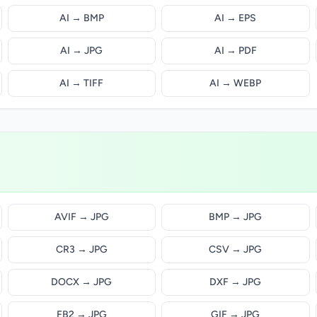
AI → BMP
AI → EPS
AI → JPG
AI → PDF
AI → TIFF
AI → WEBP
AVIF → JPG
BMP → JPG
CR3 → JPG
CSV → JPG
DOCX → JPG
DXF → JPG
FB2 → JPG
GIF → JPG