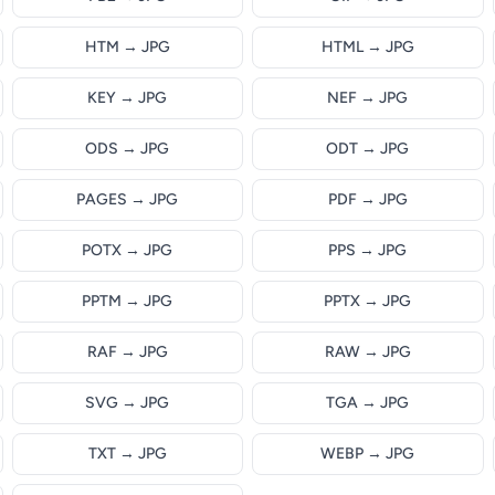
HTM → JPG
HTML → JPG
KEY → JPG
NEF → JPG
ODS → JPG
ODT → JPG
PAGES → JPG
PDF → JPG
POTX → JPG
PPS → JPG
PPTM → JPG
PPTX → JPG
RAF → JPG
RAW → JPG
SVG → JPG
TGA → JPG
TXT → JPG
WEBP → JPG