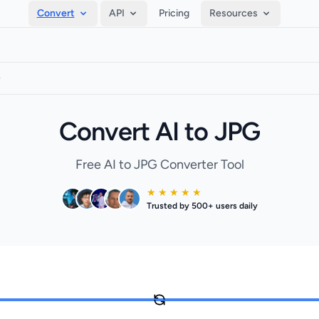
Convert
API
Pricing
Resources
G
Convert AI to JPG
Free AI to JPG Converter Tool
★ ★ ★ ★ ★
Trusted by 500+ users daily