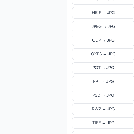
HEIF → JPG
JPEG → JPG
ODP → JPG
OXPS → JPG
POT → JPG
PPT → JPG
PSD → JPG
RW2 → JPG
TIFF → JPG