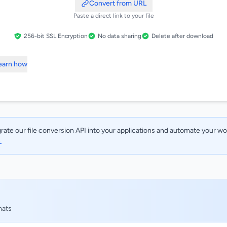
Convert from URL
Paste a direct link to your file
256-bit SSL Encryption
No data sharing
Delete after download
Learn how
rate our file conversion API into your applications and automate your w
→
mats