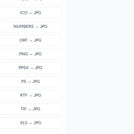
ICO → JPG
NUMBERS → JPG
ORF → JPG
PNG → JPG
PPSX → JPG
PS → JPG
RTF → JPG
TIF → JPG
XLS → JPG