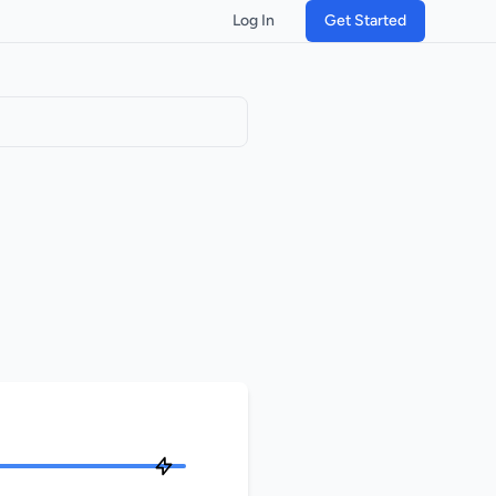
Log In
Get Started