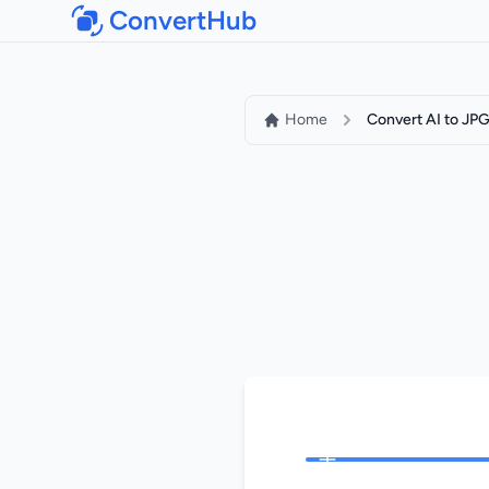
ConvertHub
Home
Convert AI to JP