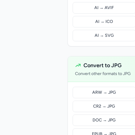
AI → AVIF
AI → ICO
AI → SVG
Convert to JPG
Convert other formats to JPG
ARW → JPG
CR2 → JPG
DOC → JPG
EPUB → JPG