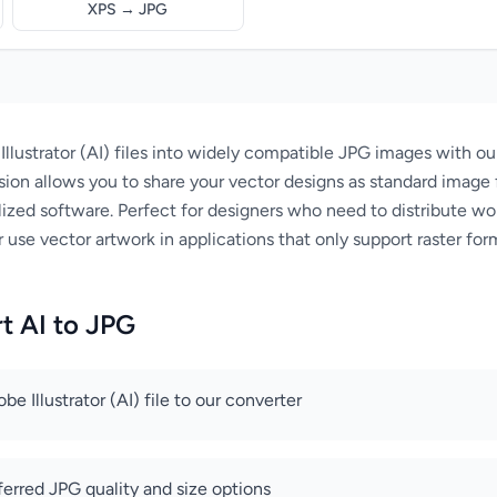
XPS → JPG
llustrator (AI) files into widely compatible JPG images with o
sion allows you to share your vector designs as standard image 
ized software. Perfect for designers who need to distribute wor
 use vector artwork in applications that only support raster for
t AI to JPG
e Illustrator (AI) file to our converter
ferred JPG quality and size options