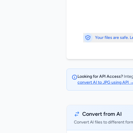
Your files are safe. 
Looking for API Access?
Integ
convert AI to JPG using API 
Convert from AI
Convert AI files to different for