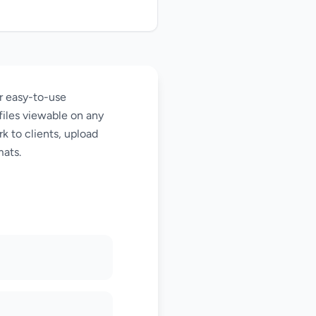
ur easy-to-use
files viewable on any
k to clients, upload
mats.