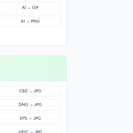
AI → GIF
AI → PNG
CBZ → JPG
DNG → JPG
EPS → JPG
HEIC → JPG