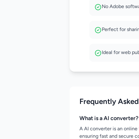
No Adobe softwa
Perfect for shari
Ideal for web pu
Frequently Asked
What is a AI converter?
A AI converter is an online 
ensuring fast and secure c