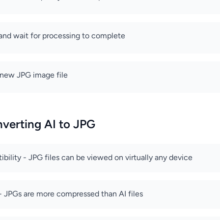
 and wait for processing to complete
new JPG image file
nverting AI to JPG
bility - JPG files can be viewed on virtually any device
e - JPGs are more compressed than AI files