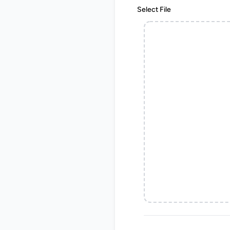
Select File