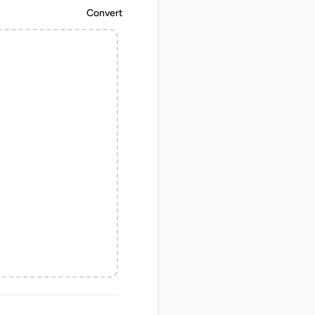
Convert