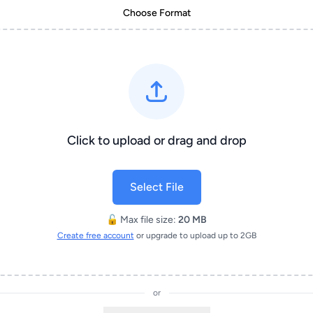
Choose Format
Click to upload or drag and drop
Select File
🔓 Max file size:
20 MB
Create free account
or upgrade to upload up to 2GB
or