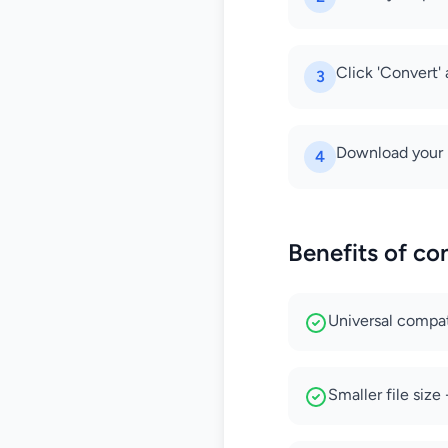
Click 'Convert'
3
Download your 
4
Benefits of co
Universal compati
Smaller file siz