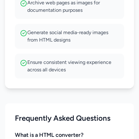
Archive web pages as images for
documentation purposes
Generate social media-ready images
from HTML designs
Ensure consistent viewing experience
across all devices
Frequently Asked Questions
What is a HTML converter?