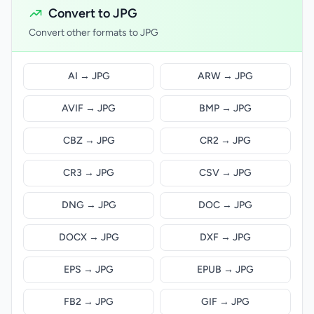
Convert to JPG
Convert other formats to JPG
AI → JPG
ARW → JPG
AVIF → JPG
BMP → JPG
CBZ → JPG
CR2 → JPG
CR3 → JPG
CSV → JPG
DNG → JPG
DOC → JPG
DOCX → JPG
DXF → JPG
EPS → JPG
EPUB → JPG
FB2 → JPG
GIF → JPG