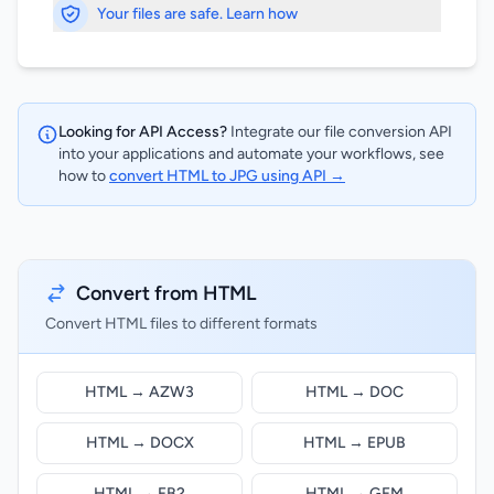
Your files are safe. Learn how
Looking for API Access?
Integrate our file conversion API
into your applications and automate your workflows, see
how to
convert HTML to JPG using API →
Convert from HTML
Convert HTML files to different formats
HTML → AZW3
HTML → DOC
HTML → DOCX
HTML → EPUB
HTML → FB2
HTML → GFM