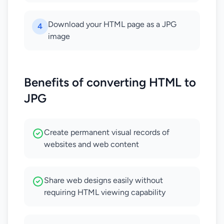
Download your HTML page as a JPG
4
image
Benefits of converting HTML to
JPG
Create permanent visual records of
websites and web content
Share web designs easily without
requiring HTML viewing capability