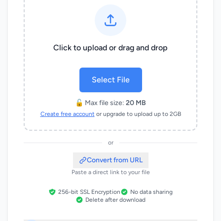
Click to upload or drag and drop
Select File
🔓 Max file size:
20 MB
Create free account
or upgrade to upload up to 2GB
or
Convert from URL
Paste a direct link to your file
256-bit SSL Encryption
No data sharing
Delete after download