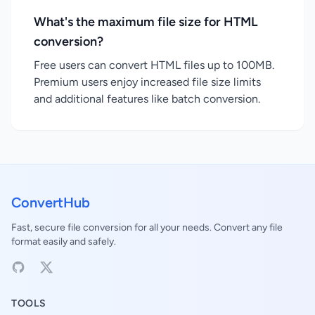
What's the maximum file size for HTML
conversion?
Free users can convert HTML files up to 100MB.
Premium users enjoy increased file size limits
and additional features like batch conversion.
ConvertHub
Fast, secure file conversion for all your needs. Convert any file
format easily and safely.
TOOLS