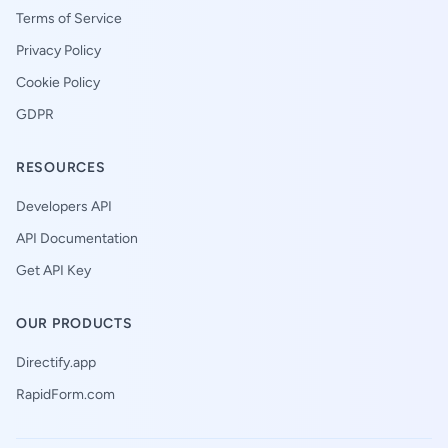
Terms of Service
Privacy Policy
Cookie Policy
GDPR
RESOURCES
Developers API
API Documentation
Get API Key
OUR PRODUCTS
Directify.app
RapidForm.com