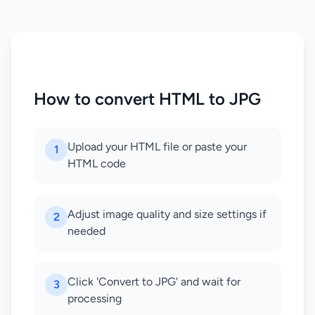
How to convert HTML to JPG
Upload your HTML file or paste your
1
HTML code
Adjust image quality and size settings if
2
needed
Click 'Convert to JPG' and wait for
3
processing