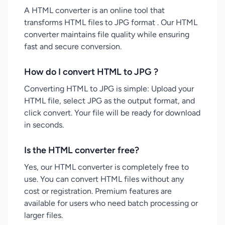
A HTML converter is an online tool that
transforms HTML files to JPG format . Our HTML
converter maintains file quality while ensuring
fast and secure conversion.
How do I convert HTML to JPG ?
Converting HTML to JPG is simple: Upload your
HTML file, select JPG as the output format, and
click convert. Your file will be ready for download
in seconds.
Is the HTML converter free?
Yes, our HTML converter is completely free to
use. You can convert HTML files without any
cost or registration. Premium features are
available for users who need batch processing or
larger files.