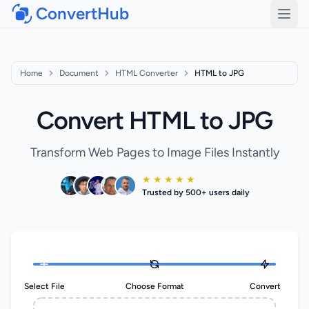
ConvertHub
Open
Home
Document
HTML Converter
HTML to JPG
Convert HTML to JPG
Transform Web Pages to Image Files Instantly
★ ★ ★ ★ ★
Trusted by 500+ users daily
Select File
Choose Format
Convert