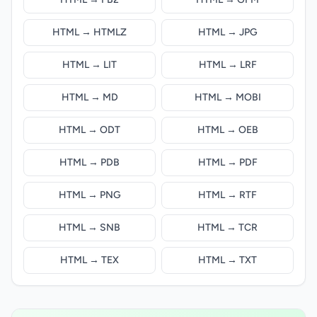
HTML → HTMLZ
HTML → JPG
HTML → LIT
HTML → LRF
HTML → MD
HTML → MOBI
HTML → ODT
HTML → OEB
HTML → PDB
HTML → PDF
HTML → PNG
HTML → RTF
HTML → SNB
HTML → TCR
HTML → TEX
HTML → TXT