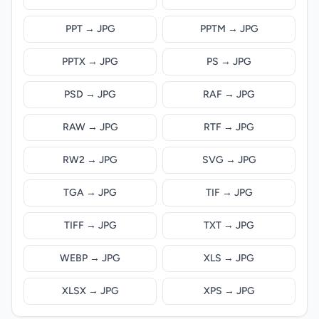
PPT → JPG
PPTM → JPG
PPTX → JPG
PS → JPG
PSD → JPG
RAF → JPG
RAW → JPG
RTF → JPG
RW2 → JPG
SVG → JPG
TGA → JPG
TIF → JPG
TIFF → JPG
TXT → JPG
WEBP → JPG
XLS → JPG
XLSX → JPG
XPS → JPG