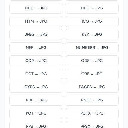
HEIC → JPG
HEIF → JPG
HTM → JPG
ICO → JPG
JPEG → JPG
KEY → JPG
NEF → JPG
NUMBERS → JPG
ODP → JPG
ODS → JPG
ODT → JPG
ORF → JPG
OXPS → JPG
PAGES → JPG
PDF → JPG
PNG → JPG
POT → JPG
POTX → JPG
PPS → JPG
PPSX → JPG