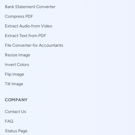
Bank Statement Converter
Compress PDF
Extract Audio from Video
Extract Text from PDF
File Converter for Accountants
Resize Image
Invert Colors
Flip Image
Tilt Image
COMPANY
Contact Us
FAQ
Status Page