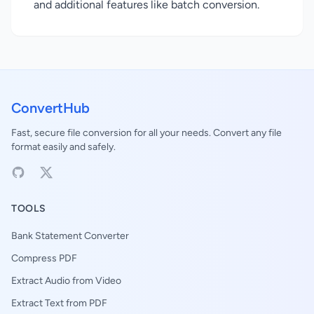
and additional features like batch conversion.
ConvertHub
Fast, secure file conversion for all your needs. Convert any file
format easily and safely.
TOOLS
Bank Statement Converter
Compress PDF
Extract Audio from Video
Extract Text from PDF