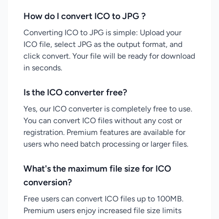
How do I convert ICO to JPG ?
Converting ICO to JPG is simple: Upload your
ICO file, select JPG as the output format, and
click convert. Your file will be ready for download
in seconds.
Is the ICO converter free?
Yes, our ICO converter is completely free to use.
You can convert ICO files without any cost or
registration. Premium features are available for
users who need batch processing or larger files.
What's the maximum file size for ICO
conversion?
Free users can convert ICO files up to 100MB.
Premium users enjoy increased file size limits