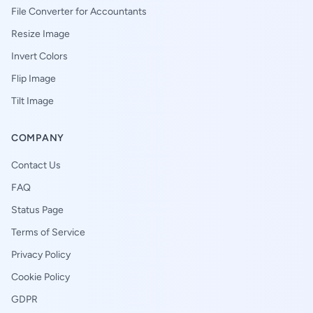
File Converter for Accountants
Resize Image
Invert Colors
Flip Image
Tilt Image
COMPANY
Contact Us
FAQ
Status Page
Terms of Service
Privacy Policy
Cookie Policy
GDPR