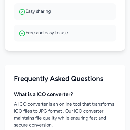
Easy sharing
Free and easy to use
Frequently Asked Questions
What is a ICO converter?
A ICO converter is an online tool that transforms
ICO files to JPG format . Our ICO converter
maintains file quality while ensuring fast and
secure conversion.