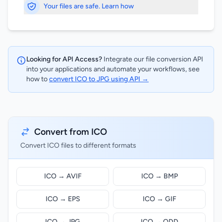
Your files are safe. Learn how
Looking for API Access?
Integrate our file conversion API
into your applications and automate your workflows, see
how to
convert ICO to JPG using API →
Convert from ICO
Convert ICO files to different formats
ICO → AVIF
ICO → BMP
ICO → EPS
ICO → GIF
ICO → JPG
ICO → ODD