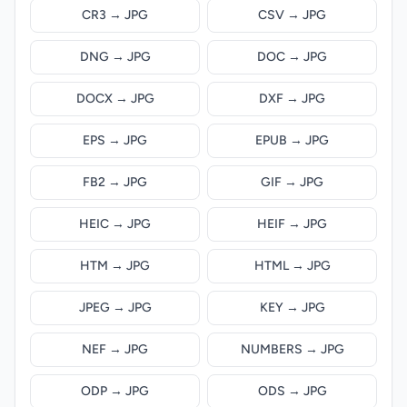
CR3 → JPG
CSV → JPG
DNG → JPG
DOC → JPG
DOCX → JPG
DXF → JPG
EPS → JPG
EPUB → JPG
FB2 → JPG
GIF → JPG
HEIC → JPG
HEIF → JPG
HTM → JPG
HTML → JPG
JPEG → JPG
KEY → JPG
NEF → JPG
NUMBERS → JPG
ODP → JPG
ODS → JPG