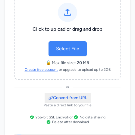
Click to upload or drag and drop
Select File
🔓 Max file size:
20 MB
Create free account
or upgrade to upload up to 2GB
or
Convert from URL
Paste a direct link to your file
256-bit SSL Encryption
No data sharing
Delete after download