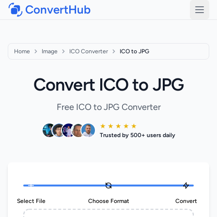
ConvertHub
Open
Home
Image
ICO Converter
ICO to JPG
Convert ICO to JPG
Free ICO to JPG Converter
★ ★ ★ ★ ★
Trusted by 500+ users daily
Select File
Choose Format
Convert