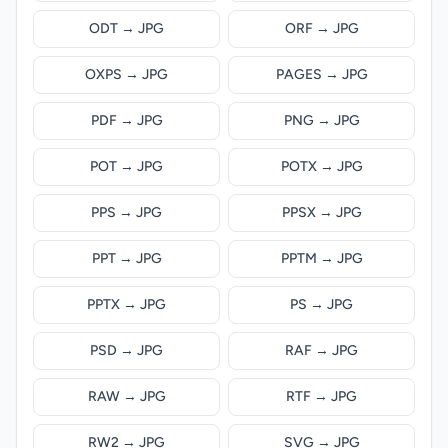
ODT → JPG
ORF → JPG
OXPS → JPG
PAGES → JPG
PDF → JPG
PNG → JPG
POT → JPG
POTX → JPG
PPS → JPG
PPSX → JPG
PPT → JPG
PPTM → JPG
PPTX → JPG
PS → JPG
PSD → JPG
RAF → JPG
RAW → JPG
RTF → JPG
RW2 → JPG
SVG → JPG