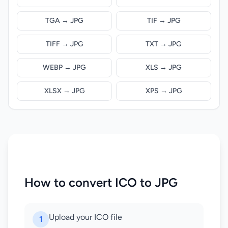
TGA → JPG
TIF → JPG
TIFF → JPG
TXT → JPG
WEBP → JPG
XLS → JPG
XLSX → JPG
XPS → JPG
How to convert ICO to JPG
Upload your ICO file
1