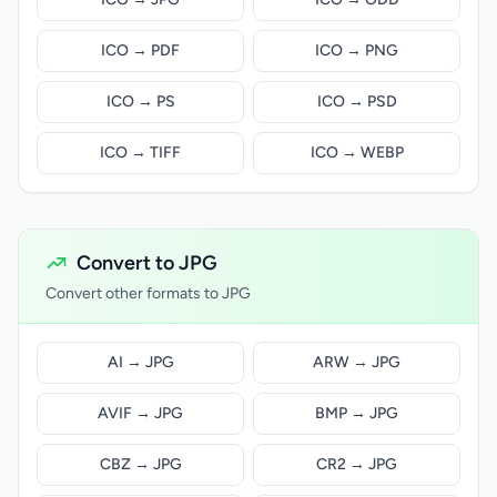
ICO → PDF
ICO → PNG
ICO → PS
ICO → PSD
ICO → TIFF
ICO → WEBP
Convert to JPG
Convert other formats to JPG
AI → JPG
ARW → JPG
AVIF → JPG
BMP → JPG
CBZ → JPG
CR2 → JPG