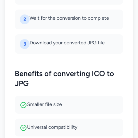
Wait for the conversion to complete
2
Download your converted JPG file
3
Benefits of converting ICO to
JPG
Smaller file size
Universal compatibility