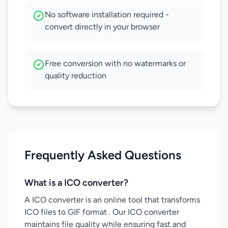
No software installation required -
convert directly in your browser
Free conversion with no watermarks or
quality reduction
Frequently Asked Questions
What is a ICO converter?
A ICO converter is an online tool that transforms
ICO files to GIF format . Our ICO converter
maintains file quality while ensuring fast and