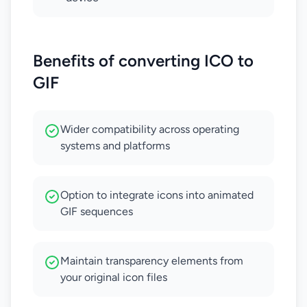
Benefits of converting ICO to
GIF
Wider compatibility across operating
systems and platforms
Option to integrate icons into animated
GIF sequences
Maintain transparency elements from
your original icon files