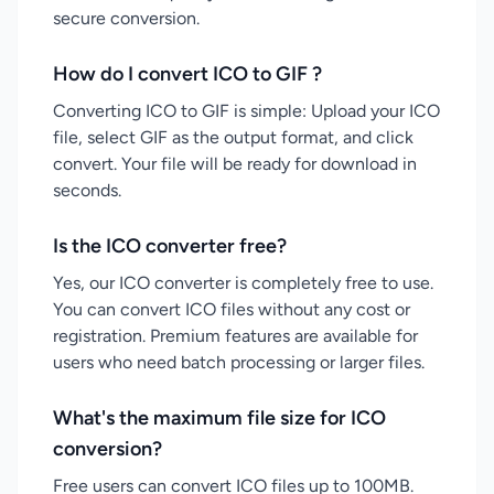
secure conversion.
How do I convert ICO to GIF ?
Converting ICO to GIF is simple: Upload your ICO
file, select GIF as the output format, and click
convert. Your file will be ready for download in
seconds.
Is the ICO converter free?
Yes, our ICO converter is completely free to use.
You can convert ICO files without any cost or
registration. Premium features are available for
users who need batch processing or larger files.
What's the maximum file size for ICO
conversion?
Free users can convert ICO files up to 100MB.