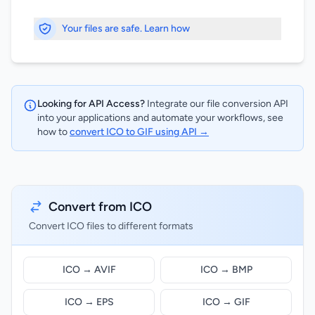
Your files are safe. Learn how
Looking for API Access?
Integrate our file conversion API
into your applications and automate your workflows, see
how to
convert ICO to GIF using API →
Convert from ICO
Convert ICO files to different formats
ICO → AVIF
ICO → BMP
ICO → EPS
ICO → GIF