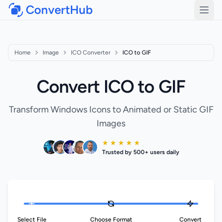
ConvertHub
Open
Home
Image
ICO Converter
ICO to GIF
Convert ICO to GIF
Transform Windows Icons to Animated or Static GIF
Images
★ ★ ★ ★ ★
Trusted by 500+ users daily
Select File
Choose Format
Convert