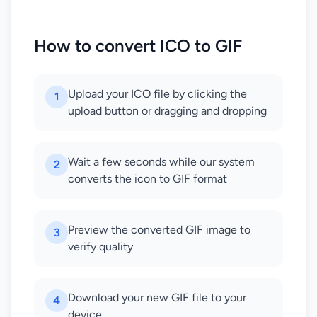
How to convert ICO to GIF
Upload your ICO file by clicking the
1
upload button or dragging and dropping
Wait a few seconds while our system
2
converts the icon to GIF format
Preview the converted GIF image to
3
verify quality
Download your new GIF file to your
4
device