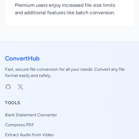
Premium users enjoy increased file size limits
and additional features like batch conversion.
ConvertHub
Fast, secure file conversion for all your needs. Convert any file
format easily and safely.
TOOLS
Bank Statement Converter
Compress PDF
Extract Audio from Video