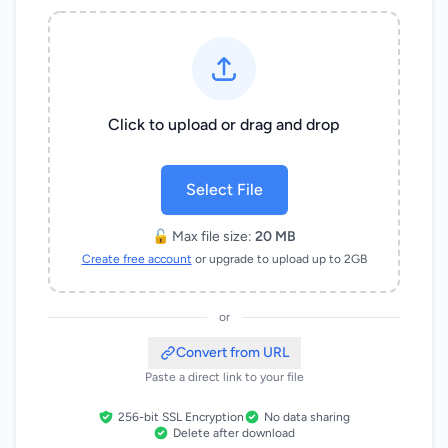
Click to upload or drag and drop
Select File
🔓 Max file size:
20 MB
Create free account
or upgrade to upload up to 2GB
or
Convert from URL
Paste a direct link to your file
256-bit SSL Encryption
No data sharing
Delete after download