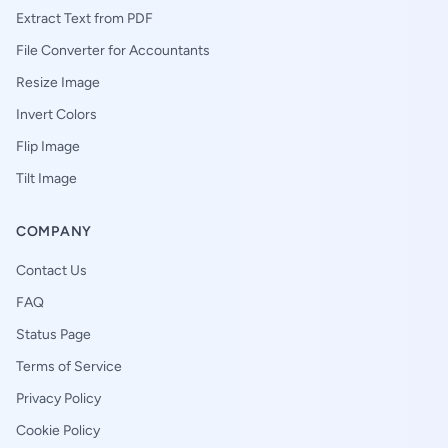
Extract Text from PDF
File Converter for Accountants
Resize Image
Invert Colors
Flip Image
Tilt Image
COMPANY
Contact Us
FAQ
Status Page
Terms of Service
Privacy Policy
Cookie Policy