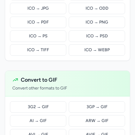
ICO → JPG
ICO → ODD
ICO → PDF
ICO → PNG
ICO → PS
ICO → PSD
ICO → TIFF
ICO → WEBP
Convert to GIF
Convert other formats to GIF
3G2 → GIF
3GP → GIF
AI → GIF
ARW → GIF
AVI → GIF
AVIF → GIF