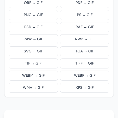
ORF → GIF
PDF → GIF
PNG → GIF
PS → GIF
PSD → GIF
RAF → GIF
RAW → GIF
RW2 → GIF
SVG → GIF
TGA → GIF
TIF → GIF
TIFF → GIF
WEBM → GIF
WEBP → GIF
WMV → GIF
XPS → GIF