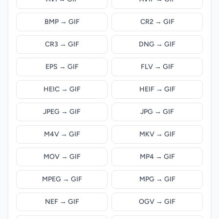
BMP → GIF
CR2 → GIF
CR3 → GIF
DNG → GIF
EPS → GIF
FLV → GIF
HEIC → GIF
HEIF → GIF
JPEG → GIF
JPG → GIF
M4V → GIF
MKV → GIF
MOV → GIF
MP4 → GIF
MPEG → GIF
MPG → GIF
NEF → GIF
OGV → GIF