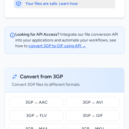
Your files are safe. Learn how
Looking for API Access?
Integrate our file conversion API
into your applications and automate your workflows, see
how to
convert 3GP to GIF using API →
Convert from 3GP
Convert 3GP files to different formats
3GP → AAC
3GP → AVI
3GP → FLV
3GP → GIF
3GP → M4A
3GP → MKV