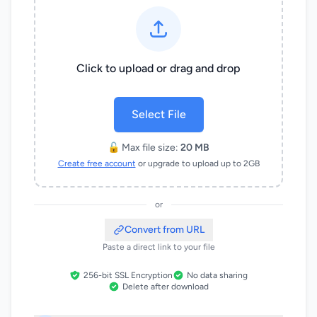
Click to upload or drag and drop
Select File
🔓 Max file size:
20 MB
Create free account
or upgrade to upload up to 2GB
or
Convert from URL
Paste a direct link to your file
256-bit SSL Encryption
No data sharing
Delete after download