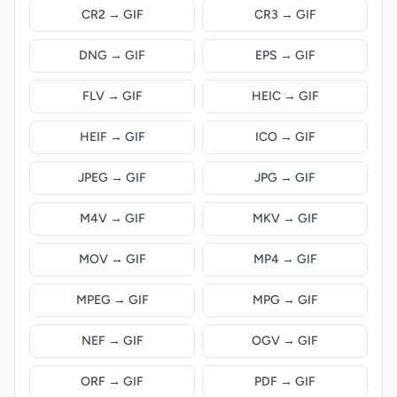
CR2 → GIF
CR3 → GIF
DNG → GIF
EPS → GIF
FLV → GIF
HEIC → GIF
HEIF → GIF
ICO → GIF
JPEG → GIF
JPG → GIF
M4V → GIF
MKV → GIF
MOV → GIF
MP4 → GIF
MPEG → GIF
MPG → GIF
NEF → GIF
OGV → GIF
ORF → GIF
PDF → GIF