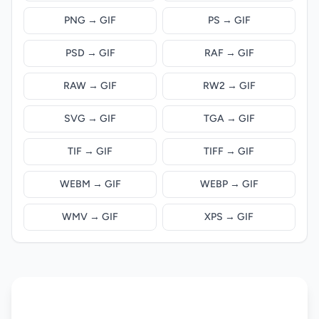
PNG → GIF
PS → GIF
PSD → GIF
RAF → GIF
RAW → GIF
RW2 → GIF
SVG → GIF
TGA → GIF
TIF → GIF
TIFF → GIF
WEBM → GIF
WEBP → GIF
WMV → GIF
XPS → GIF