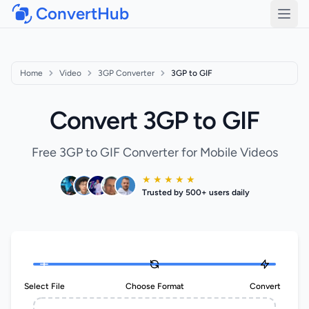
ConvertHub
Open
Home
Video
3GP Converter
3GP to GIF
Convert 3GP to GIF
Free 3GP to GIF Converter for Mobile Videos
★ ★ ★ ★ ★
Trusted by 500+ users daily
Select File
Choose Format
Convert