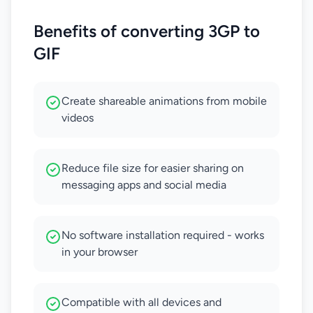
Benefits of converting 3GP to
GIF
Create shareable animations from mobile
videos
Reduce file size for easier sharing on
messaging apps and social media
No software installation required - works
in your browser
Compatible with all devices and