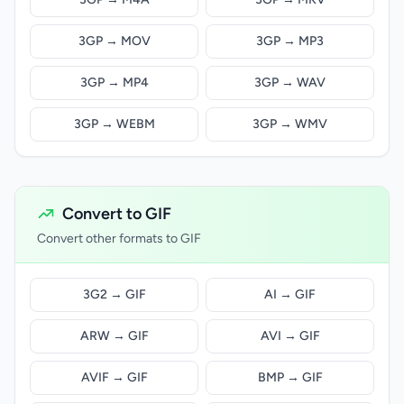
3GP → MOV
3GP → MP3
3GP → MP4
3GP → WAV
3GP → WEBM
3GP → WMV
Convert to GIF
Convert other formats to GIF
3G2 → GIF
AI → GIF
ARW → GIF
AVI → GIF
AVIF → GIF
BMP → GIF