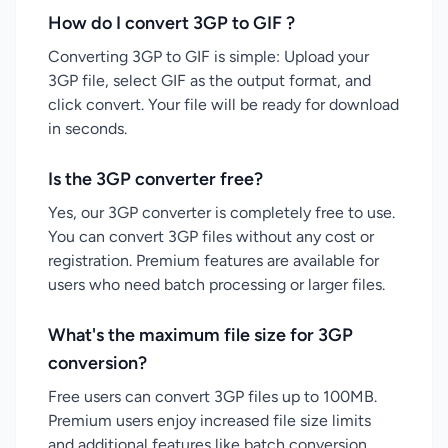
How do I convert 3GP to GIF ?
Converting 3GP to GIF is simple: Upload your
3GP file, select GIF as the output format, and
click convert. Your file will be ready for download
in seconds.
Is the 3GP converter free?
Yes, our 3GP converter is completely free to use.
You can convert 3GP files without any cost or
registration. Premium features are available for
users who need batch processing or larger files.
What's the maximum file size for 3GP
conversion?
Free users can convert 3GP files up to 100MB.
Premium users enjoy increased file size limits
and additional features like batch conversion.