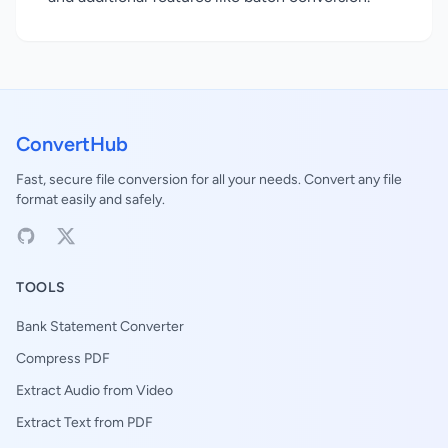
ConvertHub
Fast, secure file conversion for all your needs. Convert any file
format easily and safely.
TOOLS
Bank Statement Converter
Compress PDF
Extract Audio from Video
Extract Text from PDF