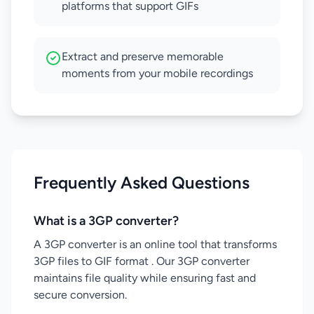
platforms that support GIFs
Extract and preserve memorable
moments from your mobile recordings
Frequently Asked Questions
What is a 3GP converter?
A 3GP converter is an online tool that transforms
3GP files to GIF format . Our 3GP converter
maintains file quality while ensuring fast and
secure conversion.