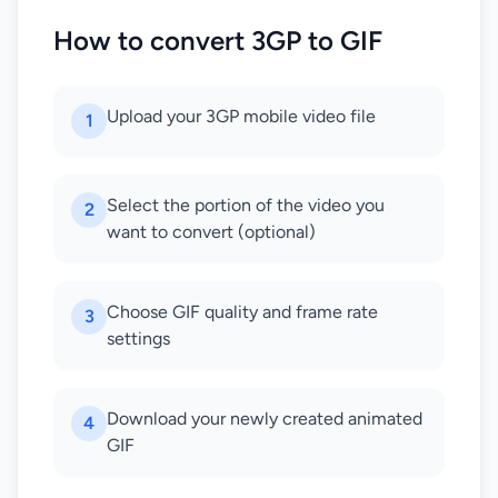
How to convert 3GP to GIF
Upload your 3GP mobile video file
1
Select the portion of the video you
2
want to convert (optional)
Choose GIF quality and frame rate
3
settings
Download your newly created animated
4
GIF