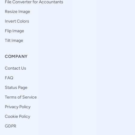
File Converter for Accountants
Resize Image
Invert Colors
Flip Image
Tilt Image
COMPANY
Contact Us
FAQ
Status Page
Terms of Service
Privacy Policy
Cookie Policy
GDPR