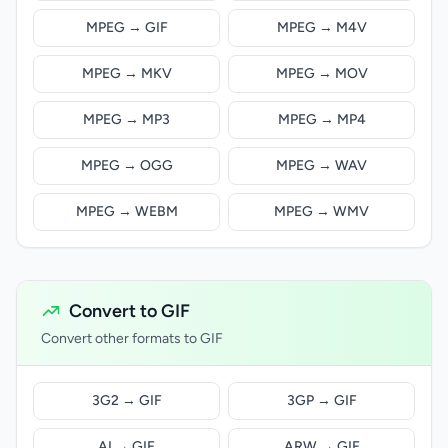
MPEG → GIF
MPEG → M4V
MPEG → MKV
MPEG → MOV
MPEG → MP3
MPEG → MP4
MPEG → OGG
MPEG → WAV
MPEG → WEBM
MPEG → WMV
Convert to GIF
Convert other formats to GIF
3G2 → GIF
3GP → GIF
AI → GIF
ARW → GIF