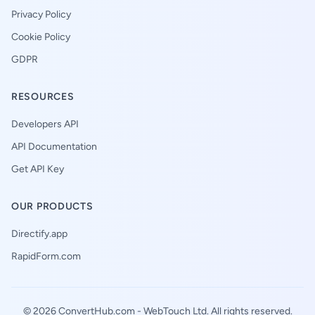
Privacy Policy
Cookie Policy
GDPR
RESOURCES
Developers API
API Documentation
Get API Key
OUR PRODUCTS
Directify.app
RapidForm.com
© 2026 ConvertHub.com -
WebTouch Ltd
. All rights reserved.