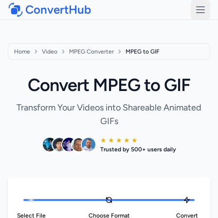
ConvertHub
Open
Home
Video
MPEG Converter
MPEG to GIF
Convert MPEG to GIF
Transform Your Videos into Shareable Animated
GIFs
★ ★ ★ ★ ★
Trusted by 500+ users daily
Select File
Choose Format
Convert