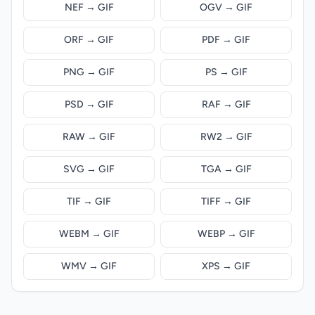
NEF → GIF
OGV → GIF
ORF → GIF
PDF → GIF
PNG → GIF
PS → GIF
PSD → GIF
RAF → GIF
RAW → GIF
RW2 → GIF
SVG → GIF
TGA → GIF
TIF → GIF
TIFF → GIF
WEBM → GIF
WEBP → GIF
WMV → GIF
XPS → GIF