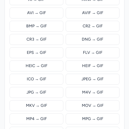
AVI → GIF
AVIF → GIF
BMP → GIF
CR2 → GIF
CR3 → GIF
DNG → GIF
EPS → GIF
FLV → GIF
HEIC → GIF
HEIF → GIF
ICO → GIF
JPEG → GIF
JPG → GIF
M4V → GIF
MKV → GIF
MOV → GIF
MP4 → GIF
MPG → GIF