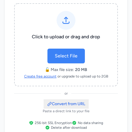
Click to upload or drag and drop
Select File
🔓 Max file size:
20 MB
Create free account
or upgrade to upload up to 2GB
or
Convert from URL
Paste a direct link to your file
256-bit SSL Encryption
No data sharing
Delete after download