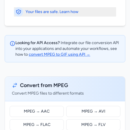
Your files are safe. Learn how
Looking for API Access?
Integrate our file conversion API
into your applications and automate your workflows, see
how to
convert MPEG to GIF using API →
Convert from MPEG
Convert MPEG files to different formats
MPEG → AAC
MPEG → AVI
MPEG → FLAC
MPEG → FLV