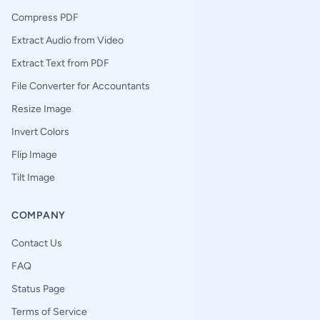
Compress PDF
Extract Audio from Video
Extract Text from PDF
File Converter for Accountants
Resize Image
Invert Colors
Flip Image
Tilt Image
COMPANY
Contact Us
FAQ
Status Page
Terms of Service