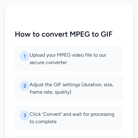
How to convert MPEG to GIF
Upload your MPEG video file to our
1
secure converter
Adjust the GIF settings (duration, size,
2
frame rate, quality)
Click 'Convert' and wait for processing
3
to complete