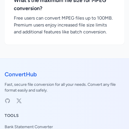
What's the maximum file size for MPEG
conversion?
Free users can convert MPEG files up to 100MB.
Premium users enjoy increased file size limits
and additional features like batch conversion.
ConvertHub
Fast, secure file conversion for all your needs. Convert any file
format easily and safely.
TOOLS
Bank Statement Converter