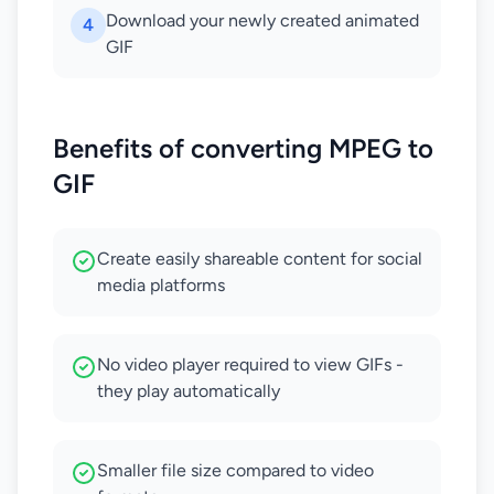
Download your newly created animated
4
GIF
Benefits of converting MPEG to
GIF
Create easily shareable content for social
media platforms
No video player required to view GIFs -
they play automatically
Smaller file size compared to video