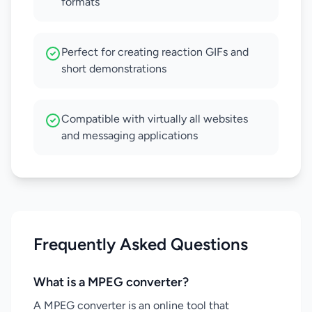
formats
Perfect for creating reaction GIFs and
short demonstrations
Compatible with virtually all websites
and messaging applications
Frequently Asked Questions
What is a MPEG converter?
A MPEG converter is an online tool that