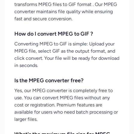
transforms MPEG files to GIF format . Our MPEG
converter maintains file quality while ensuring
fast and secure conversion.
How do I convert MPEG to GIF ?
Converting MPEG to GIF is simple: Upload your
MPEG file, select GIF as the output format, and
click convert. Your file will be ready for download
in seconds.
Is the MPEG converter free?
Yes, our MPEG converter is completely free to
use. You can convert MPEG files without any
cost or registration. Premium features are
available for users who need batch processing or
larger files.