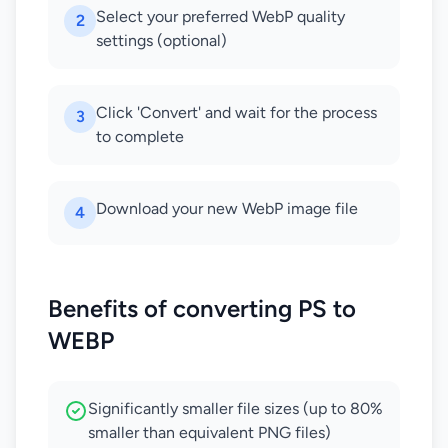
Select your preferred WebP quality
2
settings (optional)
Click 'Convert' and wait for the process
3
to complete
Download your new WebP image file
4
Benefits of converting PS to
WEBP
Significantly smaller file sizes (up to 80%
smaller than equivalent PNG files)