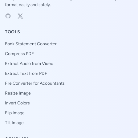
format easily and safely.
TOOLS
Bank Statement Converter
Compress PDF
Extract Audio from Video
Extract Text from PDF
File Converter for Accountants
Resize Image
Invert Colors
Flip Image
Tilt Image