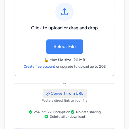
Click to upload or drag and drop
Select File
🔓 Max file size:
20 MB
Create free account
or upgrade to upload up to 2GB
or
Convert from URL
Paste a direct link to your file
256-bit SSL Encryption
No data sharing
Delete after download