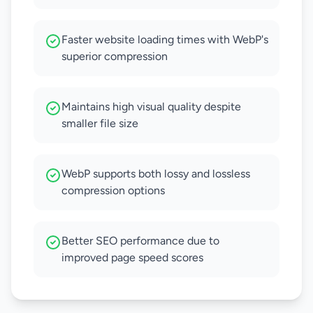
Faster website loading times with WebP's
superior compression
Maintains high visual quality despite
smaller file size
WebP supports both lossy and lossless
compression options
Better SEO performance due to
improved page speed scores