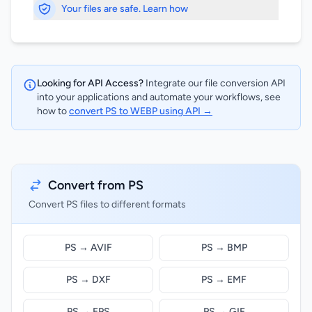
Your files are safe. Learn how
Looking for API Access?
Integrate our file conversion API
into your applications and automate your workflows, see
how to
convert PS to WEBP using API →
Convert from PS
Convert PS files to different formats
PS → AVIF
PS → BMP
PS → DXF
PS → EMF
PS → EPS
PS → GIF