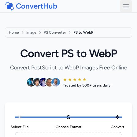
ConvertHub
Open
Home
Image
PS Converter
PS to WebP
Convert PS to WebP
Convert PostScript to WebP Images Free Online
★ ★ ★ ★ ★
Trusted by 500+ users daily
Select File
Choose Format
Convert