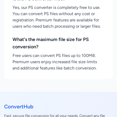
Yes, our PS converter is completely free to use.
You can convert PS files without any cost or
registration. Premium features are available for
users who need batch processing or larger files.
What's the maximum file size for PS
conversion?
Free users can convert PS files up to 100MB.
Premium users enjoy increased file size limits
and additional features like batch conversion.
ConvertHub
Fast, secure file conversion for all your needs. Convert any file