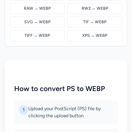
RAW → WEBP
RW2 → WEBP
SVG → WEBP
TIF → WEBP
TIFF → WEBP
XPS → WEBP
How to convert PS to WEBP
Upload your PostScript (PS) file by
1
clicking the upload button