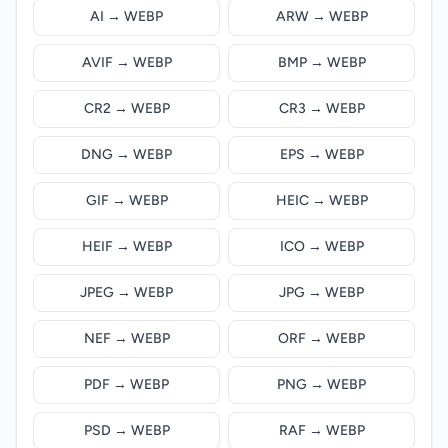
AI → WEBP
ARW → WEBP
AVIF → WEBP
BMP → WEBP
CR2 → WEBP
CR3 → WEBP
DNG → WEBP
EPS → WEBP
GIF → WEBP
HEIC → WEBP
HEIF → WEBP
ICO → WEBP
JPEG → WEBP
JPG → WEBP
NEF → WEBP
ORF → WEBP
PDF → WEBP
PNG → WEBP
PSD → WEBP
RAF → WEBP