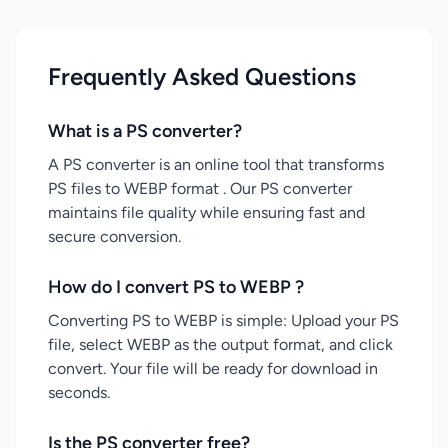
Frequently Asked Questions
What is a PS converter?
A PS converter is an online tool that transforms
PS files to WEBP format . Our PS converter
maintains file quality while ensuring fast and
secure conversion.
How do I convert PS to WEBP ?
Converting PS to WEBP is simple: Upload your PS
file, select WEBP as the output format, and click
convert. Your file will be ready for download in
seconds.
Is the PS converter free?