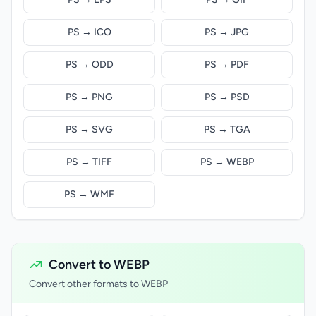
PS → ICO
PS → JPG
PS → ODD
PS → PDF
PS → PNG
PS → PSD
PS → SVG
PS → TGA
PS → TIFF
PS → WEBP
PS → WMF
Convert to WEBP
Convert other formats to WEBP