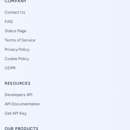
COMPANY
Contact Us
FAQ
Status Page
Terms of Service
Privacy Policy
Cookie Policy
GDPR
RESOURCES
Developers API
API Documentation
Get API Key
OUR PRODUCTS