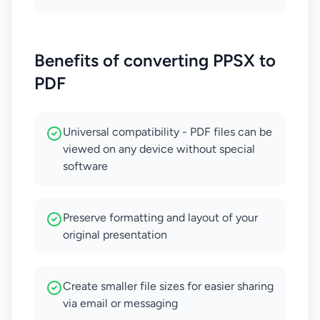
Benefits of converting PPSX to
PDF
Universal compatibility - PDF files can be
viewed on any device without special
software
Preserve formatting and layout of your
original presentation
Create smaller file sizes for easier sharing
via email or messaging