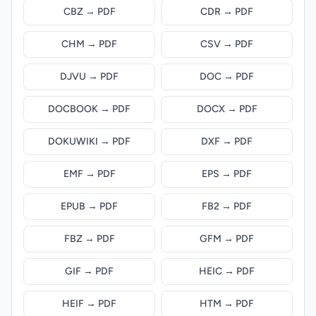
CBZ → PDF
CDR → PDF
CHM → PDF
CSV → PDF
DJVU → PDF
DOC → PDF
DOCBOOK → PDF
DOCX → PDF
DOKUWIKI → PDF
DXF → PDF
EMF → PDF
EPS → PDF
EPUB → PDF
FB2 → PDF
FBZ → PDF
GFM → PDF
GIF → PDF
HEIC → PDF
HEIF → PDF
HTM → PDF