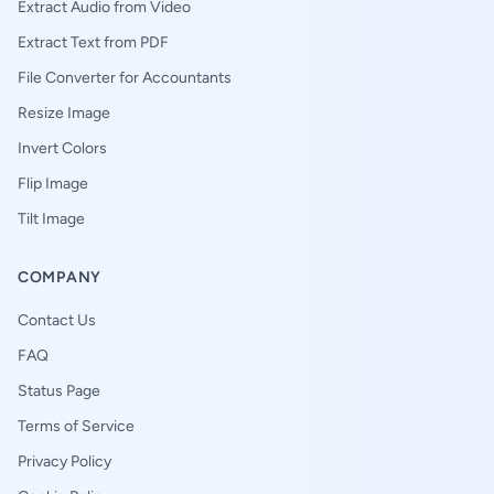
Extract Audio from Video
Extract Text from PDF
File Converter for Accountants
Resize Image
Invert Colors
Flip Image
Tilt Image
COMPANY
Contact Us
FAQ
Status Page
Terms of Service
Privacy Policy