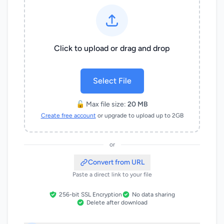
Click to upload or drag and drop
Select File
🔓 Max file size:
20 MB
Create free account
or upgrade to upload up to 2GB
or
Convert from URL
Paste a direct link to your file
256-bit SSL Encryption
No data sharing
Delete after download