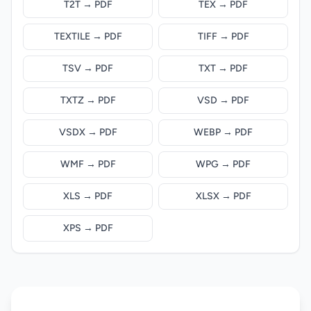
T2T → PDF
TEX → PDF
TEXTILE → PDF
TIFF → PDF
TSV → PDF
TXT → PDF
TXTZ → PDF
VSD → PDF
VSDX → PDF
WEBP → PDF
WMF → PDF
WPG → PDF
XLS → PDF
XLSX → PDF
XPS → PDF