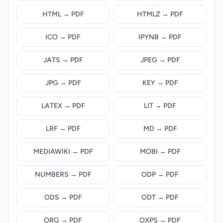
HTML → PDF
HTMLZ → PDF
ICO → PDF
IPYNB → PDF
JATS → PDF
JPEG → PDF
JPG → PDF
KEY → PDF
LATEX → PDF
LIT → PDF
LRF → PDF
MD → PDF
MEDIAWIKI → PDF
MOBI → PDF
NUMBERS → PDF
ODP → PDF
ODS → PDF
ODT → PDF
ORG → PDF
OXPS → PDF