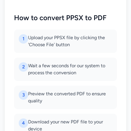
How to convert PPSX to PDF
Upload your PPSX file by clicking the
1
'Choose File' button
Wait a few seconds for our system to
2
process the conversion
Preview the converted PDF to ensure
3
quality
Download your new PDF file to your
4
device