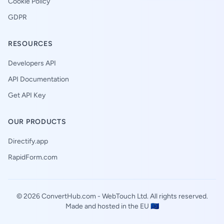
Cookie Policy
GDPR
RESOURCES
Developers API
API Documentation
Get API Key
OUR PRODUCTS
Directify.app
RapidForm.com
© 2026 ConvertHub.com -
WebTouch Ltd
. All rights reserved.
Made and hosted in the EU 🇪🇺