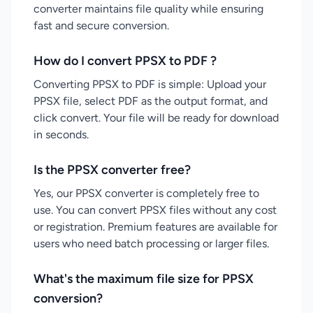
converter maintains file quality while ensuring
fast and secure conversion.
How do I convert PPSX to PDF ?
Converting PPSX to PDF is simple: Upload your
PPSX file, select PDF as the output format, and
click convert. Your file will be ready for download
in seconds.
Is the PPSX converter free?
Yes, our PPSX converter is completely free to
use. You can convert PPSX files without any cost
or registration. Premium features are available for
users who need batch processing or larger files.
What's the maximum file size for PPSX
conversion?