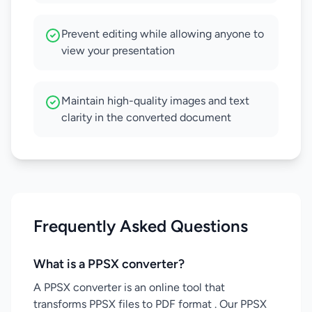
Prevent editing while allowing anyone to
view your presentation
Maintain high-quality images and text
clarity in the converted document
Frequently Asked Questions
What is a PPSX converter?
A PPSX converter is an online tool that
transforms PPSX files to PDF format . Our PPSX