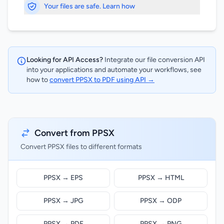
Your files are safe. Learn how
Looking for API Access?
Integrate our file conversion API
into your applications and automate your workflows, see
how to
convert PPSX to PDF using API →
Convert from PPSX
Convert PPSX files to different formats
PPSX → EPS
PPSX → HTML
PPSX → JPG
PPSX → ODP
PPSX → PDF
PPSX → PNG