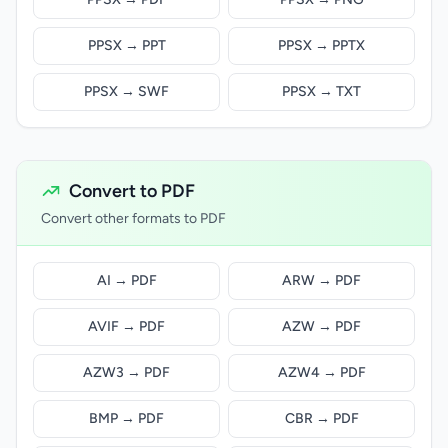
PPSX → PPT
PPSX → PPTX
PPSX → SWF
PPSX → TXT
Convert to PDF
Convert other formats to PDF
AI → PDF
ARW → PDF
AVIF → PDF
AZW → PDF
AZW3 → PDF
AZW4 → PDF
BMP → PDF
CBR → PDF