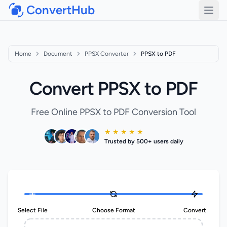
ConvertHub
Open
Home
Document
PPSX Converter
PPSX to PDF
Convert PPSX to PDF
Free Online PPSX to PDF Conversion Tool
★ ★ ★ ★ ★
Trusted by 500+ users daily
Select File
Choose Format
Convert