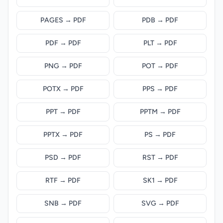
PAGES → PDF
PDB → PDF
PDF → PDF
PLT → PDF
PNG → PDF
POT → PDF
POTX → PDF
PPS → PDF
PPT → PDF
PPTM → PDF
PPTX → PDF
PS → PDF
PSD → PDF
RST → PDF
RTF → PDF
SK1 → PDF
SNB → PDF
SVG → PDF