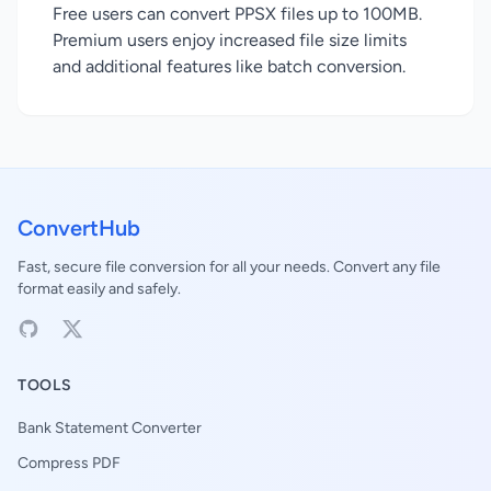
Free users can convert PPSX files up to 100MB.
Premium users enjoy increased file size limits
and additional features like batch conversion.
ConvertHub
Fast, secure file conversion for all your needs. Convert any file
format easily and safely.
TOOLS
Bank Statement Converter
Compress PDF