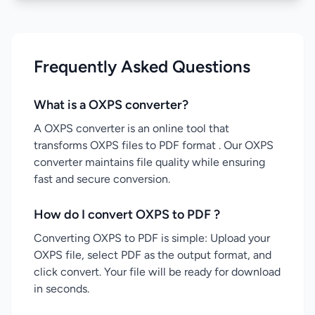
Frequently Asked Questions
What is a OXPS converter?
A OXPS converter is an online tool that
transforms OXPS files to PDF format . Our OXPS
converter maintains file quality while ensuring
fast and secure conversion.
How do I convert OXPS to PDF ?
Converting OXPS to PDF is simple: Upload your
OXPS file, select PDF as the output format, and
click convert. Your file will be ready for download
in seconds.