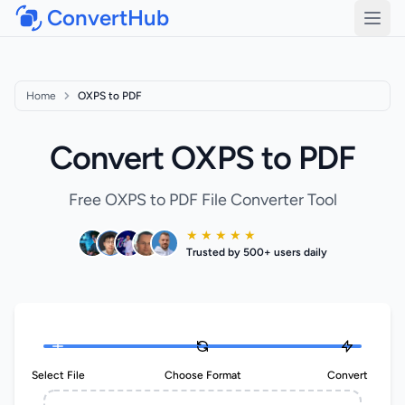
ConvertHub
Open
Home
OXPS to PDF
Convert OXPS to PDF
Free OXPS to PDF File Converter Tool
★ ★ ★ ★ ★
Trusted by 500+ users daily
Select File
Choose Format
Convert