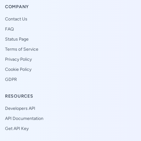
COMPANY
Contact Us
FAQ
Status Page
Terms of Service
Privacy Policy
Cookie Policy
GDPR
RESOURCES
Developers API
API Documentation
Get API Key