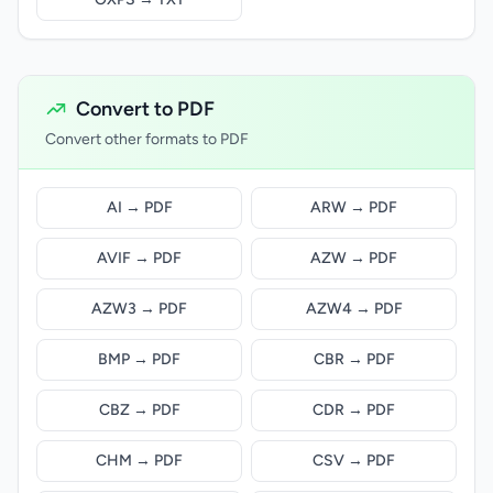
Convert to PDF
Convert other formats to PDF
AI → PDF
ARW → PDF
AVIF → PDF
AZW → PDF
AZW3 → PDF
AZW4 → PDF
BMP → PDF
CBR → PDF
CBZ → PDF
CDR → PDF
CHM → PDF
CSV → PDF