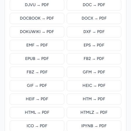
DJVU → PDF
DOC → PDF
DOCBOOK → PDF
DOCX → PDF
DOKUWIKI → PDF
DXF → PDF
EMF → PDF
EPS → PDF
EPUB → PDF
FB2 → PDF
FBZ → PDF
GFM → PDF
GIF → PDF
HEIC → PDF
HEIF → PDF
HTM → PDF
HTML → PDF
HTMLZ → PDF
ICO → PDF
IPYNB → PDF