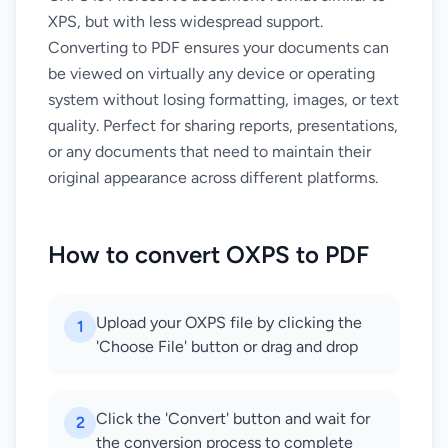
XPS, but with less widespread support.
Converting to PDF ensures your documents can
be viewed on virtually any device or operating
system without losing formatting, images, or text
quality. Perfect for sharing reports, presentations,
or any documents that need to maintain their
original appearance across different platforms.
How to convert OXPS to PDF
Upload your OXPS file by clicking the
1
'Choose File' button or drag and drop
Click the 'Convert' button and wait for
2
the conversion process to complete