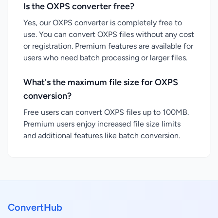
Is the OXPS converter free?
Yes, our OXPS converter is completely free to
use. You can convert OXPS files without any cost
or registration. Premium features are available for
users who need batch processing or larger files.
What's the maximum file size for OXPS
conversion?
Free users can convert OXPS files up to 100MB.
Premium users enjoy increased file size limits
and additional features like batch conversion.
ConvertHub