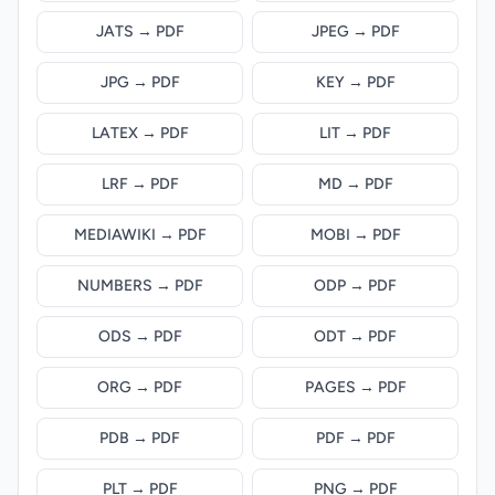
JATS → PDF
JPEG → PDF
JPG → PDF
KEY → PDF
LATEX → PDF
LIT → PDF
LRF → PDF
MD → PDF
MEDIAWIKI → PDF
MOBI → PDF
NUMBERS → PDF
ODP → PDF
ODS → PDF
ODT → PDF
ORG → PDF
PAGES → PDF
PDB → PDF
PDF → PDF
PLT → PDF
PNG → PDF