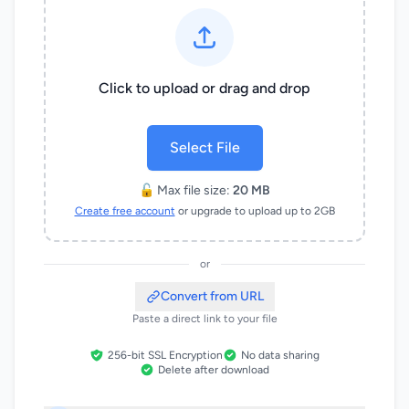
Click to upload or drag and drop
Select File
🔓 Max file size:
20 MB
Create free account
or upgrade to upload up to 2GB
or
Convert from URL
Paste a direct link to your file
256-bit SSL Encryption
No data sharing
Delete after download