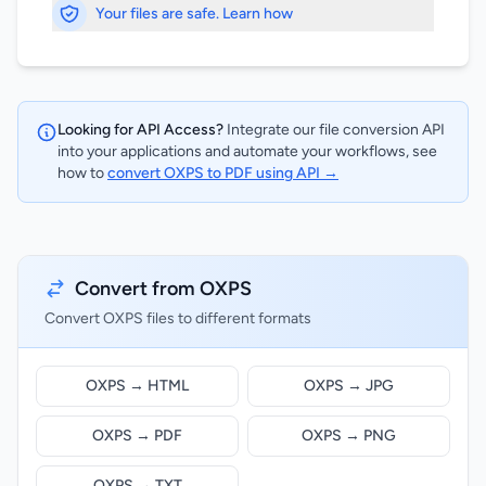
Your files are safe. Learn how
Looking for API Access?
Integrate our file conversion API
into your applications and automate your workflows, see
how to
convert OXPS to PDF using API →
Convert from OXPS
Convert OXPS files to different formats
OXPS → HTML
OXPS → JPG
OXPS → PDF
OXPS → PNG
OXPS → TXT