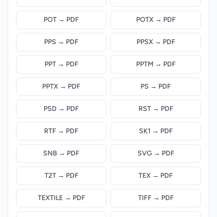
POT → PDF
POTX → PDF
PPS → PDF
PPSX → PDF
PPT → PDF
PPTM → PDF
PPTX → PDF
PS → PDF
PSD → PDF
RST → PDF
RTF → PDF
SK1 → PDF
SNB → PDF
SVG → PDF
T2T → PDF
TEX → PDF
TEXTILE → PDF
TIFF → PDF