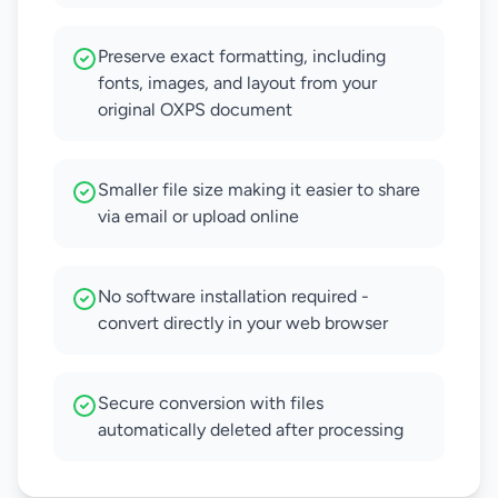
Preserve exact formatting, including
fonts, images, and layout from your
original OXPS document
Smaller file size making it easier to share
via email or upload online
No software installation required -
convert directly in your web browser
Secure conversion with files
automatically deleted after processing