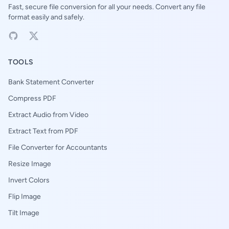
Fast, secure file conversion for all your needs. Convert any file
format easily and safely.
TOOLS
Bank Statement Converter
Compress PDF
Extract Audio from Video
Extract Text from PDF
File Converter for Accountants
Resize Image
Invert Colors
Flip Image
Tilt Image