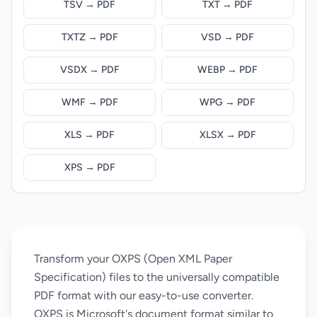
TSV → PDF
TXT → PDF
TXTZ → PDF
VSD → PDF
VSDX → PDF
WEBP → PDF
WMF → PDF
WPG → PDF
XLS → PDF
XLSX → PDF
XPS → PDF
Transform your OXPS (Open XML Paper
Specification) files to the universally compatible
PDF format with our easy-to-use converter.
OXPS is Microsoft's document format similar to