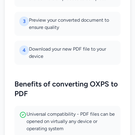
Preview your converted document to
3
ensure quality
Download your new PDF file to your
4
device
Benefits of converting OXPS to
PDF
Universal compatibility - PDF files can be
opened on virtually any device or
operating system