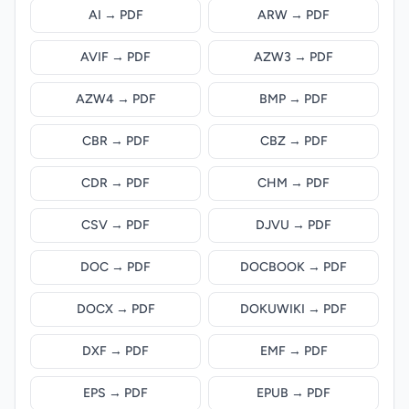
AI → PDF
ARW → PDF
AVIF → PDF
AZW3 → PDF
AZW4 → PDF
BMP → PDF
CBR → PDF
CBZ → PDF
CDR → PDF
CHM → PDF
CSV → PDF
DJVU → PDF
DOC → PDF
DOCBOOK → PDF
DOCX → PDF
DOKUWIKI → PDF
DXF → PDF
EMF → PDF
EPS → PDF
EPUB → PDF