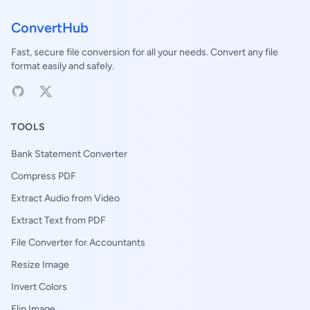
ConvertHub
Fast, secure file conversion for all your needs. Convert any file
format easily and safely.
TOOLS
Bank Statement Converter
Compress PDF
Extract Audio from Video
Extract Text from PDF
File Converter for Accountants
Resize Image
Invert Colors
Flip Image