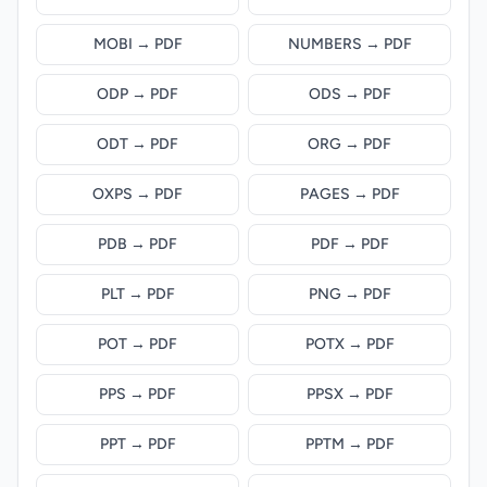
MOBI → PDF
NUMBERS → PDF
ODP → PDF
ODS → PDF
ODT → PDF
ORG → PDF
OXPS → PDF
PAGES → PDF
PDB → PDF
PDF → PDF
PLT → PDF
PNG → PDF
POT → PDF
POTX → PDF
PPS → PDF
PPSX → PDF
PPT → PDF
PPTM → PDF