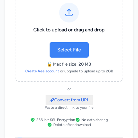
Click to upload or drag and drop
Select File
🔓 Max file size:
20 MB
Create free account
or upgrade to upload up to 2GB
or
Convert from URL
Paste a direct link to your file
256-bit SSL Encryption
No data sharing
Delete after download