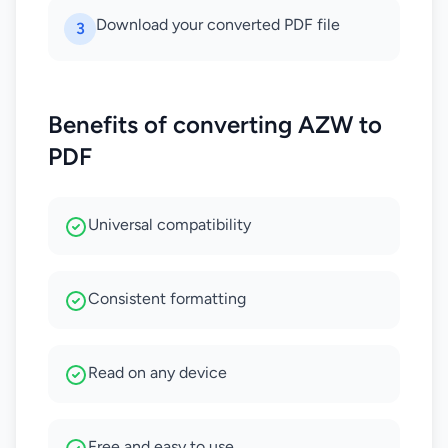
Download your converted PDF file
3
Benefits of converting AZW to
PDF
Universal compatibility
Consistent formatting
Read on any device
Free and easy to use