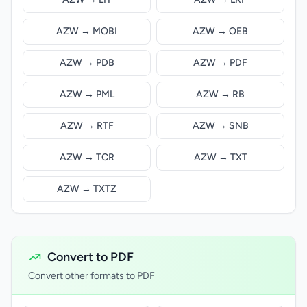
AZW → MOBI
AZW → OEB
AZW → PDB
AZW → PDF
AZW → PML
AZW → RB
AZW → RTF
AZW → SNB
AZW → TCR
AZW → TXT
AZW → TXTZ
Convert to PDF
Convert other formats to PDF