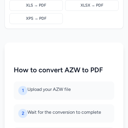
XLS → PDF
XLSX → PDF
XPS → PDF
How to convert AZW to PDF
Upload your AZW file
1
Wait for the conversion to complete
2