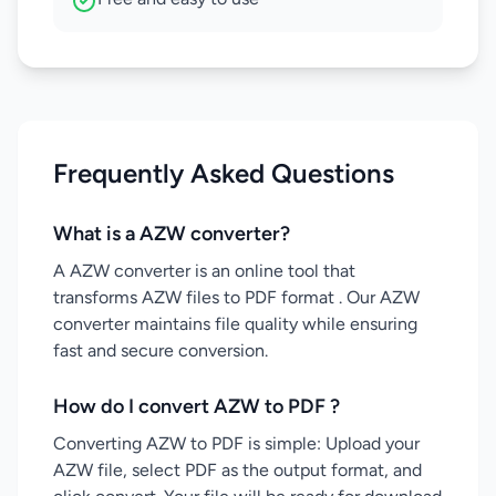
Frequently Asked Questions
What is a AZW converter?
A AZW converter is an online tool that
transforms AZW files to PDF format . Our AZW
converter maintains file quality while ensuring
fast and secure conversion.
How do I convert AZW to PDF ?
Converting AZW to PDF is simple: Upload your
AZW file, select PDF as the output format, and