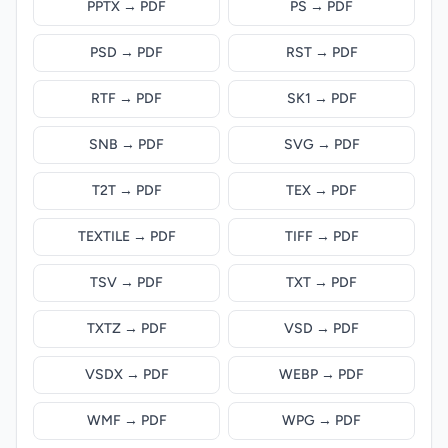
PPTX → PDF
PS → PDF
PSD → PDF
RST → PDF
RTF → PDF
SK1 → PDF
SNB → PDF
SVG → PDF
T2T → PDF
TEX → PDF
TEXTILE → PDF
TIFF → PDF
TSV → PDF
TXT → PDF
TXTZ → PDF
VSD → PDF
VSDX → PDF
WEBP → PDF
WMF → PDF
WPG → PDF