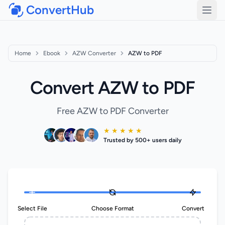
ConvertHub
Open
Home
Ebook
AZW Converter
AZW to PDF
Convert AZW to PDF
Free AZW to PDF Converter
★ ★ ★ ★ ★
Trusted by 500+ users daily
Select File
Choose Format
Convert