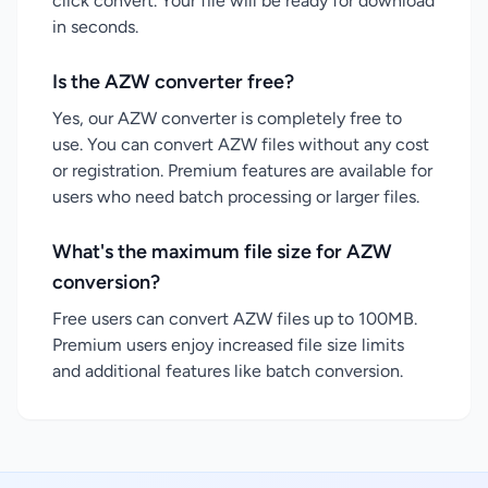
click convert. Your file will be ready for download
in seconds.
Is the AZW converter free?
Yes, our AZW converter is completely free to
use. You can convert AZW files without any cost
or registration. Premium features are available for
users who need batch processing or larger files.
What's the maximum file size for AZW
conversion?
Free users can convert AZW files up to 100MB.
Premium users enjoy increased file size limits
and additional features like batch conversion.