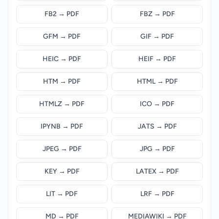
FB2 → PDF
FBZ → PDF
GFM → PDF
GIF → PDF
HEIC → PDF
HEIF → PDF
HTM → PDF
HTML → PDF
HTMLZ → PDF
ICO → PDF
IPYNB → PDF
JATS → PDF
JPEG → PDF
JPG → PDF
KEY → PDF
LATEX → PDF
LIT → PDF
LRF → PDF
MD → PDF
MEDIAWIKI → PDF