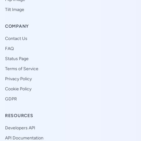
Tilt Image
COMPANY
Contact Us
FAQ
Status Page
Terms of Service
Privacy Policy
Cookie Policy
GDPR
RESOURCES
Developers API
API Documentation