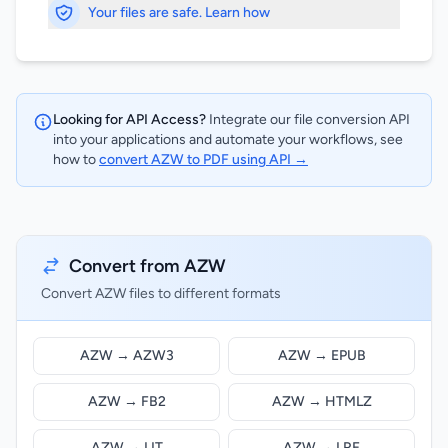
Your files are safe. Learn how
Looking for API Access?
Integrate our file conversion API
into your applications and automate your workflows, see
how to
convert AZW to PDF using API →
Convert from AZW
Convert AZW files to different formats
AZW → AZW3
AZW → EPUB
AZW → FB2
AZW → HTMLZ
AZW → LIT
AZW → LRF