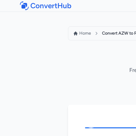
ConvertHub
Home
Convert AZW to 
Fr