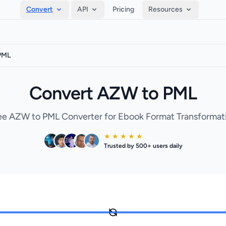
Convert
API
Pricing
Resources
PML
Convert AZW to PML
ee AZW to PML Converter for Ebook Format Transformat
★ ★ ★ ★ ★
Trusted by 500+ users daily