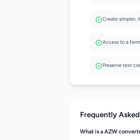
Create simpler, 
Access to a form
Preserve text co
Frequently Asked
What is a AZW convert