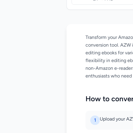
Transform your Amazo
conversion tool. AZW i
editing ebooks for var
flexibility in editing
non-Amazon e-readers 
enthusiasts who need 
How to conve
Upload your AZW
1