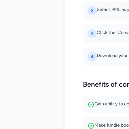
Select PML as y
2
Click the 'Conve
3
Download your 
4
Benefits of c
Gain ability to 
Make Kindle boo