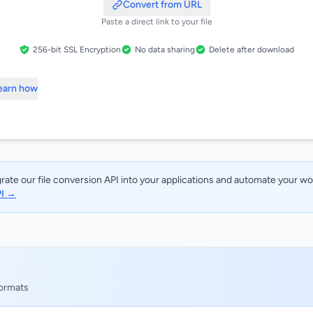
Convert from URL
Paste a direct link to your file
256-bit SSL Encryption
No data sharing
Delete after download
Learn how
rate our file conversion API into your applications and automate your w
PI →
formats