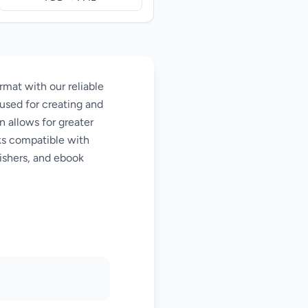
at with our reliable
used for creating and
n allows for greater
oks compatible with
ishers, and ebook