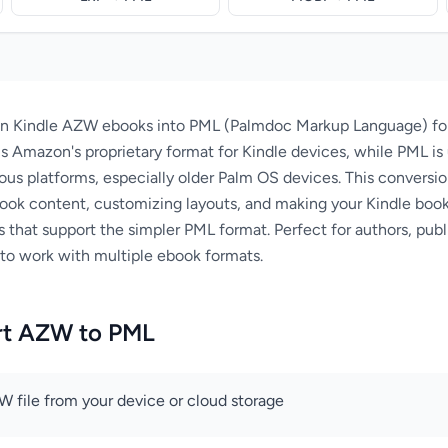
n Kindle AZW ebooks into PML (Palmdoc Markup Language) form
s Amazon's proprietary format for Kindle devices, while PML is 
ious platforms, especially older Palm OS devices. This conversio
 ebook content, customizing layouts, and making your Kindle bo
that support the simpler PML format. Perfect for authors, publ
to work with multiple ebook formats.
rt AZW to PML
 file from your device or cloud storage