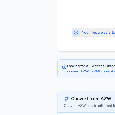
Your files are safe. 
Looking for API Access?
Integ
convert AZW to PML using A
Convert from AZW
Convert AZW files to different 