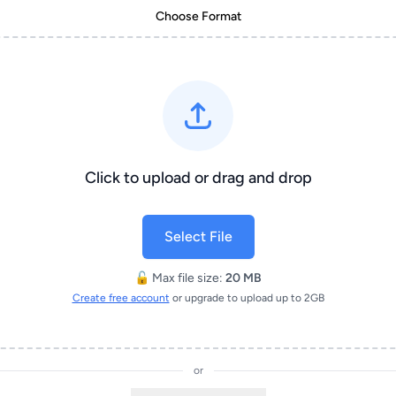
Choose Format
Click to upload or drag and drop
Select File
🔓 Max file size:
20 MB
Create free account
or upgrade to upload up to 2GB
or