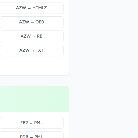
AZW → HTMLZ
AZW → OEB
AZW → RB
AZW → TXT
FB2 → PML
PDB → PML