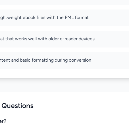
lightweight ebook files with the PML format
at that works well with older e-reader devices
ntent and basic formatting during conversion
 Questions
er?