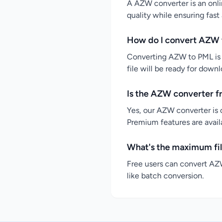
A AZW converter is an onli
quality while ensuring fast
How do I convert AZW 
Converting AZW to PML is s
file will be ready for down
Is the AZW converter f
Yes, our AZW converter is 
Premium features are availa
What's the maximum fil
Free users can convert AZW
like batch conversion.