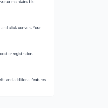
erter maintains file
 and click convert. Your
ost or registration.
its and additional features