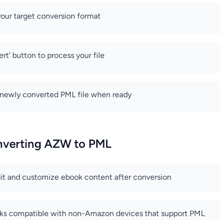
our target conversion format
rt' button to process your file
newly converted PML file when ready
onverting AZW to PML
edit and customize ebook content after conversion
ks compatible with non-Amazon devices that support PML