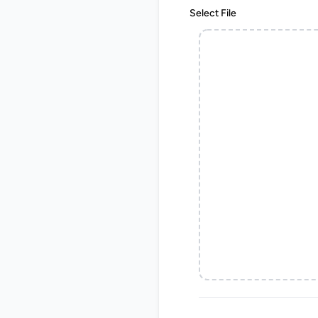
Select File