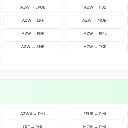
AZW → EPUB
AZW → FB2
AZW → LRF
AZW → MOBI
AZW → PDF
AZW → PML
AZW → SNB
AZW → TCR
AZW4 → PML
EPUB → PML
LRF → PML
MOBI → PML