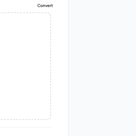
Convert