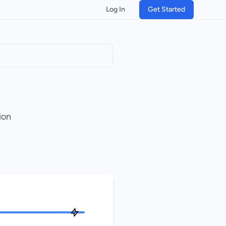
Log In
Get Started
ion