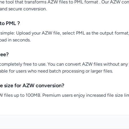
ne tool that transforms AZW files to PML format . Our AZW conv
 and secure conversion.
to PML ?
imple: Upload your AZW file, select PML as the output format,
load in seconds.
ree?
completely free to use. You can convert AZW files without any c
ble for users who need batch processing or larger files.
e size for AZW conversion?
 files up to 100MB. Premium users enjoy increased file size lim