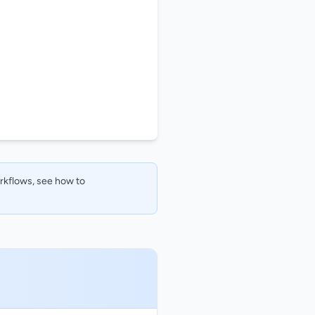
orkflows, see how to