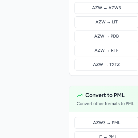
AZW → AZW3
AZW → LIT
AZW → PDB
AZW → RTF
AZW → TXTZ
Convert to PML
Convert other formats to PML
AZW3 → PML
LIT → PML