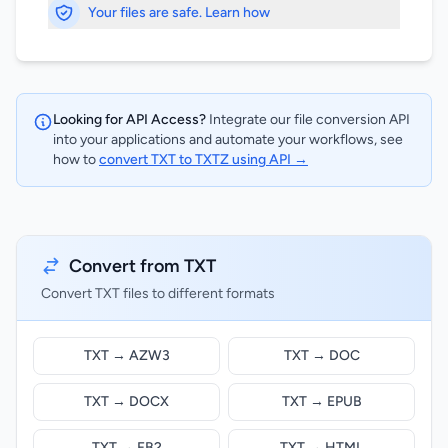
Your files are safe. Learn how
Looking for API Access?
Integrate our file conversion API
into your applications and automate your workflows, see
how to
convert TXT to TXTZ using API →
Convert from TXT
Convert TXT files to different formats
TXT → AZW3
TXT → DOC
TXT → DOCX
TXT → EPUB
TXT → FB2
TXT → HTML