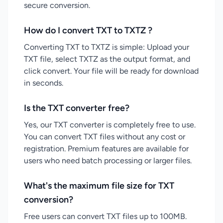
secure conversion.
How do I convert TXT to TXTZ ?
Converting TXT to TXTZ is simple: Upload your
TXT file, select TXTZ as the output format, and
click convert. Your file will be ready for download
in seconds.
Is the TXT converter free?
Yes, our TXT converter is completely free to use.
You can convert TXT files without any cost or
registration. Premium features are available for
users who need batch processing or larger files.
What's the maximum file size for TXT
conversion?
Free users can convert TXT files up to 100MB.