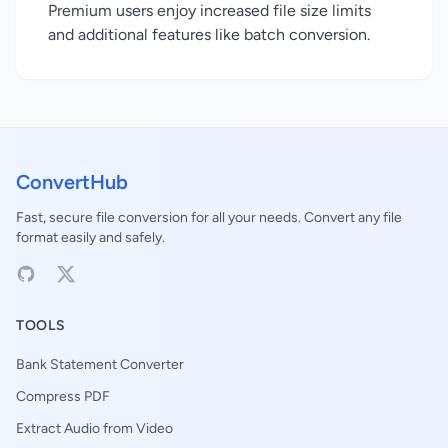
Premium users enjoy increased file size limits
and additional features like batch conversion.
ConvertHub
Fast, secure file conversion for all your needs. Convert any file
format easily and safely.
TOOLS
Bank Statement Converter
Compress PDF
Extract Audio from Video