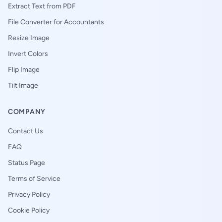
Extract Text from PDF
File Converter for Accountants
Resize Image
Invert Colors
Flip Image
Tilt Image
COMPANY
Contact Us
FAQ
Status Page
Terms of Service
Privacy Policy
Cookie Policy