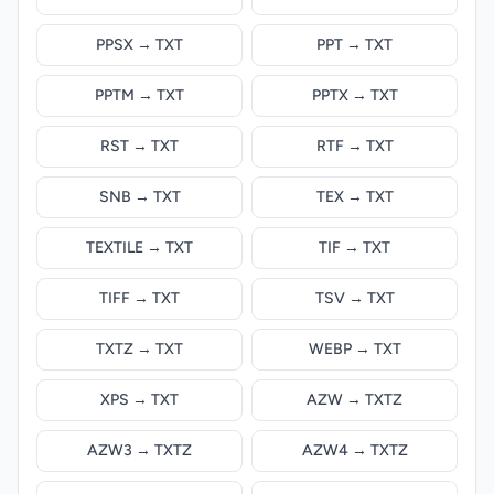
PPSX → TXT
PPT → TXT
PPTM → TXT
PPTX → TXT
RST → TXT
RTF → TXT
SNB → TXT
TEX → TXT
TEXTILE → TXT
TIF → TXT
TIFF → TXT
TSV → TXT
TXTZ → TXT
WEBP → TXT
XPS → TXT
AZW → TXTZ
AZW3 → TXTZ
AZW4 → TXTZ