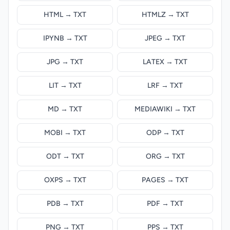
HTML → TXT
HTMLZ → TXT
IPYNB → TXT
JPEG → TXT
JPG → TXT
LATEX → TXT
LIT → TXT
LRF → TXT
MD → TXT
MEDIAWIKI → TXT
MOBI → TXT
ODP → TXT
ODT → TXT
ORG → TXT
OXPS → TXT
PAGES → TXT
PDB → TXT
PDF → TXT
PNG → TXT
PPS → TXT