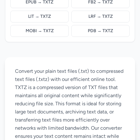
EPUB → TXTZ
FB2 → TXTZ
LIT → TXTZ
LRF → TXTZ
MOBI → TXTZ
PDB → TXTZ
Convert your plain text files (.txt) to compressed
text files (.txtz) with our efficient online tool.
TXTZ is a compressed version of TXT files that
maintains all original content while significantly
reducing file size. This format is ideal for storing
large text documents, archiving text data, or
transferring text files more efficiently over
networks with limited bandwidth. Our converter
ensures your text content remains intact while