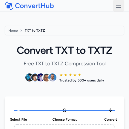
ConvertHub
Open
Home
TXT to TXTZ
Convert TXT to TXTZ
Free TXT to TXTZ Compression Tool
★ ★ ★ ★ ★
Trusted by 500+ users daily
Select File
Choose Format
Convert