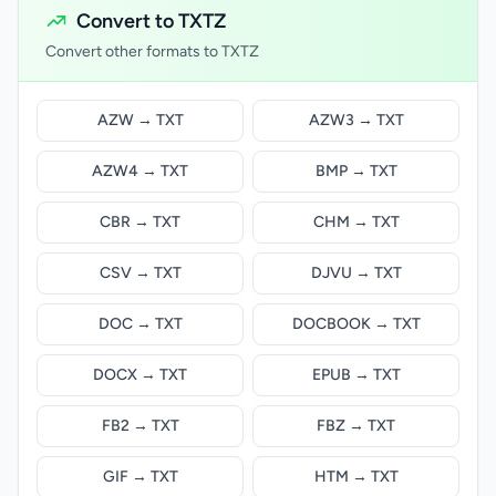
Convert to TXTZ
Convert other formats to TXTZ
AZW → TXT
AZW3 → TXT
AZW4 → TXT
BMP → TXT
CBR → TXT
CHM → TXT
CSV → TXT
DJVU → TXT
DOC → TXT
DOCBOOK → TXT
DOCX → TXT
EPUB → TXT
FB2 → TXT
FBZ → TXT
GIF → TXT
HTM → TXT