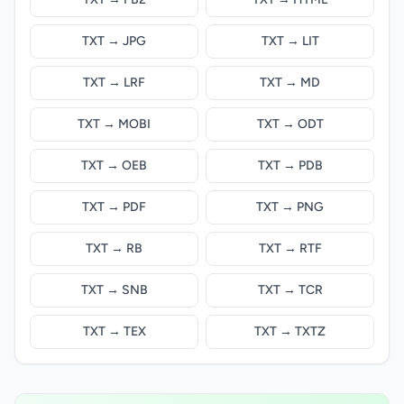
TXT → JPG
TXT → LIT
TXT → LRF
TXT → MD
TXT → MOBI
TXT → ODT
TXT → OEB
TXT → PDB
TXT → PDF
TXT → PNG
TXT → RB
TXT → RTF
TXT → SNB
TXT → TCR
TXT → TEX
TXT → TXTZ