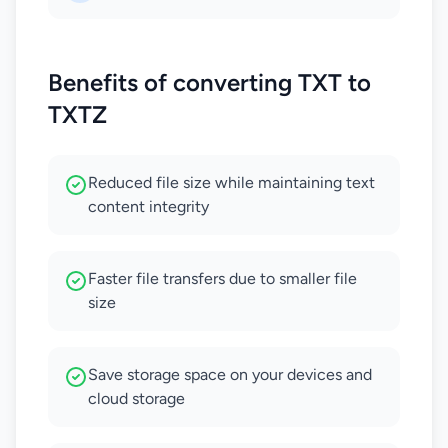
Benefits of converting TXT to
TXTZ
Reduced file size while maintaining text
content integrity
Faster file transfers due to smaller file
size
Save storage space on your devices and
cloud storage