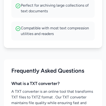
Perfect for archiving large collections of
text documents
Compatible with most text compression
utilities and readers
Frequently Asked Questions
What is a TXT converter?
A TXT converter is an online tool that transforms
TXT files to TXTZ format . Our TXT converter
maintains file quality while ensuring fast and