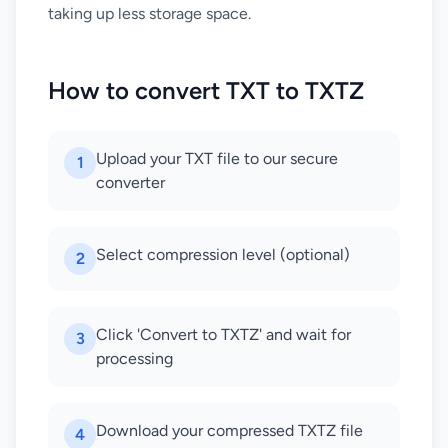
taking up less storage space.
How to convert TXT to TXTZ
Upload your TXT file to our secure
1
converter
Select compression level (optional)
2
Click 'Convert to TXTZ' and wait for
3
processing
Download your compressed TXTZ file
4