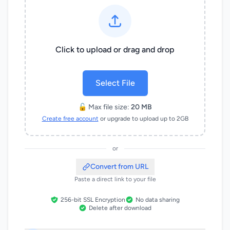
Click to upload or drag and drop
Select File
🔓 Max file size:
20 MB
Create free account
or upgrade to upload up to 2GB
or
Convert from URL
Paste a direct link to your file
256-bit SSL Encryption
No data sharing
Delete after download