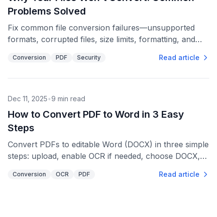
Problems Solved
Fix common file conversion failures—unsupported
formats, corrupted files, size limits, formatting, and
security steps for reliable results.
Read article
Conversion
PDF
Security
Dec 11, 2025
•
9
min read
How to Convert PDF to Word in 3 Easy
Steps
Convert PDFs to editable Word (DOCX) in three simple
steps: upload, enable OCR if needed, choose DOCX,
then download and review formatting.
Read article
Conversion
OCR
PDF