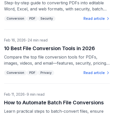
Step-by-step guide to converting PDFs into editable
Word, Excel, and web formats, with security, batch
processing, and quality-check tips.
Read article
Conversion
PDF
Security
Feb 16, 2026
•
24
min read
10 Best File Conversion Tools in 2026
Compare the top file conversion tools for PDFs,
images, videos, and email—features, security, pricing,
and API options to fit different workflows.
Read article
Conversion
PDF
Privacy
Feb 11, 2026
•
9
min read
How to Automate Batch File Conversions
Learn practical steps to batch-convert files, ensure