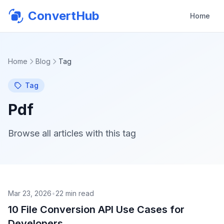
ConvertHub
Home
Home
Blog
Tag
Tag
Pdf
Browse all articles with this tag
Mar 23, 2026
•
22
min read
10 File Conversion API Use Cases for
Developers