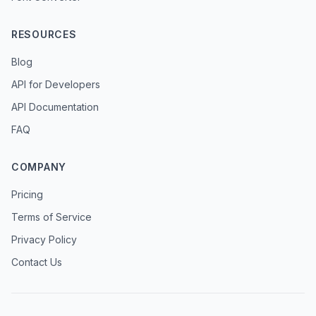
RESOURCES
Blog
API for Developers
API Documentation
FAQ
COMPANY
Pricing
Terms of Service
Privacy Policy
Contact Us