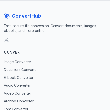
ConvertHub
Fast, secure file conversion. Convert documents, images,
ebooks, and more online.
CONVERT
Image Converter
Document Converter
E-book Converter
Audio Converter
Video Converter
Archive Converter
Font Converter