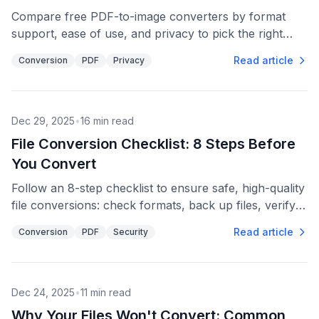
Compare free PDF-to-image converters by format
support, ease of use, and privacy to pick the right
JPG, PNG or TIFF workflow.
Read article
Conversion
PDF
Privacy
Dec 29, 2025
•
16
min read
File Conversion Checklist: 8 Steps Before
You Convert
Follow an 8-step checklist to ensure safe, high-quality
file conversions: check formats, back up files, verify
security, prepare batches, and confirm outputs.
Read article
Conversion
PDF
Security
Dec 24, 2025
•
11
min read
Why Your Files Won't Convert: Common