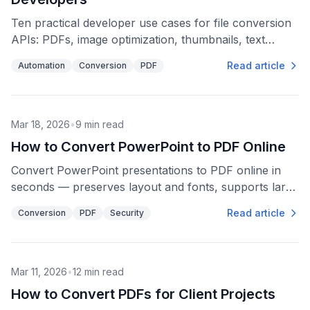
Ten practical developer use cases for file conversion
APIs: PDFs, image optimization, thumbnails, text
extraction, media compatibility, bulk processing, and
Read article
Automation
Conversion
PDF
automation.
Mar 18, 2026
•
9
min read
How to Convert PowerPoint to PDF Online
Convert PowerPoint presentations to PDF online in
seconds — preserves layout and fonts, supports large
files, and uses 256-bit encryption for privacy.
Read article
Conversion
PDF
Security
Mar 11, 2026
•
12
min read
How to Convert PDFs for Client Projects