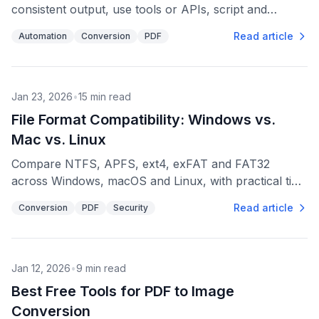
consistent output, use tools or APIs, script and
schedule jobs, and protect originals with backups.
Read article
Automation
Conversion
PDF
Jan 23, 2026
•
15
min read
File Format Compatibility: Windows vs.
Mac vs. Linux
Compare NTFS, APFS, ext4, exFAT and FAT32
across Windows, macOS and Linux, with practical tips
for external drives, file naming, and cross-platform
Read article
Conversion
PDF
Security
sharing.
Jan 12, 2026
•
9
min read
Best Free Tools for PDF to Image
Conversion