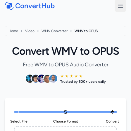
ConvertHub
Open
Home
Video
WMV Converter
WMV to OPUS
Convert WMV to OPUS
Free WMV to OPUS Audio Converter
★ ★ ★ ★ ★
Trusted by 500+ users daily
Select File
Choose Format
Convert