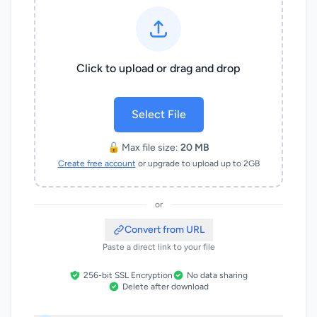
Click to upload or drag and drop
Select File
🔓 Max file size:
20 MB
Create free account
or upgrade to upload up to 2GB
or
Convert from URL
Paste a direct link to your file
256-bit SSL Encryption
No data sharing
Delete after download