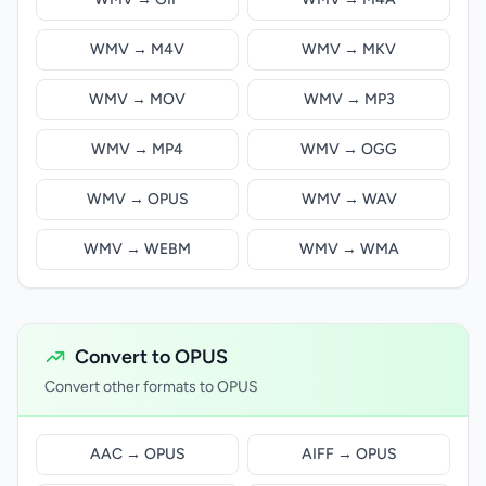
WMV → M4V
WMV → MKV
WMV → MOV
WMV → MP3
WMV → MP4
WMV → OGG
WMV → OPUS
WMV → WAV
WMV → WEBM
WMV → WMA
Convert to OPUS
Convert other formats to OPUS
AAC → OPUS
AIFF → OPUS