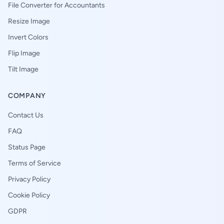
File Converter for Accountants
Resize Image
Invert Colors
Flip Image
Tilt Image
COMPANY
Contact Us
FAQ
Status Page
Terms of Service
Privacy Policy
Cookie Policy
GDPR