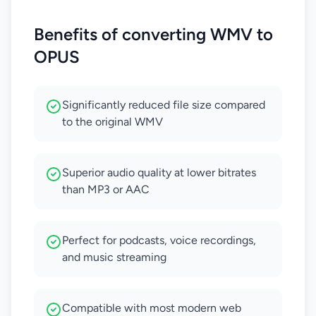
Benefits of converting WMV to
OPUS
Significantly reduced file size compared
to the original WMV
Superior audio quality at lower bitrates
than MP3 or AAC
Perfect for podcasts, voice recordings,
and music streaming
Compatible with most modern web