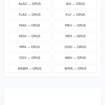
ALAC → OPUS
AVI → OPUS
FLAC → OPUS
FLV → OPUS
M4A → OPUS
MKV → OPUS
MOV → OPUS
MP3 → OPUS
MP4 → OPUS
OGG → OPUS
OGV → OPUS
WAV → OPUS
WEBM → OPUS
WMA → OPUS