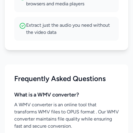
browsers and media players
Extract just the audio you need without
the video data
Frequently Asked Questions
What is a WMV converter?
A WMV converter is an online tool that
transforms WMV files to OPUS format . Our WMV
converter maintains file quality while ensuring
fast and secure conversion.