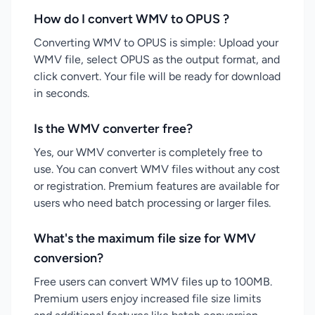
How do I convert WMV to OPUS ?
Converting WMV to OPUS is simple: Upload your
WMV file, select OPUS as the output format, and
click convert. Your file will be ready for download
in seconds.
Is the WMV converter free?
Yes, our WMV converter is completely free to
use. You can convert WMV files without any cost
or registration. Premium features are available for
users who need batch processing or larger files.
What's the maximum file size for WMV
conversion?
Free users can convert WMV files up to 100MB.
Premium users enjoy increased file size limits