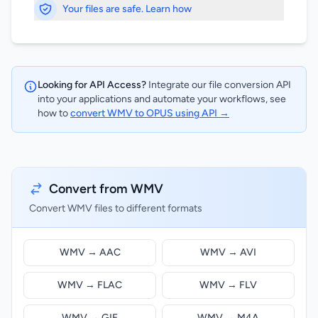
Your files are safe. Learn how
Looking for API Access?
Integrate our file conversion API
into your applications and automate your workflows, see
how to
convert WMV to OPUS using API →
Convert from WMV
Convert WMV files to different formats
WMV → AAC
WMV → AVI
WMV → FLAC
WMV → FLV
WMV → GIF
WMV → M4A