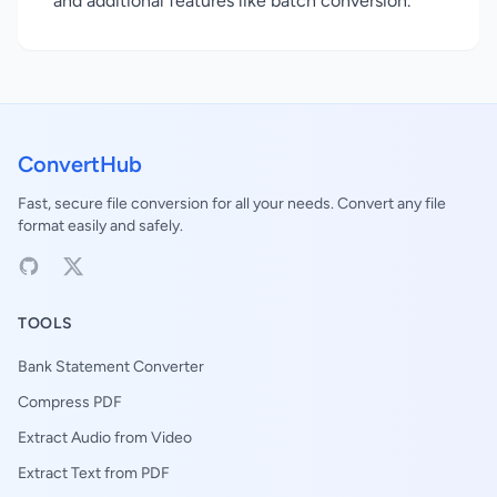
and additional features like batch conversion.
ConvertHub
Fast, secure file conversion for all your needs. Convert any file
format easily and safely.
TOOLS
Bank Statement Converter
Compress PDF
Extract Audio from Video
Extract Text from PDF