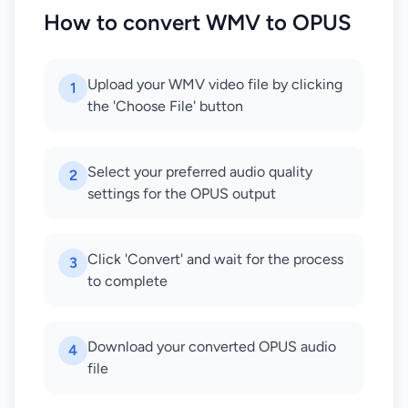
How to convert WMV to OPUS
Upload your WMV video file by clicking
1
the 'Choose File' button
Select your preferred audio quality
2
settings for the OPUS output
Click 'Convert' and wait for the process
3
to complete
Download your converted OPUS audio
4
file