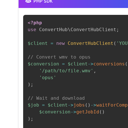
PHP SDK
<?php
use
ConvertHub
\
ConvertHubClient
;
$client
=
new
ConvertHubClient
(
'YOU
// Convert wmv to opus
$conversion
=
$client
->
conversions
(
'/path/to/file.wmv'
,
'opus'
)
;
// Wait and download
$job
=
$client
->
jobs
(
)
->
waitForComp
$conversion
->
getJobId
(
)
)
;