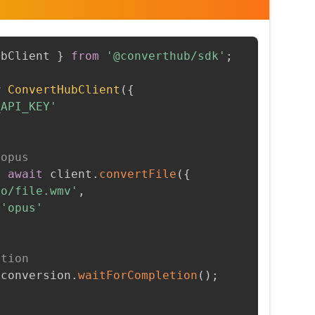
ubClient 
}
from
'@converthub/sdk'
;
w
ConvertHubClient
(
{
_API_KEY'
 opus
=
await
 client
.
convertFile
(
{
to/file.wmv'
,
'opus'
etion
 conversion
.
waitForCompletion
(
)
;
t