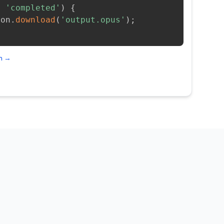
=
'completed'
)
{
ion
.
download
(
'output.opus'
)
;
on →