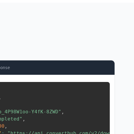
ponse
,
b_4P98W1oo-Y4fK-8ZWD"
,
mpleted"
,
00
,
"
:
"https://api.converthub.com/v2/download/..