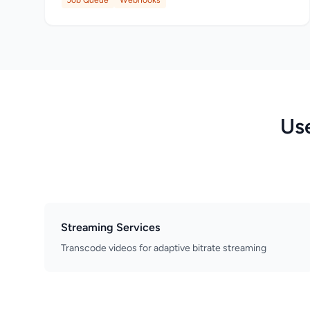
Job Queue
Webhooks
Us
Streaming Services
Transcode videos for adaptive bitrate streaming