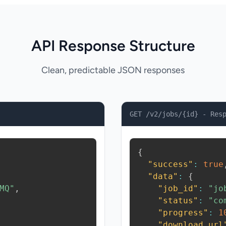
API Response Structure
Clean, predictable JSON responses
GET /v2/jobs/{id} - Res
{
"success"
:
true
"data"
:
{
MQ"
,
"job_id"
:
"jo
"status"
:
"co
"progress"
:
1
"download_url