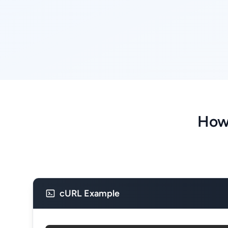
How
cURL Example