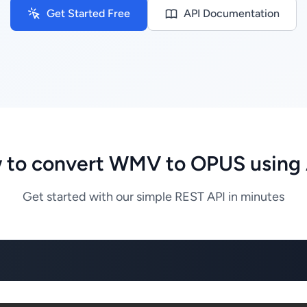
Get Started Free
API Documentation
 to convert WMV to OPUS using 
Get started with our simple REST API in minutes