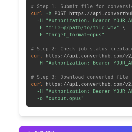
# Step 1: Submit file for conversi
curl
-X
 POST https://api.converthu
-H
"Authorization: Bearer YOUR_A
-F
"file=@/path/to/file.wmv"
\
-F
"target_format=opus"
# Step 2: Check job status (replac
curl
 https://api.converthub.com/v2
-H
"Authorization: Bearer YOUR_A
# Step 3: Download converted file
curl
 https://api.converthub.com/v2
-H
"Authorization: Bearer YOUR_A
-o
"output.opus"