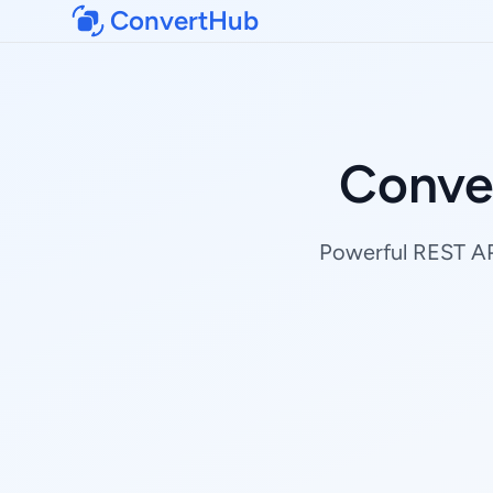
ConvertHub
Conve
Powerful REST API