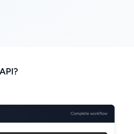
API?
Complete workflow