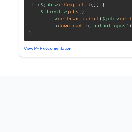
if
(
$job
->
isCompleted
(
)
)
{
$client
->
jobs
(
)
->
getDownloadUrl
(
$job
->
getI
->
downloadTo
(
'output.opus'
)
}
View PHP documentation →