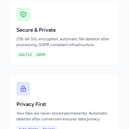
Secure & Private
256-bit SSL encryption, automatic file deletion after
processing, GDPR compliant infrastructure.
SSL/TLS
GDPR
Privacy First
Your files are never stored permanently. Automatic
deletion after conversion ensures data privacy.