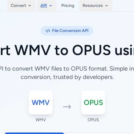
Convert
API
Pricing
Resources
File Conversion API
rt WMV to OPUS usi
 to convert WMV files to OPUS format. Simple int
conversion, trusted by developers.
WMV
OPUS
WMV
OPUS