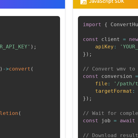
JavaScript SDK
import
{
 ConvertH
const
 client 
=
ne
R_API_KEY'
)
;
apiKey
:
'YOUR
}
)
;
)
->
convert
(
// Convert wmv to
const
 conversion 
file
:
'/path/
targetFormat
:
}
)
;
letion
(
// Wait for compl
const
 job 
=
await
// Download resul