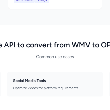
Auto-delete
No logs
e API to convert from WMV to O
Common use cases
Social Media Tools
Optimize videos for platform requirements