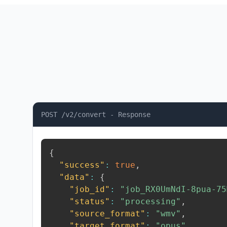
POST /v2/convert - Response
{
"success"
:
true
,
"data"
:
{
"job_id"
:
"job_RX0UmNdI-8pua-75
"status"
:
"processing"
,
"source_format"
:
"wmv"
,
"target_format"
:
"opus"
,