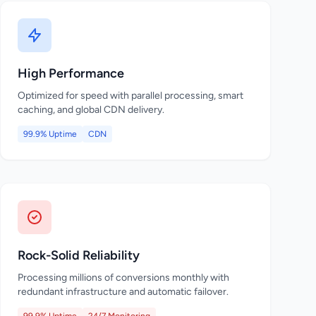
High Performance
Optimized for speed with parallel processing, smart
caching, and global CDN delivery.
99.9% Uptime
CDN
Rock-Solid Reliability
Processing millions of conversions monthly with
redundant infrastructure and automatic failover.