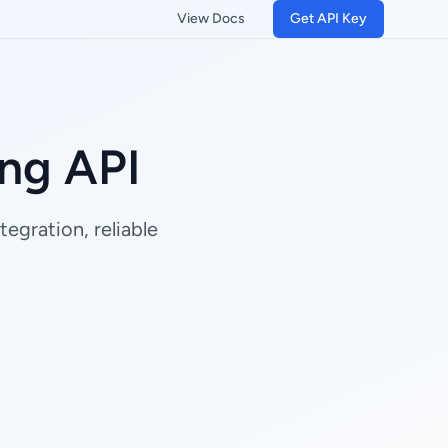
View Docs
Get API Key
ng API
egration, reliable