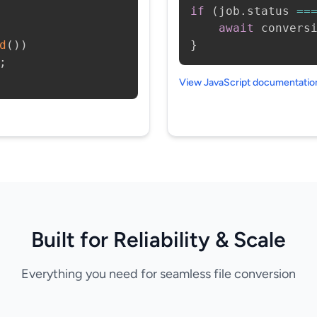
if
(
job
.
status 
==
await
 convers
d
(
)
)
}
;
View JavaScript documentati
Built for Reliability & Scale
Everything you need for seamless file conversion