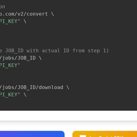
on
b.com/v2/convert 
\
PI_KEY"
\
e JOB_ID with actual ID from step 1)
/jobs/JOB_ID 
\
PI_KEY"
/jobs/JOB_ID/download 
\
PI_KEY"
\