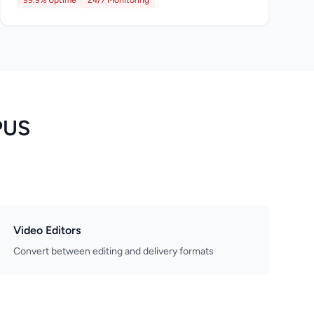
99.9% Uptime
24/7 Monitoring
PUS
Video Editors
Convert between editing and delivery formats